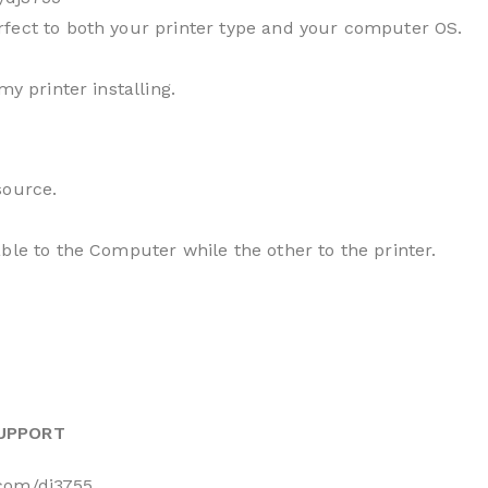
fect to both your printer type and your computer OS.
my printer installing.
source.
ble to the Computer while the other to the printer.
SUPPORT
.com/dj3755