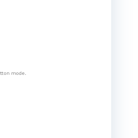
utton mode.