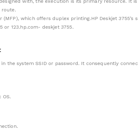
is designed with, the execution is its primary resource. I
 route.
r (MFP), which offers duplex printing.HP Deskjet 3755’s 
 or 123.hp.com- deskjet 3755.
:
e in the system SSID or password. It consequently connec
c OS.
nection.