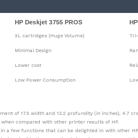
HP Deskjet 3755 PROS
HP
XL cartridges (Huge Volume)
Tri
Minimal Design
Ran
Lower cost
Rel
Low Power Consumption
Low
ent of 17.5 width and 13.2 profundity (in inches), 4.7 cr
 when compared with other printer results of HP.
 in a few functions that can be delighted in with other HP