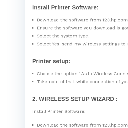
Install Printer Software:
Download the software from 123.hp.com
Ensure the software you download is go
Select the system type.
Select Yes, send my wireless settings to 
Printer setup:
Choose the option ‘ Auto Wireless Connec
Take note of that while connection of y
2. WIRELESS SETUP WIZARD :
Install Printer Software:
Download the software from 123.hp.com