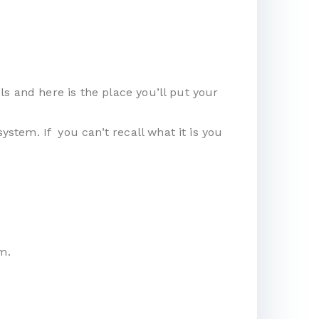
s and here is the place you’ll put your
tem. If you can’t recall what it is you
m.