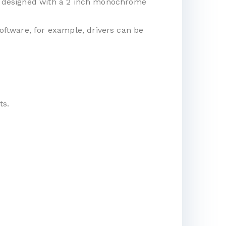
t is designed with a 2 inch monochrome
software, for example, drivers can be
ts.