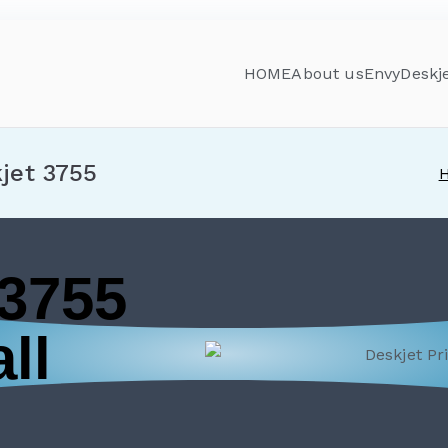
HOME
About us
Envy
Deskj
jet 3755
 3755
ll