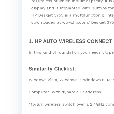
regardless of which inbuilt capacity, it 
display and is implanted with buttons for
HP Deskjet 3755 is a multifunction printe
downloaded at www.hp.com/ Deskjet 3755
1. HP AUTO WIRELESS CONNECT 
In this kind of foundation you needn’t typ
Similarity Cheklist:
Windows Vista, Windows 7, Windows 8, Ma
Computer with dynamic IP address.
11b/g/n wireless switch over a 2.4GHz con