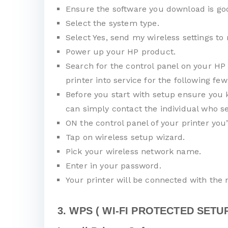
Ensure the software you download is goo
Select the system type.
Select Yes, send my wireless settings to 
Power up your HP product.
Search for the control panel on your HP 
printer into service for the following few
Before you start with setup ensure you 
can simply contact the individual who se
ON the control panel of your printer you
Tap on wireless setup wizard.
Pick your wireless network name.
Enter in your password.
Your printer will be connected with the
3. WPS ( WI-FI PROTECTED SETUP