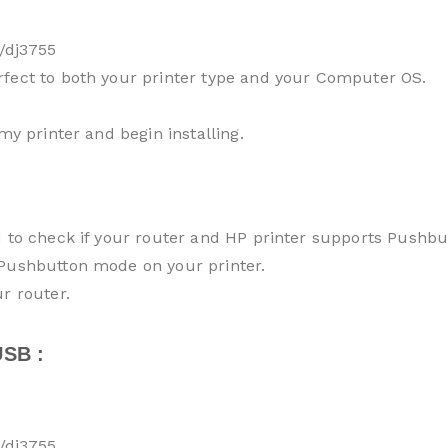
/dj3755
rfect to both your printer type and your Computer OS.
my printer and begin installing.
d to check if your router and HP printer supports Pushb
 Pushbutton mode on your printer.
r router.
SB :
/dj3755