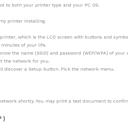
d to both your printer type and your PC OS.
my printer installing.
printer, which is the LCD screen with buttons and symbol
 minutes of your life.
know the name (SSID) and password (WEP/WPA) of your sys
t the network for you.
’ll discover a Setup button. Pick the network menu.
 network shortly. You may print a test document to confir
 )