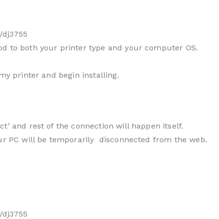
/dj3755
od to both your printer type and your computer OS.
my printer and begin installing.
t’ and rest of the connection will happen itself.
our PC will be temporarily disconnected from the web.
/dj3755