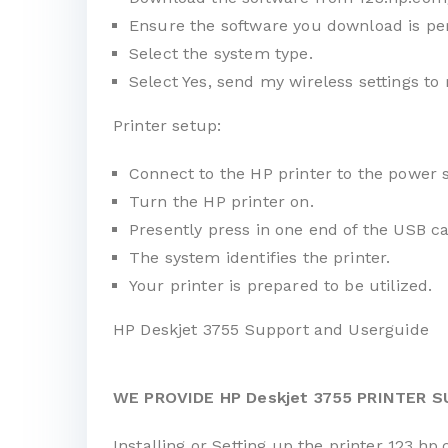
Ensure the software you download is per
Select the system type.
Select Yes, send my wireless settings to 
Printer setup:
Connect to the HP printer to the power 
Turn the HP printer on.
Presently press in one end of the USB ca
The system identifies the printer.
Your printer is prepared to be utilized.
HP Deskjet 3755 Support and Userguide
WE PROVIDE HP Deskjet 3755 PRINTER 
Installing or Setting up the printer 123.hp