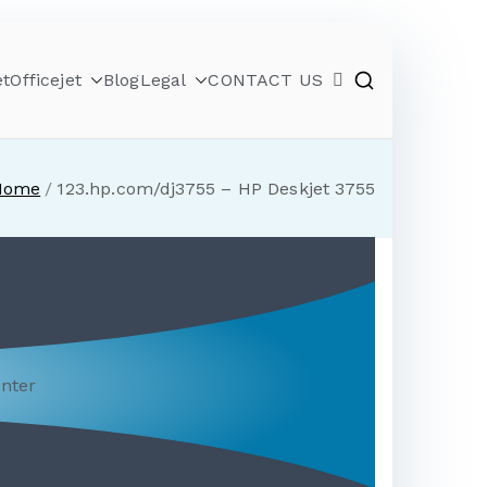
et
Officejet
Blog
Legal
CONTACT US
Home
123.hp.com/dj3755 – HP Deskjet 3755