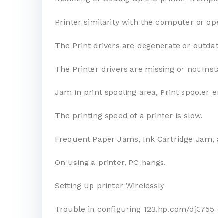
Printer similarity with the computer or op
The Print drivers are degenerate or outda
The Printer drivers are missing or not Inst
Jam in print spooling area, Print spooler e
The printing speed of a printer is slow.
Frequent Paper Jams, Ink Cartridge Jam, 
On using a printer, PC hangs.
Setting up printer Wirelessly
Trouble in configuring 123.hp.com/dj3755 