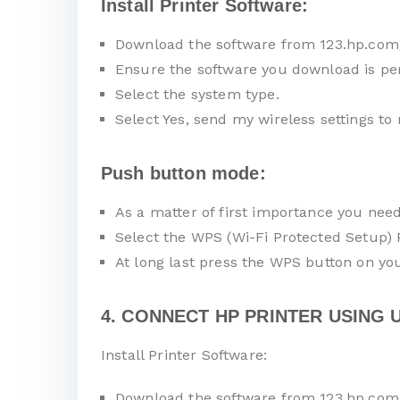
Install Printer Software:
Download the software from 123.hp.com
Ensure the software you download is pe
Select the system type.
Select Yes, send my wireless settings to 
Push button mode:
As a matter of first importance you nee
Select the WPS (Wi-Fi Protected Setup)
At long last press the WPS button on you
4. CONNECT HP PRINTER USING U
Install Printer Software:
Download the software from 123.hp.com