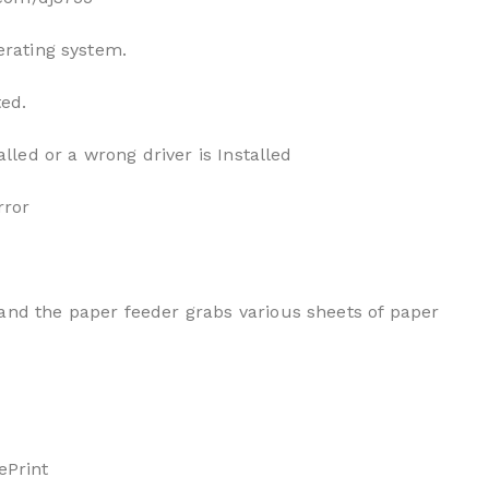
erating system.
ted.
alled or a wrong driver is Installed
rror
and the paper feeder grabs various sheets of paper
ePrint