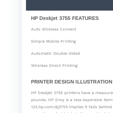
HP Deskjet 3755 FEATURES
Auto Wireless Connect
Simple Mobile Printing
Automatic Double-Sided
Wireless Direct Printing
PRINTER DESIGN ILLUSTRATION
HP Deskjet 3755 printers have a measurem
pounds. HP Envy is a less expensive item
123.hp.com/dj3755 implies it falls behind