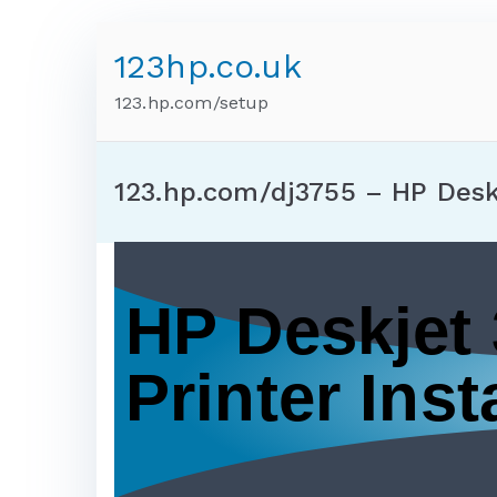
123hp.co.uk
123.hp.com/setup
123.hp.com/dj3755 – HP Desk
HP Deskjet
Printer Insta