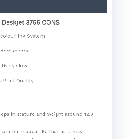
 Deskjet 3755 CONS
-colour Ink System
dom errors
atively slow
 Print Quality
eeps in stature and weight around 12.3
 printer models. Be that as it may,