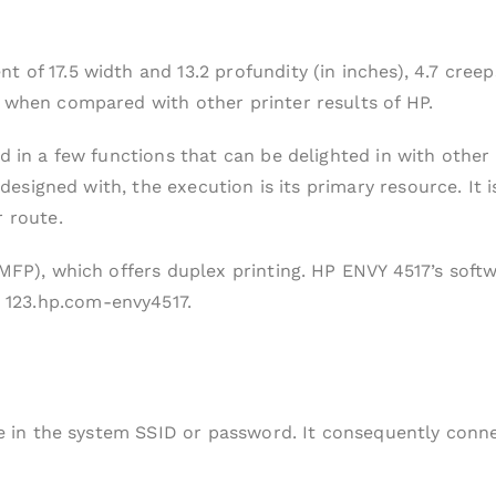
 of 17.5 width and 13.2 profundity (in inches), 4.7 creep
m when compared with other printer results of HP.
d in a few functions that can be delighted in with other
is designed with, the execution is its primary resource. 
r route.
(MFP), which offers duplex printing. HP ENVY 4517’s softw
123.hp.com-envy4517.
pe in the system SSID or password. It consequently conne