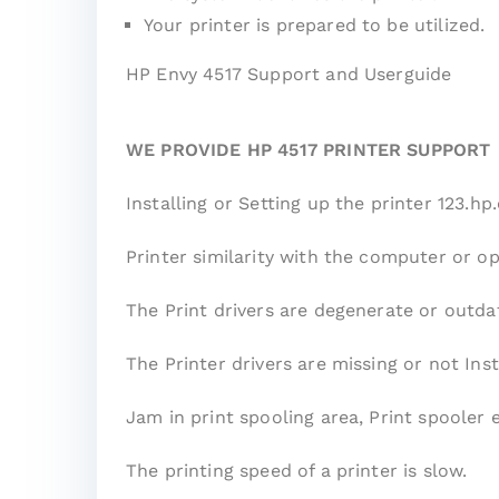
Your printer is prepared to be utilized.
HP Envy 4517 Support and Userguide
WE PROVIDE HP 4517 PRINTER SUPPORT
Installing or Setting up the printer 123.h
Printer similarity with the computer or o
The Print drivers are degenerate or outda
The Printer drivers are missing or not Inst
Jam in print spooling area, Print spooler 
The printing speed of a printer is slow.