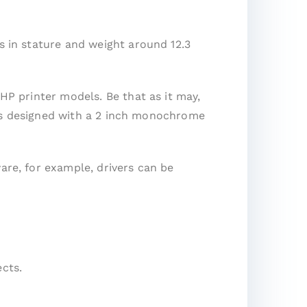
s in stature and weight around 12.3
 HP printer models. Be that as it may,
It is designed with a 2 inch monochrome
are, for example, drivers can be
cts.