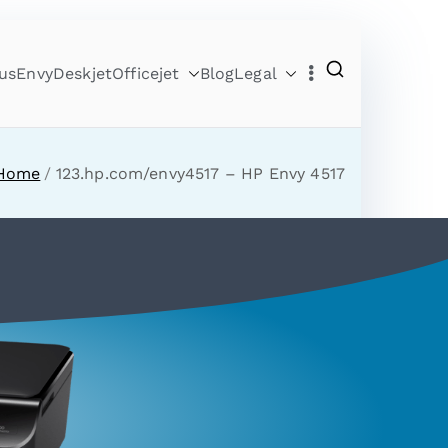
us
Envy
Deskjet
Officejet
Blog
Legal
Home
123.hp.com/envy4517 – HP Envy 4517