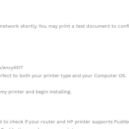
 network shortly. You may print a test document to conf
m/envy4517
rfect to both your printer type and your Computer OS.
my printer and begin installing.
ed to check if your router and HP printer supports Push