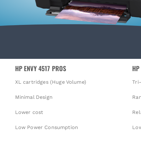
HP ENVY 4517 PROS
HP
XL cartridges (Huge Volume)
Tri
Minimal Design
Ra
Lower cost
Rel
Low Power Consumption
Low