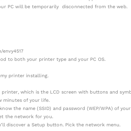
your PC will be temporarily disconnected from the web.
m/envy4517
od to both your printer type and your PC OS.
my printer installing.
 printer, which is the LCD screen with buttons and symbo
w minutes of your life.
 know the name (SSID) and password (WEP/WPA) of your sy
et the network for you.
u’ll discover a Setup button. Pick the network menu.