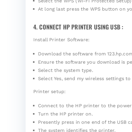
Select the WPS (Wi-Fi Protected Setup)
At long last press the WPS button on yo
4. CONNECT HP PRINTER USING USB :
Install Printer Software:
Download the software from
123.hp.co
Ensure the software you download is pe
Select the system type.
Select Yes, send my wireless settings to 
Printer setup:
Connect to the HP printer to the power
Turn the HP printer on.
Presently press in one end of the USB c
The system identifies the printer.