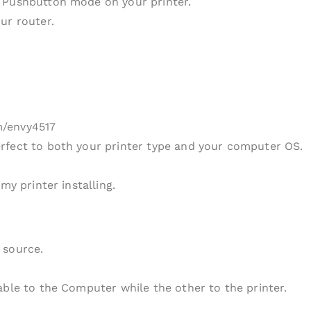
 Pushbutton mode on your printer.
ur router.
m/envy4517
rfect to both your printer type and your computer OS.
my printer installing.
 source.
able to the Computer while the other to the printer.