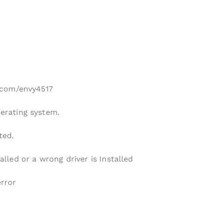
p.com/envy4517
perating system.
ted.
alled or a wrong driver is Installed
error