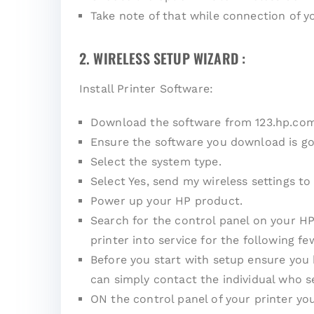
Take note of that while connection of 
2. WIRELESS SETUP WIZARD :
Install Printer Software:
Download the software from 123.hp.co
Ensure the software you download is go
Select the system type.
Select Yes, send my wireless settings to 
Power up your HP product.
Search for the control panel on your HP
printer into service for the following fe
Before you start with setup ensure you
can simply contact the individual who s
ON the control panel of your printer yo