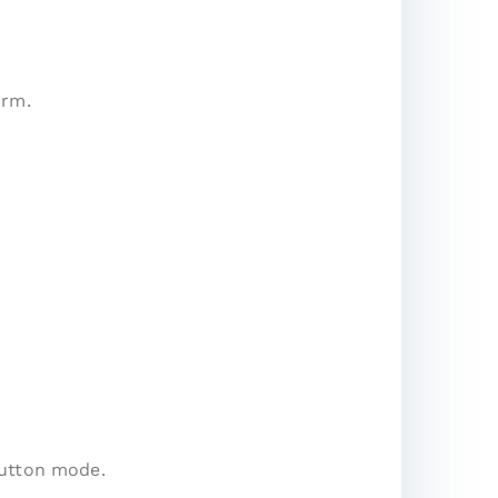
irm.
button mode.