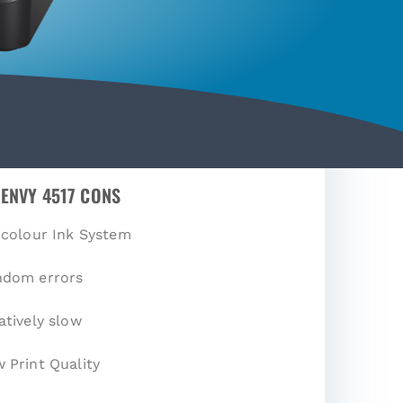
 ENVY 4517 CONS
-colour Ink System
ndom errors
atively slow
 Print Quality