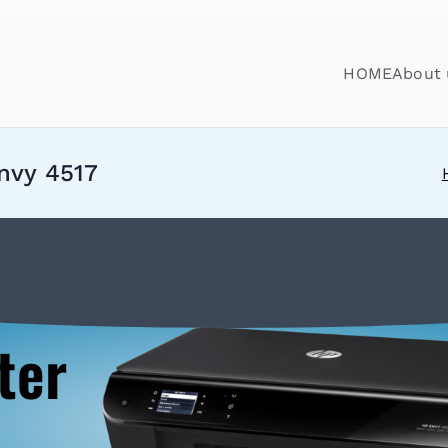
HOME
About 
nvy 4517
ter