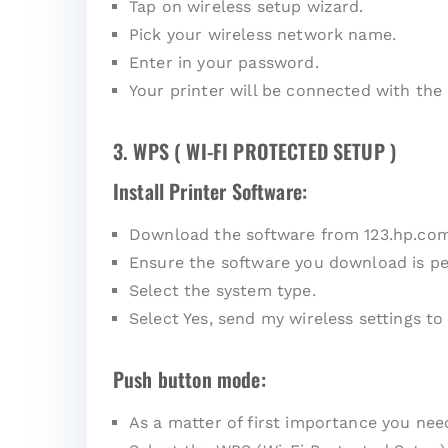
Tap on wireless setup wizard.
Pick your wireless network name.
Enter in your password.
Your printer will be connected with the
3. WPS ( WI-FI PROTECTED SETUP )
Install Printer Software:
Download the software from 123.hp.co
Ensure the software you download is pe
Select the system type.
Select Yes, send my wireless settings to 
Push button mode:
As a matter of first importance you ne