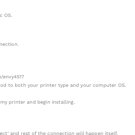
c OS.
nection.
m/envy4517
od to both your printer type and your computer OS.
my printer and begin installing.
ct’ and rest of the connection will happen itself.