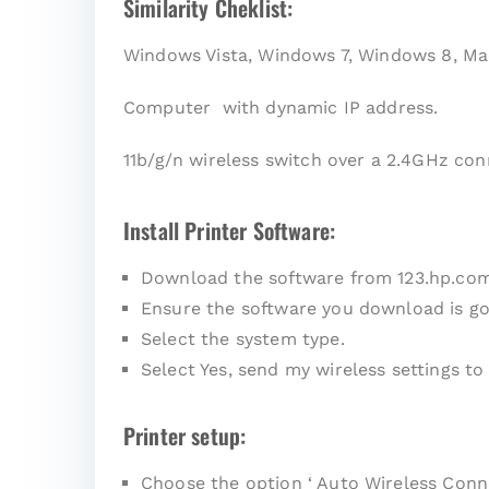
Similarity Cheklist:
Windows Vista, Windows 7, Windows 8, Ma
Computer with dynamic IP address.
11b/g/n wireless switch over a 2.4GHz con
Install Printer Software:
Download the software from 123.hp.co
Ensure the software you download is go
Select the system type.
Select Yes, send my wireless settings to 
Printer setup:
Choose the option ‘ Auto Wireless Conne