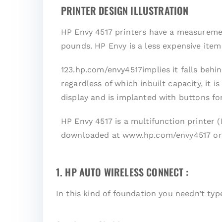
PRINTER DESIGN ILLUSTRATION
HP Envy 4517 printers have a measurement
pounds. HP Envy is a less expensive ite
123.hp.com/envy4517implies it falls behin
regardless of which inbuilt capacity, it 
display and is implanted with buttons fo
HP Envy 4517 is a multifunction printer 
downloaded at www.hp.com/envy4517 or 
1. HP AUTO WIRELESS CONNECT :
In this kind of foundation you needn’t ty