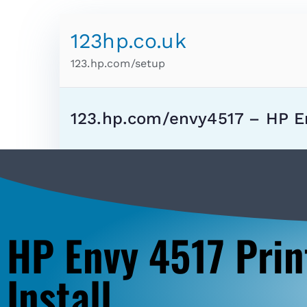
123hp.co.uk
123.hp.com/setup
123.hp.com/envy4517 – HP E
HP Envy 4517 Prin
Install