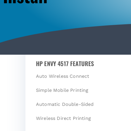
HP ENVY 4517 FEATURES
Auto Wireless Connect
Simple Mobile Printing
Automatic Double-Sided
Wireless Direct Printing