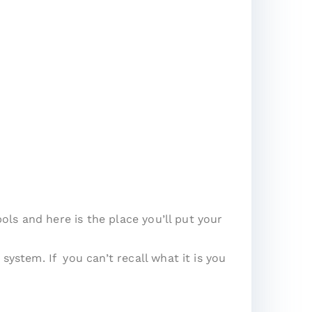
ls and here is the place you’ll put your
stem. If you can’t recall what it is you