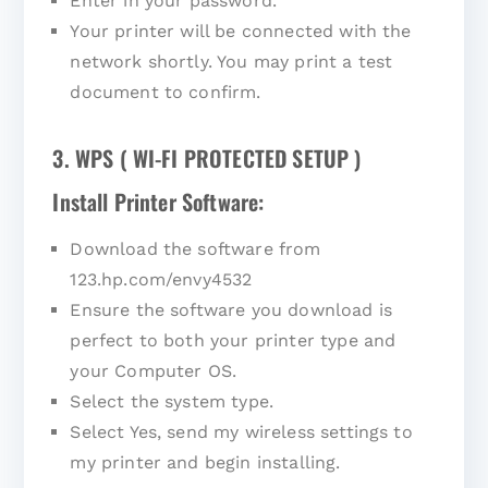
Enter in your password.
Your printer will be connected with the
network shortly. You may print a test
document to confirm.
3. WPS ( WI-FI PROTECTED SETUP )
Install Printer Software:
Download the software from
123.hp.com/envy4532
Ensure the software you download is
perfect to both your printer type and
your Computer OS.
Select the system type.
Select Yes, send my wireless settings to
my printer and begin installing.