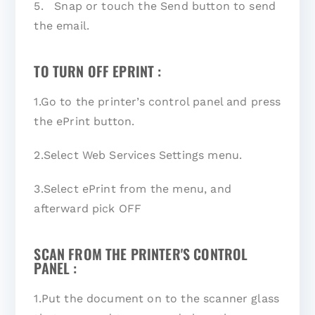
5. Snap or touch the Send button to send
the email.
TO TURN OFF EPRINT :
1.Go to the printer’s control panel and press
the ePrint button.
2.Select Web Services Settings menu.
3.Select ePrint from the menu, and
afterward pick OFF
SCAN FROM THE PRINTER'S CONTROL
PANEL :
1.Put the document on to the scanner glass