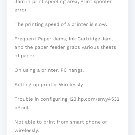
Jam in print spooling area, Print spooler
error
The printing speed of a printer is slow.
Frequent Paper Jams, Ink Cartridge Jam,
and the paper feeder grabs various sheets
of paper
On using a printer, PC hangs.
Setting up printer Wirelessly
Trouble in configuring 123.hp.com/envy4532
ePrint
Not able to print from smart phone or
wirelessly.