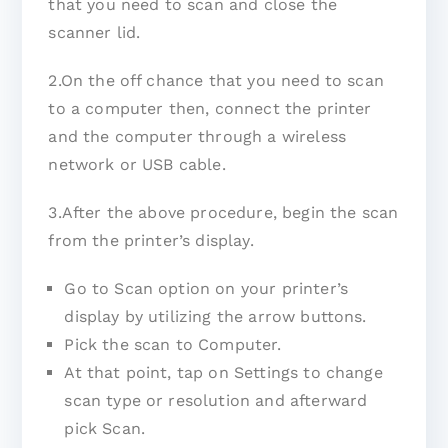
that you need to scan and close the
scanner lid.
2.On the off chance that you need to scan
to a computer then, connect the printer
and the computer through a wireless
network or USB cable.
3.After the above procedure, begin the scan
from the printer’s display.
Go to Scan option on your printer’s
display by utilizing the arrow buttons.
Pick the scan to Computer.
At that point, tap on Settings to change
scan type or resolution and afterward
pick Scan.