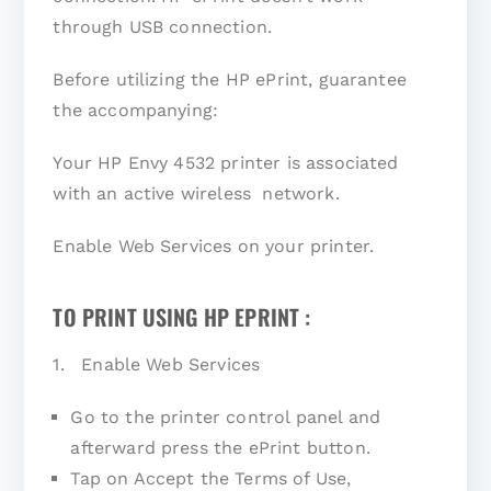
through USB connection.
Before utilizing the HP ePrint, guarantee
the accompanying:
Your HP Envy 4532 printer is associated
with an active wireless network.
Enable Web Services on your printer.
TO PRINT USING HP EPRINT :
1. Enable Web Services
Go to the printer control panel and
afterward press the ePrint button.
Tap on Accept the Terms of Use,