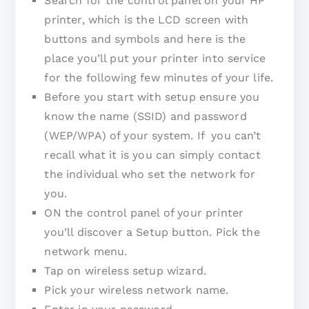
Search for the control panel on your HP
printer, which is the LCD screen with
buttons and symbols and here is the
place you’ll put your printer into service
for the following few minutes of your life.
Before you start with setup ensure you
know the name (SSID) and password
(WEP/WPA) of your system. If you can’t
recall what it is you can simply contact
the individual who set the network for
you.
ON the control panel of your printer
you’ll discover a Setup button. Pick the
network menu.
Tap on wireless setup wizard.
Pick your wireless network name.