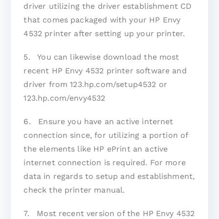
driver utilizing the driver establishment CD
that comes packaged with your HP Envy
4532 printer after setting up your printer.
5. You can likewise download the most
recent HP Envy 4532 printer software and
driver from 123.hp.com/setup4532 or
123.hp.com/envy4532
6. Ensure you have an active internet
connection since, for utilizing a portion of
the elements like HP ePrint an active
internet connection is required. For more
data in regards to setup and establishment,
check the printer manual.
7. Most recent version of the HP Envy 4532