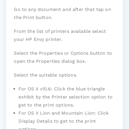
Go to any document and after that tap on
the Print button.
From the list of printers available select
your HP Envy printer.
Select the Properties or Options button to
open the Properties dialog box.
Select the suitable options.
For OS X v10.6: Click the blue triangle
exhibit by the Printer selection option to
get to the print options.
For OS X Lion and Mountain Lion: Click
Display Details to get to the print