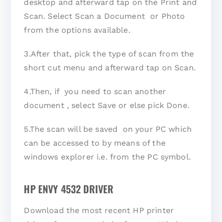
desktop and afterward tap on the Print and
Scan. Select Scan a Document or Photo
from the options available.
3.After that, pick the type of scan from the
short cut menu and afterward tap on Scan.
4.Then, if you need to scan another
document , select Save or else pick Done.
5.The scan will be saved on your PC which
can be accessed to by means of the
windows explorer i.e. from the PC symbol.
HP ENVY 4532 DRIVER
Download the most recent HP printer