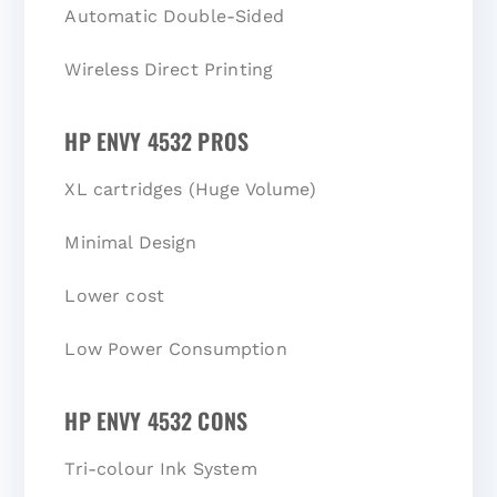
Automatic Double-Sided
Wireless Direct Printing
HP ENVY 4532 PROS
XL cartridges (Huge Volume)
Minimal Design
Lower cost
Low Power Consumption
HP ENVY 4532 CONS
Tri-colour Ink System