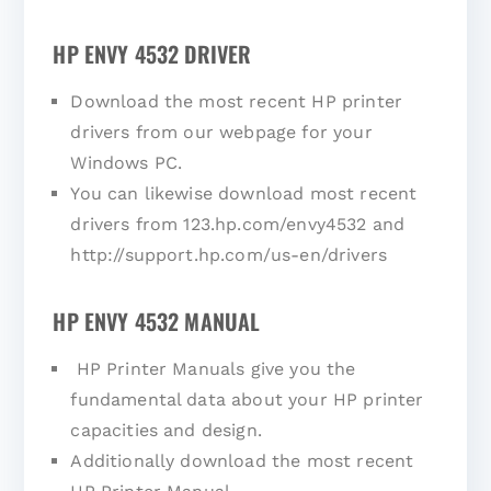
HP ENVY 4532 DRIVER
Download the most recent HP printer
drivers from our webpage for your
Windows PC.
You can likewise download most recent
drivers from 123.hp.com/envy4532 and
http://support.hp.com/us-en/drivers
HP ENVY 4532 MANUAL
HP Printer Manuals give you the
fundamental data about your HP printer
capacities and design.
Additionally download the most recent