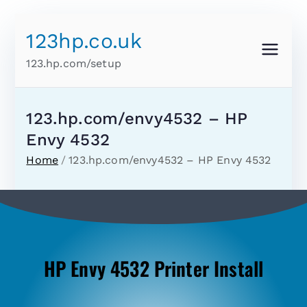
123hp.co.uk
123.hp.com/setup
123.hp.com/envy4532 – HP
Envy 4532
Home
123.hp.com/envy4532 – HP Envy 4532
HP Envy 4532 Printer Install