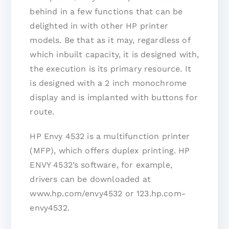
behind in a few functions that can be
delighted in with other HP printer
models. Be that as it may, regardless of
which inbuilt capacity, it is designed with,
the execution is its primary resource. It
is designed with a 2 inch monochrome
display and is implanted with buttons for
route.
HP Envy 4532 is a multifunction printer
(MFP), which offers duplex printing. HP
ENVY 4532’s software, for example,
drivers can be downloaded at
www.hp.com/envy4532 or 123.hp.com-
envy4532.