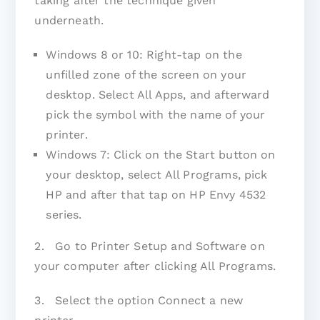
taking after the technique given
underneath.
Windows 8 or 10: Right-tap on the
unfilled zone of the screen on your
desktop. Select All Apps, and afterward
pick the symbol with the name of your
printer.
Windows 7: Click on the Start button on
your desktop, select All Programs, pick
HP and after that tap on HP Envy 4532
series.
2. Go to Printer Setup and Software on
your computer after clicking All Programs.
3. Select the option Connect a new