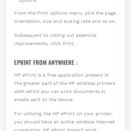
options.
From the Print options menu, pick the page
orientation, size and scaling rate and so on.
Subsequent to rolling out essential
improvements, click Print.
EPRINT FROM ANYWHERE :
HP ePrint is a free application present in
the greater part of the HP wireless printers
with which you can print documents in
emails sent to the device.
For utilizing the HP ePrint on your printer,
you should have an active wireless internet
connection. HP ePrint doesn’t work