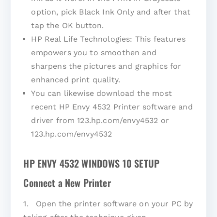
option, pick Black Ink Only and after that
tap the OK button.
HP Real Life Technologies: This features
empowers you to smoothen and
sharpens the pictures and graphics for
enhanced print quality.
You can likewise download the most
recent HP Envy 4532 Printer software and
driver from 123.hp.com/envy4532 or
123.hp.com/envy4532
HP ENVY 4532 WINDOWS 10 SETUP
Connect a New Printer
1. Open the printer software on your PC by