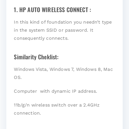
1. HP AUTO WIRELESS CONNECT :
In this kind of foundation you needn’t type
in the system SSID or password. It
consequently connects.
Similarity Cheklist:
Windows Vista, Windows 7, Windows 8, Mac
OS.
Computer with dynamic IP address.
11b/g/n wireless switch over a 2.4GHz
connection.