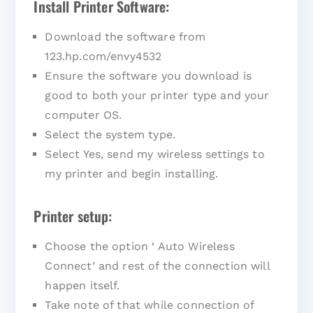
Install Printer Software:
Download the software from
123.hp.com/envy4532
Ensure the software you download is
good to both your printer type and your
computer OS.
Select the system type.
Select Yes, send my wireless settings to
my printer and begin installing.
Printer setup:
Choose the option ‘ Auto Wireless
Connect’ and rest of the connection will
happen itself.
Take note of that while connection of