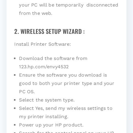
your PC will be temporarily disconnected
from the web.
2. WIRELESS SETUP WIZARD :
Install Printer Software:
Download the software from
123.hp.com/envy4532
Ensure the software you download is
good to both your printer type and your
PC OS.
Select the system type.
Select Yes, send my wireless settings to
my printer installing.
Power up your HP product.