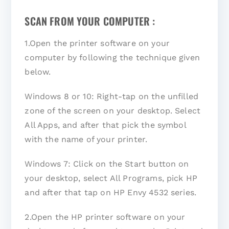
SCAN FROM YOUR COMPUTER :
1.Open the printer software on your
computer by following the technique given
below.
Windows 8 or 10: Right-tap on the unfilled
zone of the screen on your desktop. Select
All Apps, and after that pick the symbol
with the name of your printer.
Windows 7: Click on the Start button on
your desktop, select All Programs, pick HP
and after that tap on HP Envy 4532 series.
2.Open the HP printer software on your