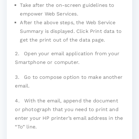
Take after the on-screen guidelines to
empower Web Services.
After the above steps, the Web Service
Summary is displayed. Click Print data to
get the print out of the data page.
2. Open your email application from your
Smartphone or computer.
3. Go to compose option to make another
email.
4. With the email, append the document
or photograph that you need to print and
enter your HP printer’s email address in the
“To” line.