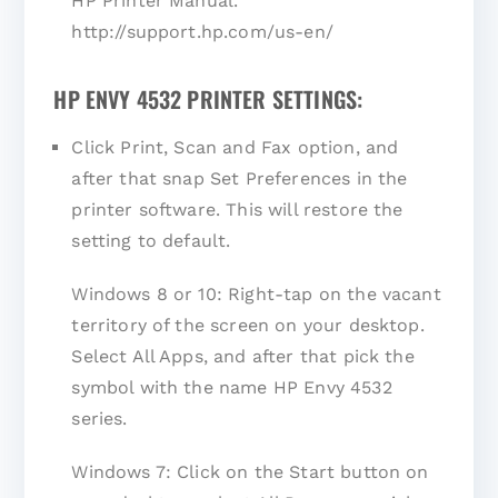
HP Printer Manual.
http://support.hp.com/us-en/
HP ENVY 4532 PRINTER SETTINGS:
Click Print, Scan and Fax option, and
after that snap Set Preferences in the
printer software. This will restore the
setting to default.
Windows 8 or 10: Right-tap on the vacant
territory of the screen on your desktop.
Select All Apps, and after that pick the
symbol with the name HP Envy 4532
series.
Windows 7: Click on the Start button on