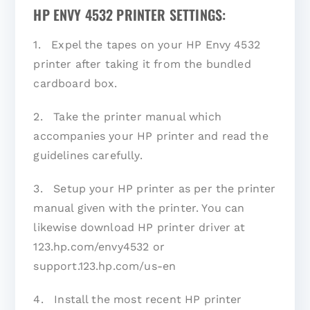
HP ENVY 4532 PRINTER SETTINGS:
1. Expel the tapes on your HP Envy 4532
printer after taking it from the bundled
cardboard box.
2. Take the printer manual which
accompanies your HP printer and read the
guidelines carefully.
3. Setup your HP printer as per the printer
manual given with the printer. You can
likewise download HP printer driver at
123.hp.com/envy4532 or
support.123.hp.com/us-en
4. Install the most recent HP printer