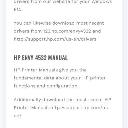
drivers from our website for your Windows
PC.
You can likewise download most recent
drivers from 123.hp.com/envy4532 and
http://support.hp.com/us-en/drivers
HP ENVY 4532 MANUAL
HP Printer Manuals give you the
fundamental data about your HP printer
functions and configuration.
Additionally download the most recent HP
Printer Manual. http://support.hp.com/us-
en/