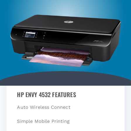
HP ENVY 4532 FEATURES
Auto Wireless Connect
Simple Mobile Printing