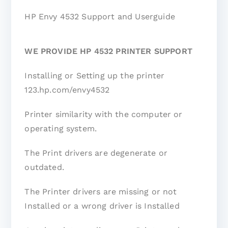
HP Envy 4532 Support and Userguide
WE PROVIDE HP 4532 PRINTER SUPPORT
Installing or Setting up the printer
123.hp.com/envy4532
Printer similarity with the computer or
operating system.
The Print drivers are degenerate or
outdated.
The Printer drivers are missing or not
Installed or a wrong driver is Installed