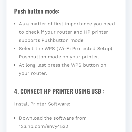
Push button mode:
As a matter of first importance you need
to check if your router and HP printer
supports Pushbutton mode.
Select the WPS (Wi-Fi Protected Setup)
Pushbutton mode on your printer.
At long last press the WPS button on
your router.
4. CONNECT HP PRINTER USING USB :
Install Printer Software:
Download the software from
123.hp.com/envy4532