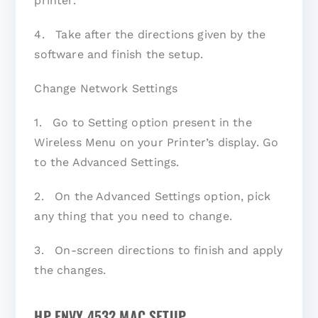
printer.
4. Take after the directions given by the
software and finish the setup.
Change Network Settings
1. Go to Setting option present in the
Wireless Menu on your Printer’s display. Go
to the Advanced Settings.
2. On the Advanced Settings option, pick
any thing that you need to change.
3. On-screen directions to finish and apply
the changes.
HP ENVY 4532 MAC SETUP