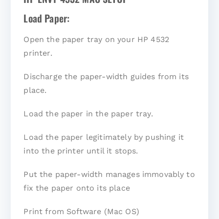
Load Paper:
Open the paper tray on your HP 4532
printer.
Discharge the paper-width guides from its
place.
Load the paper in the paper tray.
Load the paper legitimately by pushing it
into the printer until it stops.
Put the paper-width manages immovably to
fix the paper onto its place
Print from Software (Mac OS)