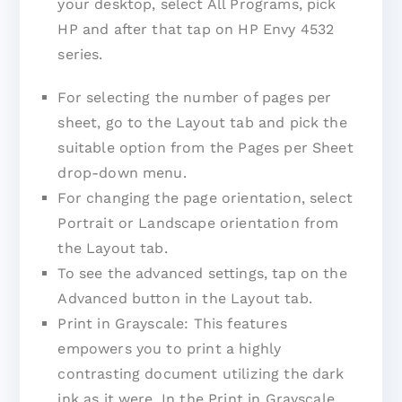
your desktop, select All Programs, pick
HP and after that tap on HP Envy 4532
series.
For selecting the number of pages per
sheet, go to the Layout tab and pick the
suitable option from the Pages per Sheet
drop-down menu.
For changing the page orientation, select
Portrait or Landscape orientation from
the Layout tab.
To see the advanced settings, tap on the
Advanced button in the Layout tab.
Print in Grayscale: This features
empowers you to print a highly
contrasting document utilizing the dark
ink as it were. In the Print in Grayscale