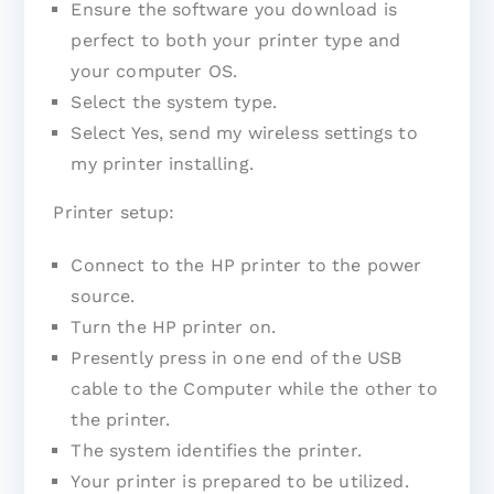
Ensure the software you download is
perfect to both your printer type and
your computer OS.
Select the system type.
Select Yes, send my wireless settings to
my printer installing.
Printer setup:
Connect to the HP printer to the power
source.
Turn the HP printer on.
Presently press in one end of the USB
cable to the Computer while the other to
the printer.
The system identifies the printer.
Your printer is prepared to be utilized.