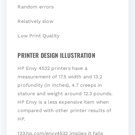
Random errors
Relatively slow
Low Print Quality
PRINTER DESIGN ILLUSTRATION
HP Envy 4532 printers have a
measurement of 17.5 width and 13.2
profundity (in inches), 4.7 creeps in
stature and weight around 12.3 pounds.
HP Envy is a less expensive item when
compared with other printer results of
HP.
123.hp.com/envy4532 implies it falls