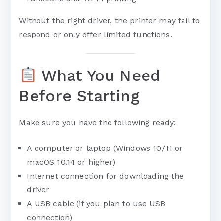
Without the right driver, the printer may fail to
respond or only offer limited functions.
What You Need
Before Starting
Make sure you have the following ready:
A computer or laptop (Windows 10/11 or
macOS 10.14 or higher)
Internet connection for downloading the
driver
A USB cable (if you plan to use USB
connection)