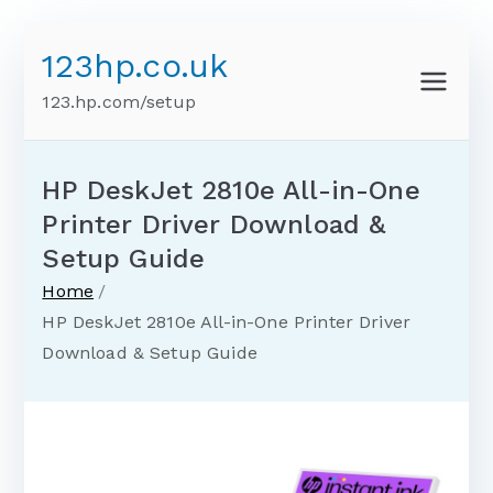
Skip
123hp.co.uk
to
content
123.hp.com/setup
HP DeskJet 2810e All-in-One
Printer Driver Download &
Setup Guide
Home
HP DeskJet 2810e All-in-One Printer Driver
Download & Setup Guide