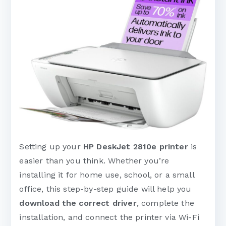
Setting up your
HP DeskJet 2810e printer
is
easier than you think. Whether you’re
installing it for home use, school, or a small
office, this step-by-step guide will help you
download the correct driver
, complete the
installation, and connect the printer via Wi-Fi