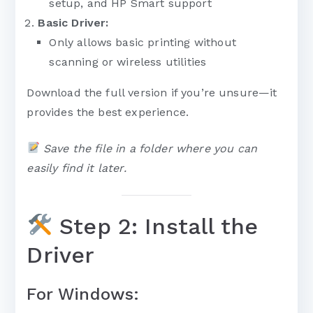
setup, and HP Smart support
Basic Driver:
Only allows basic printing without
scanning or wireless utilities
Download the full version if you’re unsure—it
provides the best experience.
Save the file in a folder where you can
easily find it later.
Step 2: Install the
Driver
For Windows: