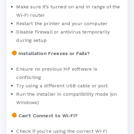
Make sure it’s turned on and in range of the
Wi-Fi router
Restart the printer and your computer
Disable firewall or antivirus temporarily
during setup
Installation Freezes or Fails?
Ensure no previous HP software is
conflicting
Try using a different USB cable or port
Run the installer in compatibility mode (on
Windows)
Can’t Connect to Wi-Fi?
Check if you’re using the correct Wi-Fi