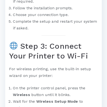
if required.
Follow the installation prompts.
Choose your connection type.
Complete the setup and restart your system
if asked.
Step 3: Connect
Your Printer to Wi-Fi
For wireless printing, use the built-in setup
wizard on your printer:
On the printer control panel, press the
Wireless
button until it blinks.
Wait for the
Wireless Setup Mode
to