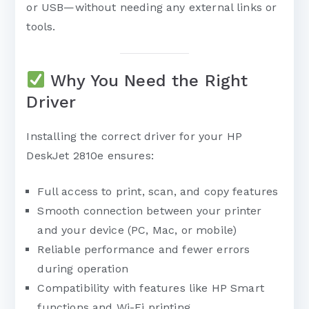
or USB—without needing any external links or
tools.
Why You Need the Right
Driver
Installing the correct driver for your HP
DeskJet 2810e ensures:
Full access to print, scan, and copy features
Smooth connection between your printer
and your device (PC, Mac, or mobile)
Reliable performance and fewer errors
during operation
Compatibility with features like HP Smart
functions and Wi-Fi printing