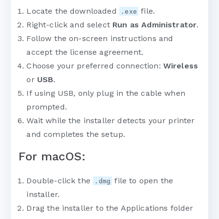
Locate the downloaded
file.
.exe
Right-click and select
Run as Administrator
.
Follow the on-screen instructions and
accept the license agreement.
Choose your preferred connection:
Wireless
or
USB
.
If using USB, only plug in the cable when
prompted.
Wait while the installer detects your printer
and completes the setup.
For macOS:
Double-click the
file to open the
.dmg
installer.
Drag the installer to the Applications folder