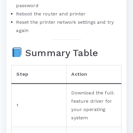
password
Reboot the router and printer
Reset the printer network settings and try
again
Summary Table
Step
Action
Download the full-
feature driver for
1
your operating
system