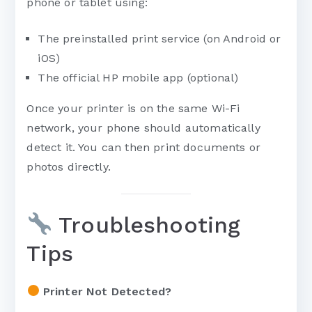
phone or tablet using:
The preinstalled print service (on Android or
iOS)
The official HP mobile app (optional)
Once your printer is on the same Wi-Fi
network, your phone should automatically
detect it. You can then print documents or
photos directly.
Troubleshooting
Tips
Printer Not Detected?