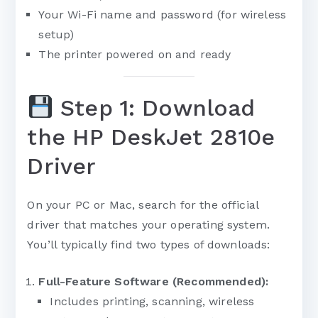
Your Wi-Fi name and password (for wireless
setup)
The printer powered on and ready
Step 1: Download
the HP DeskJet 2810e
Driver
On your PC or Mac, search for the official
driver that matches your operating system.
You’ll typically find two types of downloads:
Full-Feature Software (Recommended):
Includes printing, scanning, wireless