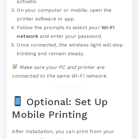
activate.
On your computer or mobile, open the
printer software or app.
Follow the prompts to select your
Wi-Fi
network
and enter your password.
Once connected, the wireless light will stop
blinking and remain steady.
Make sure your PC and printer are
connected to the same Wi-Fi network.
Optional: Set Up
Mobile Printing
After installation, you can print from your