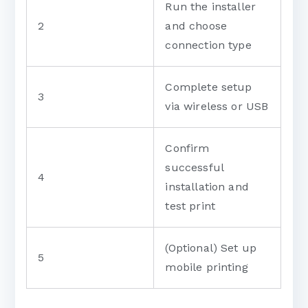
Run the installer
2
and choose
connection type
Complete setup
3
via wireless or USB
Confirm
successful
4
installation and
test print
(Optional) Set up
5
mobile printing