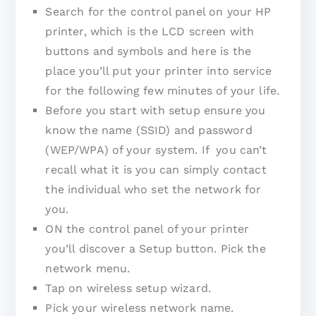
Search for the control panel on your HP
printer, which is the LCD screen with
buttons and symbols and here is the
place you’ll put your printer into service
for the following few minutes of your life.
Before you start with setup ensure you
know the name (SSID) and password
(WEP/WPA) of your system. If you can’t
recall what it is you can simply contact
the individual who set the network for
you.
ON the control panel of your printer
you’ll discover a Setup button. Pick the
network menu.
Tap on wireless setup wizard.
Pick your wireless network name.