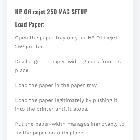
HP Officejet 250 MAC SETUP
Load Paper:
Open the paper tray on your HP Officejet
250 printer.
Discharge the paper-width guides from its
place.
Load the paper in the paper tray.
Load the paper legitimately by pushing it
into the printer until it stops.
Put the paper-width manages immovably to
fix the paper onto its place