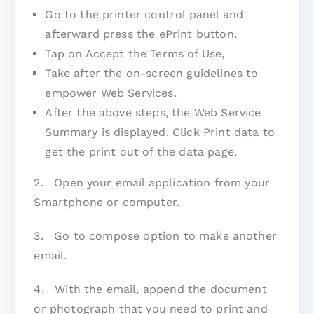
Go to the printer control panel and
afterward press the ePrint button.
Tap on Accept the Terms of Use,
Take after the on-screen guidelines to
empower Web Services.
After the above steps, the Web Service
Summary is displayed. Click Print data to
get the print out of the data page.
2. Open your email application from your
Smartphone or computer.
3. Go to compose option to make another
email.
4. With the email, append the document
or photograph that you need to print and