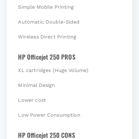
Simple Mobile Printing
Automatic Double-Sided
Wireless Direct Printing
HP Officejet 250 PROS
XL cartridges (Huge Volume)
Minimal Design
Lower cost
Low Power Consumption
HP Officejet 250 CONS