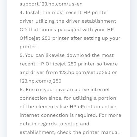
support.123.hp.com/us-en
4. Install the most recent HP printer
driver utilizing the driver establishment
CD that comes packaged with your HP
Officejet 250 printer after setting up your
printer.
5. You can likewise download the most
recent HP Officejet 250 printer software
and driver from 123.hp.com/setup250 or
123.hp.com/oj250
6. Ensure you have an active internet
connection since, for utilizing a portion
of the elements like HP ePrint an active
internet connection is required. For more
data in regards to setup and
establishment, check the printer manual.