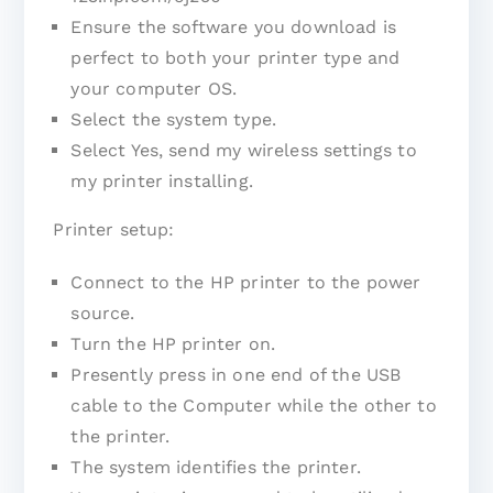
Ensure the software you download is
perfect to both your printer type and
your computer OS.
Select the system type.
Select Yes, send my wireless settings to
my printer installing.
Printer setup:
Connect to the HP printer to the power
source.
Turn the HP printer on.
Presently press in one end of the USB
cable to the Computer while the other to
the printer.
The system identifies the printer.