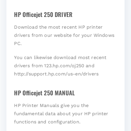
HP Officejet 250 DRIVER
Download the most recent HP printer
drivers from our website for your Windows
PC.
You can likewise download most recent
drivers from 123.hp.com/oj250 and
http://support.hp.com/us-en/drivers
HP Officejet 250 MANUAL
HP Printer Manuals give you the
fundamental data about your HP printer
functions and configuration.