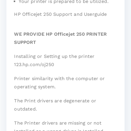
Your printer is prepared to be utilized.
HP Officejet 250 Support and Userguide
WE PROVIDE HP Officejet 250 PRINTER
SUPPORT
Installing or Setting up the printer
123.hp.com/oj250
Printer similarity with the computer or
operating system.
The Print drivers are degenerate or
outdated.
The Printer drivers are missing or not