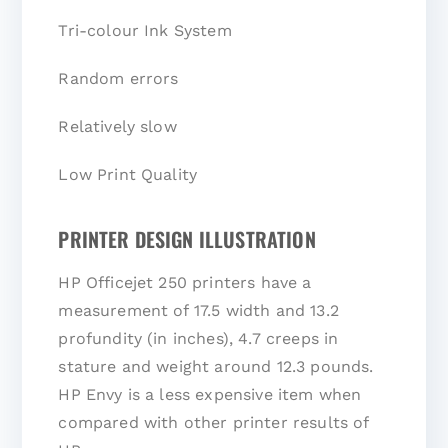
Tri-colour Ink System
Random errors
Relatively slow
Low Print Quality
PRINTER DESIGN ILLUSTRATION
HP Officejet 250 printers have a
measurement of 17.5 width and 13.2
profundity (in inches), 4.7 creeps in
stature and weight around 12.3 pounds.
HP Envy is a less expensive item when
compared with other printer results of