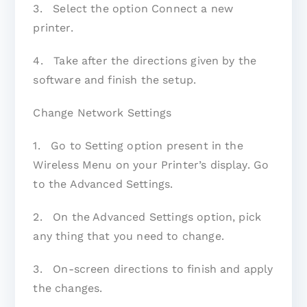
3. Select the option Connect a new
printer.
4. Take after the directions given by the
software and finish the setup.
Change Network Settings
1. Go to Setting option present in the
Wireless Menu on your Printer’s display. Go
to the Advanced Settings.
2. On the Advanced Settings option, pick
any thing that you need to change.
3. On-screen directions to finish and apply
the changes.