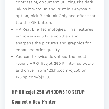
contrasting document utilizing the dark
ink as it were. In the Print in Grayscale
option, pick Black Ink Only and after that
tap the OK button.
HP Real Life Technologies: This features
empowers you to smoothen and
sharpens the pictures and graphics for
enhanced print quality.
You can likewise download the most
recent HP Officejet 250 Printer software
and driver from 123.hp.com/oj250 or
123.hp.com/oj250.
HP Officejet 250 WINDOWS 10 SETUP
Connect a New Printer