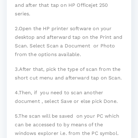
and after that tap on HP Officejet 250
series.
2.Open the HP printer software on your
desktop and afterward tap on the Print and
Scan. Select Scan a Document or Photo
from the options available.
3.After that, pick the type of scan from the
short cut menu and afterward tap on Scan.
4.Then, if you need to scan another
document , select Save or else pick Done.
5.The scan will be saved on your PC which
can be accessed to by means of the
windows explorer i.e. from the PC symbol.