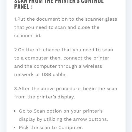
SCAN FROM THE PRINTER'S CONTROL
PANEL :
1.Put the document on to the scanner glass
that you need to scan and close the
scanner lid.
2.On the off chance that you need to scan
to a computer then, connect the printer
and the computer through a wireless
network or USB cable.
3.After the above procedure, begin the scan
from the printer’s display.
Go to Scan option on your printer’s
display by utilizing the arrow buttons.
Pick the scan to Computer.