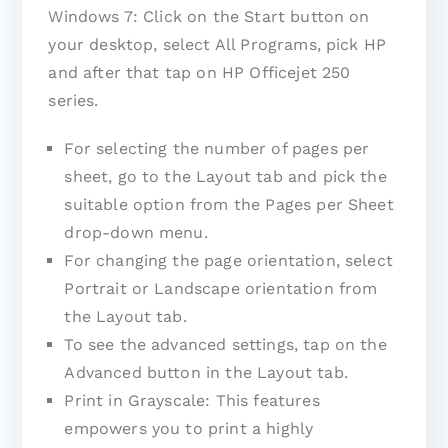
Windows 7: Click on the Start button on
your desktop, select All Programs, pick HP
and after that tap on HP Officejet 250
series.
For selecting the number of pages per
sheet, go to the Layout tab and pick the
suitable option from the Pages per Sheet
drop-down menu.
For changing the page orientation, select
Portrait or Landscape orientation from
the Layout tab.
To see the advanced settings, tap on the
Advanced button in the Layout tab.
Print in Grayscale: This features
empowers you to print a highly