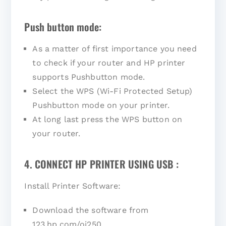
Push button mode:
As a matter of first importance you need
to check if your router and HP printer
supports Pushbutton mode.
Select the WPS (Wi-Fi Protected Setup)
Pushbutton mode on your printer.
At long last press the WPS button on
your router.
4. CONNECT HP PRINTER USING USB :
Install Printer Software:
Download the software from
123.hp.com/oj250