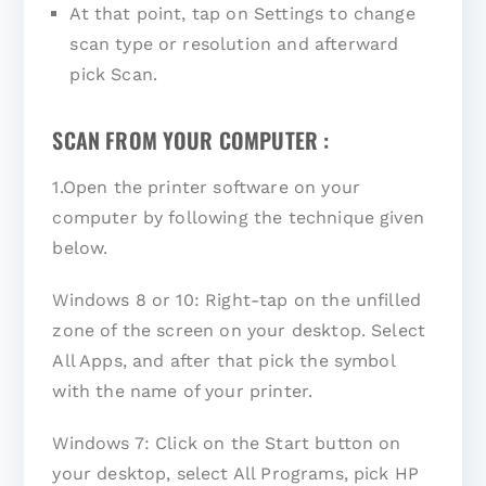
At that point, tap on Settings to change
scan type or resolution and afterward
pick Scan.
SCAN FROM YOUR COMPUTER :
1.Open the printer software on your
computer by following the technique given
below.
Windows 8 or 10: Right-tap on the unfilled
zone of the screen on your desktop. Select
All Apps, and after that pick the symbol
with the name of your printer.
Windows 7: Click on the Start button on
your desktop, select All Programs, pick HP