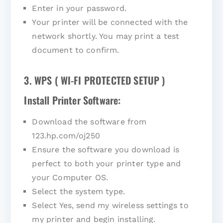
Enter in your password.
Your printer will be connected with the
network shortly. You may print a test
document to confirm.
3. WPS ( WI-FI PROTECTED SETUP )
Install Printer Software:
Download the software from
123.hp.com/oj250
Ensure the software you download is
perfect to both your printer type and
your Computer OS.
Select the system type.
Select Yes, send my wireless settings to
my printer and begin installing.