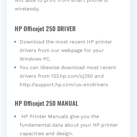
Not able to print from smart phone or
wirelessly.
HP Officejet 250 DRIVER
Download the most recent HP printer
drivers from our webpage for your
Windows PC.
You can likewise download most recent
drivers from 123.hp.com/oj250 and
http://support.hp.com/us-en/drivers
HP Officejet 250 MANUAL
HP Printer Manuals give you the
fundamental data about your HP printer
capacities and design.