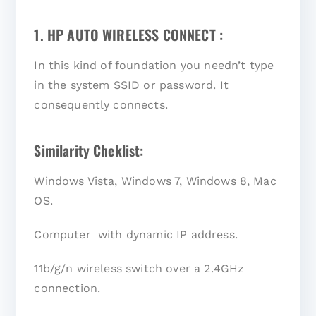
1. HP AUTO WIRELESS CONNECT :
In this kind of foundation you needn’t type
in the system SSID or password. It
consequently connects.
Similarity Cheklist:
Windows Vista, Windows 7, Windows 8, Mac
OS.
Computer with dynamic IP address.
11b/g/n wireless switch over a 2.4GHz
connection.