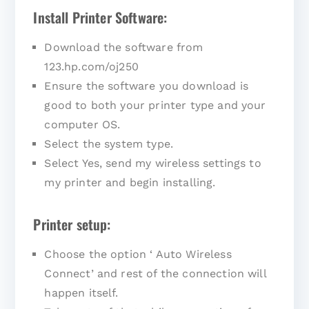
Install Printer Software:
Download the software from
123.hp.com/oj250
Ensure the software you download is
good to both your printer type and your
computer OS.
Select the system type.
Select Yes, send my wireless settings to
my printer and begin installing.
Printer setup:
Choose the option ‘ Auto Wireless
Connect’ and rest of the connection will
happen itself.