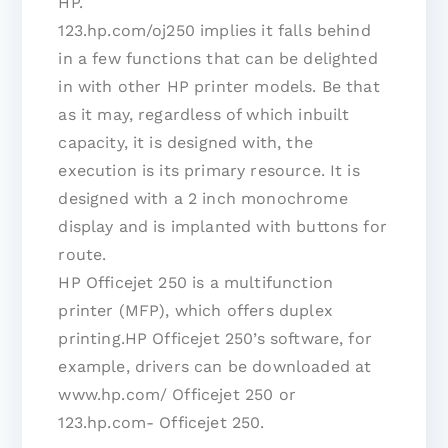
HP.
123.hp.com/oj250 implies it falls behind
in a few functions that can be delighted
in with other HP printer models. Be that
as it may, regardless of which inbuilt
capacity, it is designed with, the
execution is its primary resource. It is
designed with a 2 inch monochrome
display and is implanted with buttons for
route.
HP Officejet 250 is a multifunction
printer (MFP), which offers duplex
printing.HP Officejet 250’s software, for
example, drivers can be downloaded at
www.hp.com/ Officejet 250 or
123.hp.com- Officejet 250.