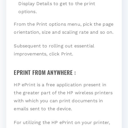
Display Details to get to the print
options.
From the Print options menu, pick the page
orientation, size and scaling rate and so on.
Subsequent to rolling out essential
improvements, click Print.
EPRINT FROM ANYWHERE :
HP ePrint is a free application present in
the greater part of the HP wireless printers
with which you can print documents in
emails sent to the device.
For utilizing the HP ePrint on your printer,