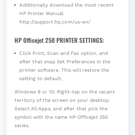
Additionally download the most recent
HP Printer Manual.
http://support.hp.com/us-en/
HP Officejet 250 PRINTER SETTINGS:
Click Print, Scan and Fax option, and
after that snap Set Preferences in the
printer software. This will restore the
setting to default.
Windows 8 or 10: Right-tap on the vacant
territory of the screen on your desktop.
Select All Apps, and after that pick the
symbol with the name HP Officejet 250
series.