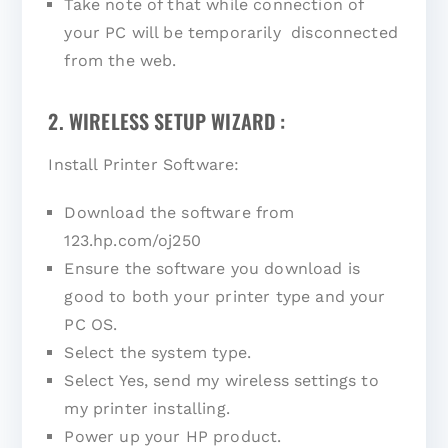
Take note of that while connection of
your PC will be temporarily disconnected
from the web.
2. WIRELESS SETUP WIZARD :
Install Printer Software:
Download the software from
123.hp.com/oj250
Ensure the software you download is
good to both your printer type and your
PC OS.
Select the system type.
Select Yes, send my wireless settings to
my printer installing.
Power up your HP product.