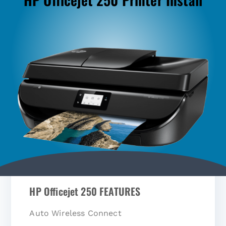
HP Officejet 250 FEATURES
Auto Wireless Connect