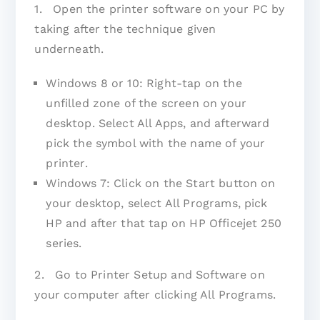
1. Open the printer software on your PC by
taking after the technique given
underneath.
Windows 8 or 10: Right-tap on the
unfilled zone of the screen on your
desktop. Select All Apps, and afterward
pick the symbol with the name of your
printer.
Windows 7: Click on the Start button on
your desktop, select All Programs, pick
HP and after that tap on HP Officejet 250
series.
2. Go to Printer Setup and Software on
your computer after clicking All Programs.