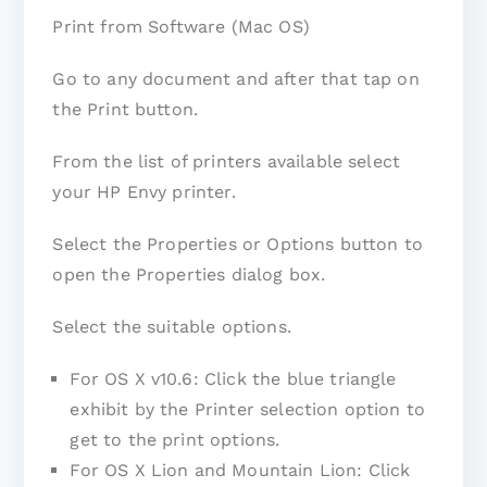
Print from Software (Mac OS)
Go to any document and after that tap on
the Print button.
From the list of printers available select
your HP Envy printer.
Select the Properties or Options button to
open the Properties dialog box.
Select the suitable options.
For OS X v10.6: Click the blue triangle
exhibit by the Printer selection option to
get to the print options.
For OS X Lion and Mountain Lion: Click