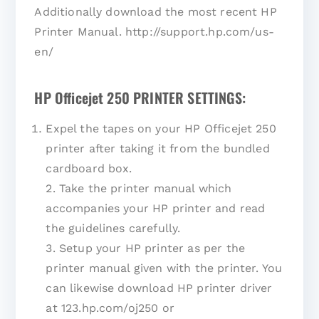
Additionally download the most recent HP
Printer Manual. http://support.hp.com/us-
en/
HP Officejet 250 PRINTER SETTINGS:
Expel the tapes on your HP Officejet 250
printer after taking it from the bundled
cardboard box.
2. Take the printer manual which
accompanies your HP printer and read
the guidelines carefully.
3. Setup your HP printer as per the
printer manual given with the printer. You
can likewise download HP printer driver
at 123.hp.com/oj250 or