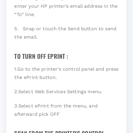
enter your HP printer’s email address in the
“To” line.
5. Snap or touch the Send button to send
the email.
TO TURN OFF EPRINT :
1.Go to the printer’s control panel and press
the ePrint button.
2.Select Web Services Settings menu.
3.Select ePrint from the menu, and
afterward pick OFF