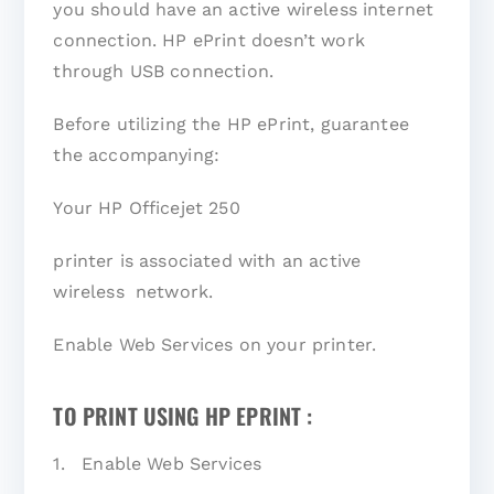
you should have an active wireless internet
connection. HP ePrint doesn’t work
through USB connection.
Before utilizing the HP ePrint, guarantee
the accompanying:
Your HP Officejet 250
printer is associated with an active
wireless network.
Enable Web Services on your printer.
TO PRINT USING HP EPRINT :
1. Enable Web Services