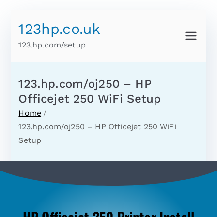
123hp.co.uk
123.hp.com/setup
123.hp.com/oj250 – HP
Officejet 250 WiFi Setup
Home
123.hp.com/oj250 – HP Officejet 250 WiFi
Setup
HP Officejet 250 Printer Install