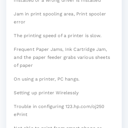
Installed or a wrong driver is Installed
Jam in print spooling area, Print spooler
error
The printing speed of a printer is slow.
Frequent Paper Jams, Ink Cartridge Jam,
and the paper feeder grabs various sheets
of paper
On using a printer, PC hangs.
Setting up printer Wirelessly
Trouble in configuring 123.hp.com/oj250
ePrint