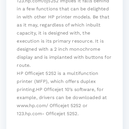
123.hp.com/oj5252 implies it falls behind
in a few functions that can be delighted
in with other HP printer models. Be that
as it may, regardless of which inbuilt
capacity, it is designed with, the
execution is its primary resource. It is
designed with a 2 inch monochrome
display and is implanted with buttons for
route.
HP Officejet 5252 is a multifunction
printer (MFP), which offers duplex
printing.HP Officejet 10’s software, for
example, drivers can be downloaded at
www.hp.com/ Officejet 5252 or
123.hp.com- Officejet 5252.