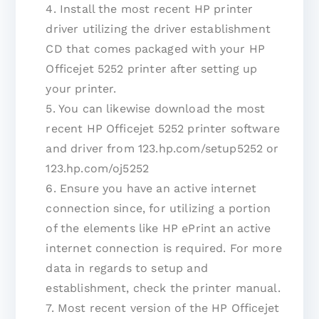
4. Install the most recent HP printer
driver utilizing the driver establishment
CD that comes packaged with your HP
Officejet 5252 printer after setting up
your printer.
5. You can likewise download the most
recent HP Officejet 5252 printer software
and driver from 123.hp.com/setup5252 or
123.hp.com/oj5252
6. Ensure you have an active internet
connection since, for utilizing a portion
of the elements like HP ePrint an active
internet connection is required. For more
data in regards to setup and
establishment, check the printer manual.
7. Most recent version of the HP Officejet