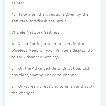
printer.
4. Take after the directions given by the
software and finish the setup.
Change Network Settings
1. Go to Setting option present in the
Wireless Menu on your Printer’s display. Go
to the Advanced Settings.
2. On the Advanced Settings option, pick
any thing that you need to change.
3. On-screen directions to finish and apply
the changes.