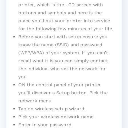
printer, which is the LCD screen with
buttons and symbols and here is the
place you’ll put your printer into service
for the following few minutes of your life.
Before you start with setup ensure you
know the name (SSID) and password
(WEP/WPA) of your system. If you can’t
recall what it is you can simply contact
the individual who set the network for
you.
ON the control panel of your printer
you’ll discover a Setup button. Pick the
network menu.
Tap on wireless setup wizard.
Pick your wireless network name.
Enter in your password.