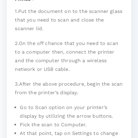
1.Put the document on to the scanner glass
that you need to scan and close the
scanner lid.
2.On the off chance that you need to scan
to a computer then, connect the printer
and the computer through a wireless
network or USB cable.
3.After the above procedure, begin the scan
from the printer’s display.
Go to Scan option on your printer’s
display by utilizing the arrow buttons.
Pick the scan to Computer.
At that point, tap on Settings to change