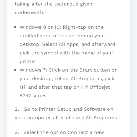
taking after the technique given
underneath.
Windows 8 or 10: Right-tap on the
unfilled zone of the screen on your
desktop. Select All Apps, and afterward
pick the symbol with the name of your
printer.
Windows 7: Click on the Start button on
your desktop, select All Programs, pick
HP and after that tap on HP Officejet
5252 series.
2. Go to Printer Setup and Software on
your computer after clicking All Programs.
3. Select the option Connect a new