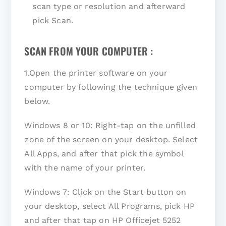
scan type or resolution and afterward
pick Scan.
SCAN FROM YOUR COMPUTER :
1.Open the printer software on your
computer by following the technique given
below.
Windows 8 or 10: Right-tap on the unfilled
zone of the screen on your desktop. Select
All Apps, and after that pick the symbol
with the name of your printer.
Windows 7: Click on the Start button on
your desktop, select All Programs, pick HP
and after that tap on HP Officejet 5252