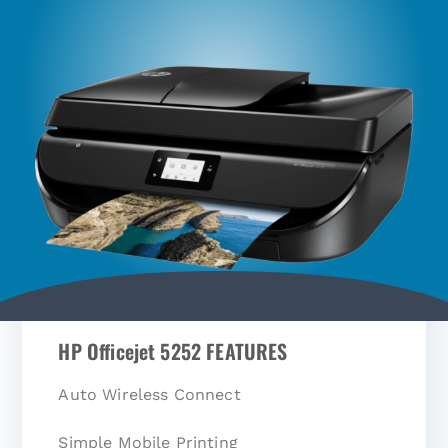
HP Officejet 5252 FEATURES
Auto Wireless Connect
Simple Mobile Printing