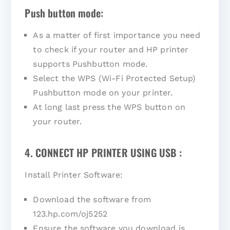
Push button mode:
As a matter of first importance you need
to check if your router and HP printer
supports Pushbutton mode.
Select the WPS (Wi-Fi Protected Setup)
Pushbutton mode on your printer.
At long last press the WPS button on
your router.
4. CONNECT HP PRINTER USING USB :
Install Printer Software:
Download the software from
123.hp.com/oj5252
Ensure the software you download is