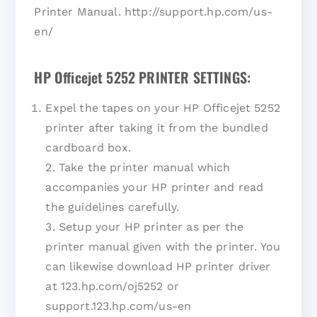
Printer Manual. http://support.hp.com/us-
en/
HP Officejet 5252 PRINTER SETTINGS:
Expel the tapes on your HP Officejet 5252
printer after taking it from the bundled
cardboard box.
2. Take the printer manual which
accompanies your HP printer and read
the guidelines carefully.
3. Setup your HP printer as per the
printer manual given with the printer. You
can likewise download HP printer driver
at 123.hp.com/oj5252 or
support.123.hp.com/us-en