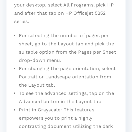
your desktop, select All Programs, pick HP
and after that tap on HP Officejet 5252
series.
For selecting the number of pages per
sheet, go to the Layout tab and pick the
suitable option from the Pages per Sheet
drop-down menu.
For changing the page orientation, select
Portrait or Landscape orientation from
the Layout tab.
To see the advanced settings, tap on the
Advanced button in the Layout tab.
Print in Grayscale: This features
empowers you to print a highly
contrasting document utilizing the dark