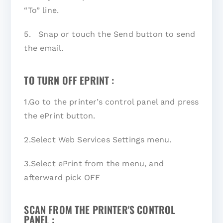
“To” line.
5. Snap or touch the Send button to send
the email.
TO TURN OFF EPRINT :
1.Go to the printer’s control panel and press
the ePrint button.
2.Select Web Services Settings menu.
3.Select ePrint from the menu, and
afterward pick OFF
SCAN FROM THE PRINTER'S CONTROL
PANEL :