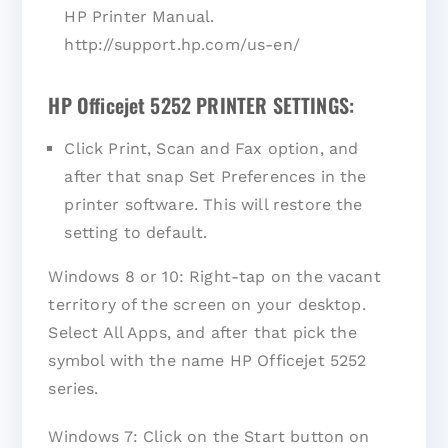
HP Printer Manual.
http://support.hp.com/us-en/
HP Officejet 5252 PRINTER SETTINGS:
Click Print, Scan and Fax option, and
after that snap Set Preferences in the
printer software. This will restore the
setting to default.
Windows 8 or 10: Right-tap on the vacant
territory of the screen on your desktop.
Select All Apps, and after that pick the
symbol with the name HP Officejet 5252
series.
Windows 7: Click on the Start button on