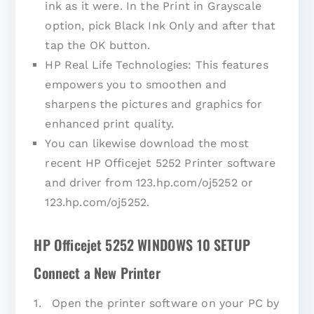
ink as it were. In the Print in Grayscale
option, pick Black Ink Only and after that
tap the OK button.
HP Real Life Technologies: This features
empowers you to smoothen and
sharpens the pictures and graphics for
enhanced print quality.
You can likewise download the most
recent HP Officejet 5252 Printer software
and driver from 123.hp.com/oj5252 or
123.hp.com/oj5252.
HP Officejet 5252 WINDOWS 10 SETUP
Connect a New Printer
1. Open the printer software on your PC by