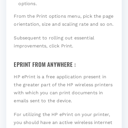
options.
From the Print options menu, pick the page
orientation, size and scaling rate and so on.
Subsequent to rolling out essential
improvements, click Print.
EPRINT FROM ANYWHERE :
HP ePrint is a free application present in
the greater part of the HP wireless printers
with which you can print documents in
emails sent to the device.
For utilizing the HP ePrint on your printer,
you should have an active wireless internet