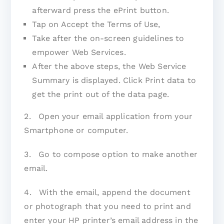
afterward press the ePrint button.
Tap on Accept the Terms of Use,
Take after the on-screen guidelines to
empower Web Services.
After the above steps, the Web Service
Summary is displayed. Click Print data to
get the print out of the data page.
2. Open your email application from your
Smartphone or computer.
3. Go to compose option to make another
email.
4. With the email, append the document
or photograph that you need to print and
enter your HP printer’s email address in the