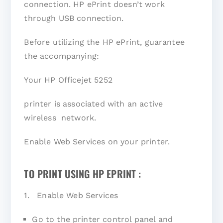
connection. HP ePrint doesn’t work
through USB connection.
Before utilizing the HP ePrint, guarantee
the accompanying:
Your HP Officejet 5252
printer is associated with an active
wireless network.
Enable Web Services on your printer.
TO PRINT USING HP EPRINT :
1. Enable Web Services
Go to the printer control panel and