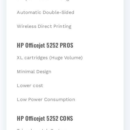
Automatic Double-Sided
Wireless Direct Printing
HP Officejet 5252 PROS
XL cartridges (Huge Volume)
Minimal Design
Lower cost
Low Power Consumption
HP Officejet 5252 CONS