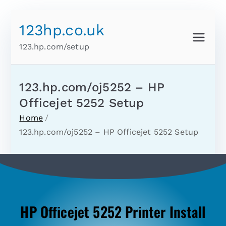
123hp.co.uk
123.hp.com/setup
123.hp.com/oj5252 – HP
Officejet 5252 Setup
Home
123.hp.com/oj5252 – HP Officejet 5252 Setup
HP Officejet 5252 Printer Install