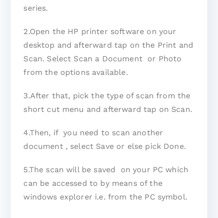
series.
2.Open the HP printer software on your
desktop and afterward tap on the Print and
Scan. Select Scan a Document or Photo
from the options available.
3.After that, pick the type of scan from the
short cut menu and afterward tap on Scan.
4.Then, if you need to scan another
document , select Save or else pick Done.
5.The scan will be saved on your PC which
can be accessed to by means of the
windows explorer i.e. from the PC symbol.