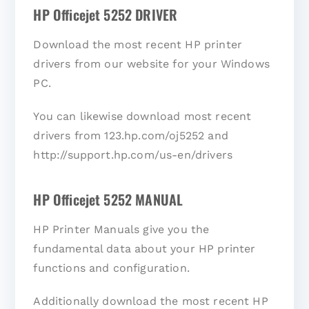
HP Officejet 5252 DRIVER
Download the most recent HP printer
drivers from our website for your Windows
PC.
You can likewise download most recent
drivers from 123.hp.com/oj5252 and
http://support.hp.com/us-en/drivers
HP Officejet 5252 MANUAL
HP Printer Manuals give you the
fundamental data about your HP printer
functions and configuration.
Additionally download the most recent HP