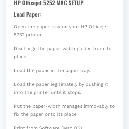
HP Officejet 5252 MAC SETUP
Load Paper:
Open the paper tray on your HP Officejet
5252 printer.
Discharge the paper-width guides from its
place.
Load the paper in the paper tray.
Load the paper legitimately by pushing it
into the printer until it stops.
Put the paper-width manages immovably to
fix the paper onto its place
Print from Software (Mac OS)