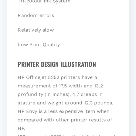
Tri-colour Ink System
Random errors
Relatively slow
Low Print Quality
PRINTER DESIGN ILLUSTRATION
HP Officejet 5252 printers have a
measurement of 17.5 width and 13.2
profundity (in inches), 4.7 creeps in
stature and weight around 12.3 pounds.
HP Envy is a less expensive item when
compared with other printer results of
HP.