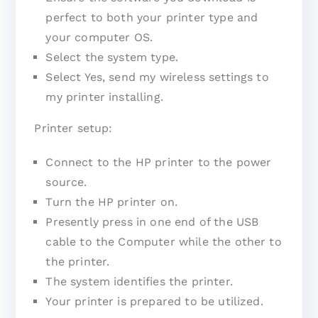
perfect to both your printer type and
your computer OS.
Select the system type.
Select Yes, send my wireless settings to
my printer installing.
Printer setup:
Connect to the HP printer to the power
source.
Turn the HP printer on.
Presently press in one end of the USB
cable to the Computer while the other to
the printer.
The system identifies the printer.
Your printer is prepared to be utilized.