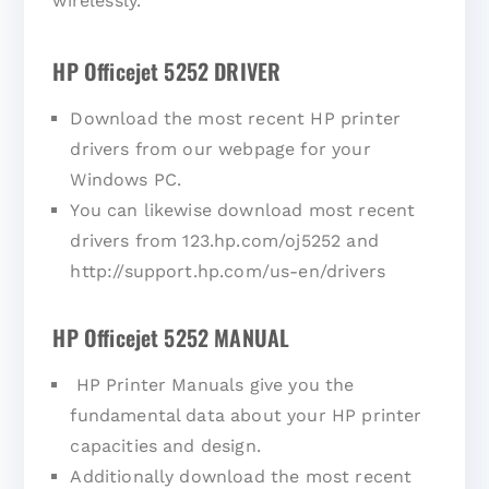
wirelessly.
HP Officejet 5252 DRIVER
Download the most recent HP printer
drivers from our webpage for your
Windows PC.
You can likewise download most recent
drivers from 123.hp.com/oj5252 and
http://support.hp.com/us-en/drivers
HP Officejet 5252 MANUAL
HP Printer Manuals give you the
fundamental data about your HP printer
capacities and design.
Additionally download the most recent