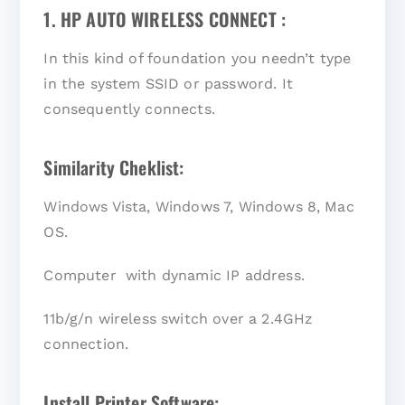
1. HP AUTO WIRELESS CONNECT :
In this kind of foundation you needn’t type
in the system SSID or password. It
consequently connects.
Similarity Cheklist:
Windows Vista, Windows 7, Windows 8, Mac
OS.
Computer with dynamic IP address.
11b/g/n wireless switch over a 2.4GHz
connection.
Install Printer Software: