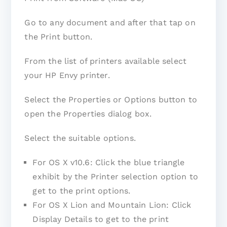
Go to any document and after that tap on
the Print button.
From the list of printers available select
your HP Envy printer.
Select the Properties or Options button to
open the Properties dialog box.
Select the suitable options.
For OS X v10.6: Click the blue triangle
exhibit by the Printer selection option to
get to the print options.
For OS X Lion and Mountain Lion: Click
Display Details to get to the print