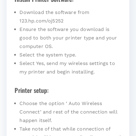
Download the software from
123.hp.com/oj5252
Ensure the software you download is
good to both your printer type and your
computer OS.
Select the system type.
Select Yes, send my wireless settings to
my printer and begin installing.
Printer setup:
Choose the option ‘ Auto Wireless
Connect’ and rest of the connection will
happen itself.
Take note of that while connection of