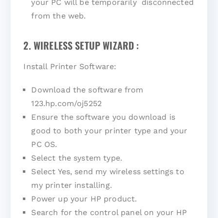
your PC will be temporarily disconnected
from the web.
2. WIRELESS SETUP WIZARD :
Install Printer Software:
Download the software from
123.hp.com/oj5252
Ensure the software you download is
good to both your printer type and your
PC OS.
Select the system type.
Select Yes, send my wireless settings to
my printer installing.
Power up your HP product.
Search for the control panel on your HP