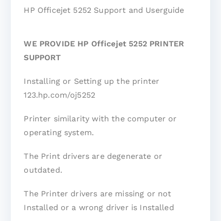
HP Officejet 5252 Support and Userguide
WE PROVIDE HP Officejet 5252 PRINTER
SUPPORT
Installing or Setting up the printer
123.hp.com/oj5252
Printer similarity with the computer or
operating system.
The Print drivers are degenerate or
outdated.
The Printer drivers are missing or not
Installed or a wrong driver is Installed