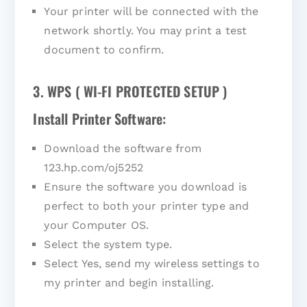
Your printer will be connected with the
network shortly. You may print a test
document to confirm.
3. WPS ( WI-FI PROTECTED SETUP )
Install Printer Software:
Download the software from
123.hp.com/oj5252
Ensure the software you download is
perfect to both your printer type and
your Computer OS.
Select the system type.
Select Yes, send my wireless settings to
my printer and begin installing.