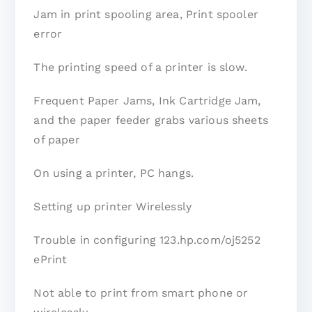
Jam in print spooling area, Print spooler
error
The printing speed of a printer is slow.
Frequent Paper Jams, Ink Cartridge Jam,
and the paper feeder grabs various sheets
of paper
On using a printer, PC hangs.
Setting up printer Wirelessly
Trouble in configuring 123.hp.com/oj5252
ePrint
Not able to print from smart phone or