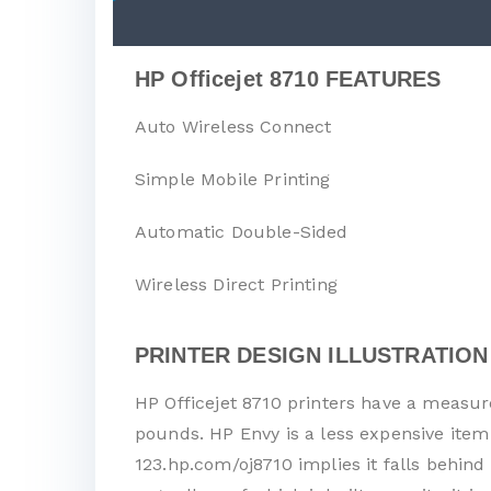
HP Officejet 8710 FEATURES
Auto Wireless Connect
Simple Mobile Printing
Automatic Double-Sided
Wireless Direct Printing
PRINTER DESIGN ILLUSTRATION
HP Officejet 8710 printers have a measure
pounds. HP Envy is a less expensive item
123.hp.com/oj8710 implies it falls behind