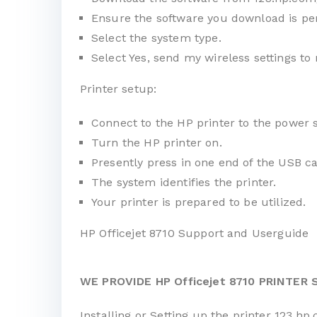
Ensure the software you download is per
Select the system type.
Select Yes, send my wireless settings to 
Printer setup:
Connect to the HP printer to the power 
Turn the HP printer on.
Presently press in one end of the USB ca
The system identifies the printer.
Your printer is prepared to be utilized.
HP Officejet 8710 Support and Userguide
WE PROVIDE HP Officejet 8710 PRINTER
Installing or Setting up the printer 123.hp