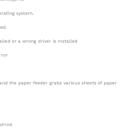
erating system.
ted.
alled or a wrong driver is Installed
rror
and the paper feeder grabs various sheets of paper
ePrint