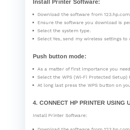
Install Printer Software:
Download the software from 123.hp.com
Ensure the software you download is pe
Select the system type.
Select Yes, send my wireless settings to 
Push button mode:
As a matter of first importance you nee
Select the WPS (Wi-Fi Protected Setup)
At long last press the WPS button on you
4. CONNECT HP PRINTER USING U
Install Printer Software:
Download the software from 123.hp.com