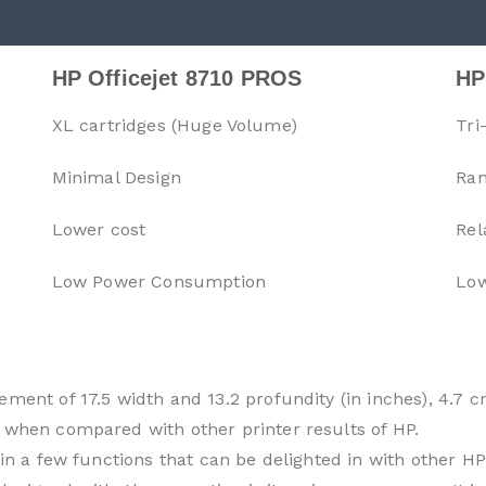
HP Officejet 8710 PROS
HP
XL cartridges (Huge Volume)
Tri
Minimal Design
Ran
Lower cost
Rel
Low Power Consumption
Low
ment of 17.5 width and 13.2 profundity (in inches), 4.7 
 when compared with other printer results of HP.
 in a few functions that can be delighted in with other HP