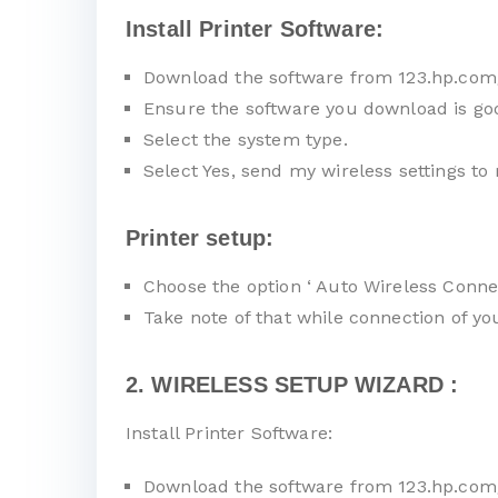
Install Printer Software:
Download the software from 123.hp.com
Ensure the software you download is go
Select the system type.
Select Yes, send my wireless settings to 
Printer setup:
Choose the option ‘ Auto Wireless Connec
Take note of that while connection of y
2. WIRELESS SETUP WIZARD :
Install Printer Software:
Download the software from 123.hp.com