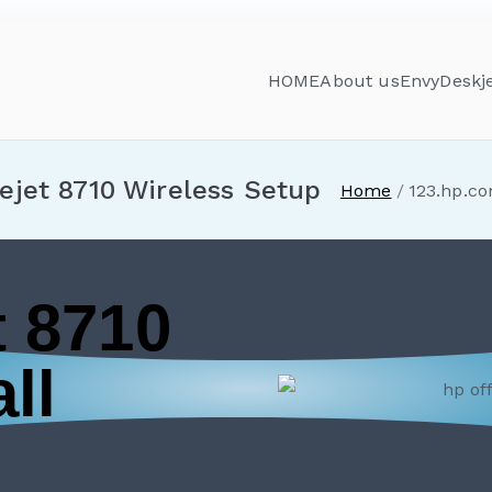
HOME
About us
Envy
Deskj
ejet 8710 Wireless Setup
Home
123.hp.co
t 8710
ll