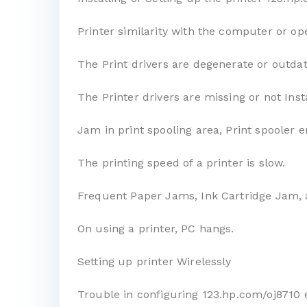
Printer similarity with the computer or op
The Print drivers are degenerate or outda
The Printer drivers are missing or not Inst
Jam in print spooling area, Print spooler e
The printing speed of a printer is slow.
Frequent Paper Jams, Ink Cartridge Jam, 
On using a printer, PC hangs.
Setting up printer Wirelessly
Trouble in configuring 123.hp.com/oj8710 