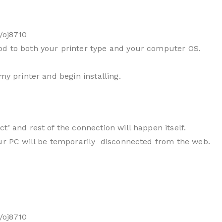
/oj8710
od to both your printer type and your computer OS.
my printer and begin installing.
t’ and rest of the connection will happen itself.
our PC will be temporarily disconnected from the web.
/oj8710