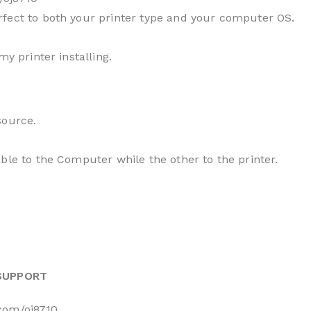
fect to both your printer type and your computer OS.
my printer installing.
source.
ble to the Computer while the other to the printer.
 SUPPORT
.com/oj8710