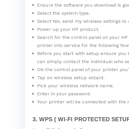
Ensure the software you download is goo
Select the system type.
Select Yes, send my wireless settings to 
Power up your HP product.
Search for the control panel on your HP 
printer into service for the following few
Before you start with setup ensure you 
can simply contact the individual who se
ON the control panel of your printer you
Tap on wireless setup wizard.
Pick your wireless network name.
Enter in your password.
Your printer will be connected with the
3. WPS ( WI-FI PROTECTED SETUP