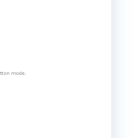
utton mode.