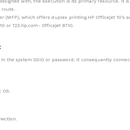
is designed with, the execution is its primary resource. I
 route.
ter (MFP), which offers duplex printing.HP Officejet 10’s 
0 or 123.hp.com- Officejet 8710.
:
e in the system SSID or password. It consequently connec
c OS.
nection.