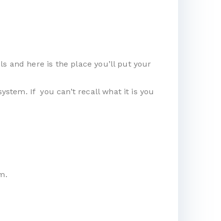
s and here is the place you’ll put your
tem. If you can’t recall what it is you
m.