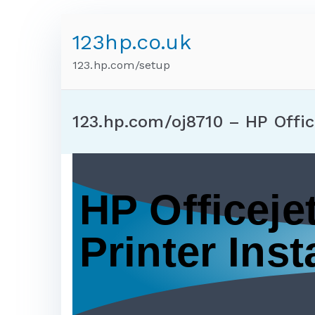
123hp.co.uk
123.hp.com/setup
123.hp.com/oj8710 – HP Offic
HP Officeje
Printer Insta