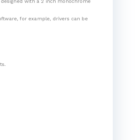
t is designed with a 2 inch monochrome
software, for example, drivers can be
ts.