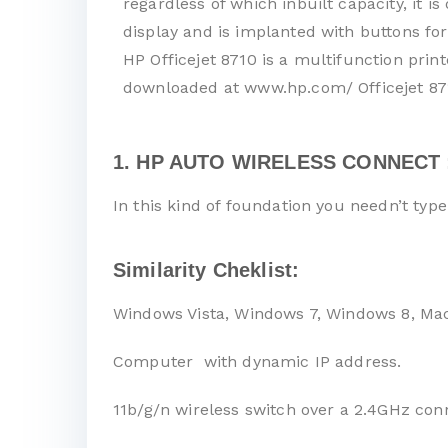
regardless of which inbuilt capacity, it 
display and is implanted with buttons for
HP Officejet 8710 is a multifunction prin
downloaded at www.hp.com/ Officejet 871
1. HP AUTO WIRELESS CONNECT 
In this kind of foundation you needn’t typ
Similarity Cheklist:
Windows Vista, Windows 7, Windows 8, Ma
Computer with dynamic IP address.
11b/g/n wireless switch over a 2.4GHz con