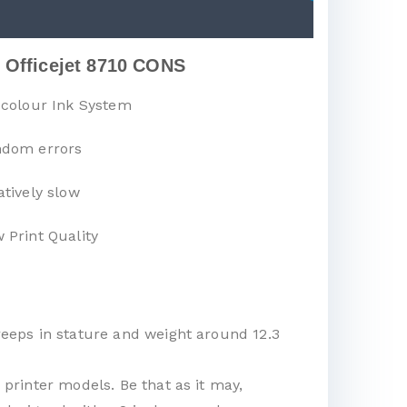
 Officejet 8710 CONS
-colour Ink System
dom errors
atively slow
 Print Quality
creeps in stature and weight around 12.3
 printer models. Be that as it may,