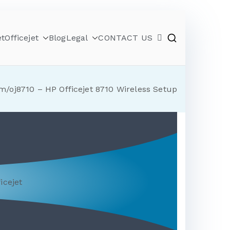
et
Officejet
Blog
Legal
CONTACT US
m/oj8710 – HP Officejet 8710 Wireless Setup