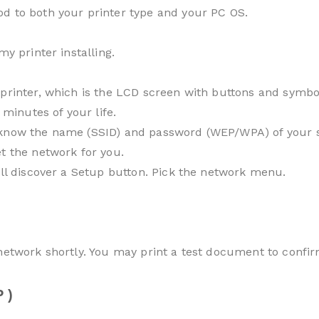
d to both your printer type and your PC OS.
my printer installing.
printer, which is the LCD screen with buttons and symbol
 minutes of your life.
know the name (SSID) and password (WEP/WPA) of your sys
t the network for you.
’ll discover a Setup button. Pick the network menu.
 network shortly. You may print a test document to confir
 )