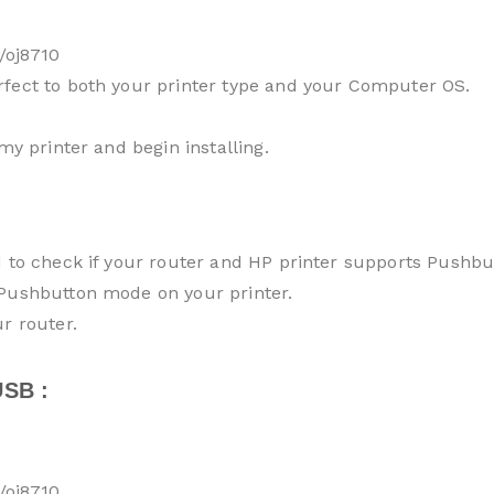
/oj8710
rfect to both your printer type and your Computer OS.
my printer and begin installing.
d to check if your router and HP printer supports Pushb
 Pushbutton mode on your printer.
r router.
SB :
/oj8710