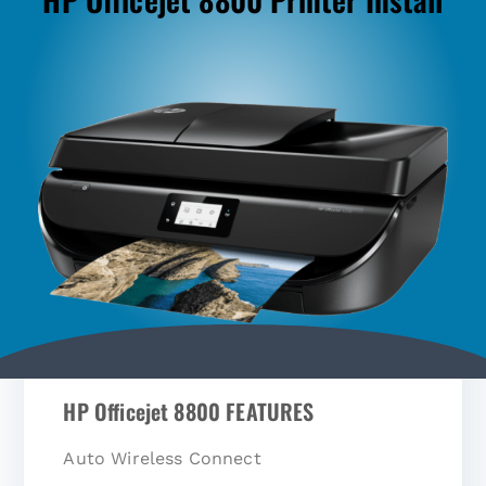
HP Officejet 8800 FEATURES
Auto Wireless Connect