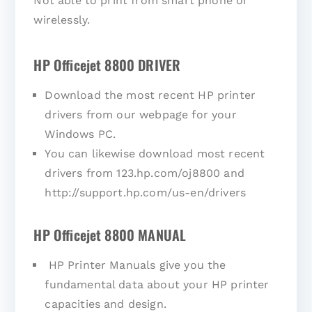
Not able to print from smart phone or
wirelessly.
HP Officejet 8800 DRIVER
Download the most recent HP printer
drivers from our webpage for your
Windows PC.
You can likewise download most recent
drivers from 123.hp.com/oj8800 and
http://support.hp.com/us-en/drivers
HP Officejet 8800 MANUAL
HP Printer Manuals give you the
fundamental data about your HP printer
capacities and design.