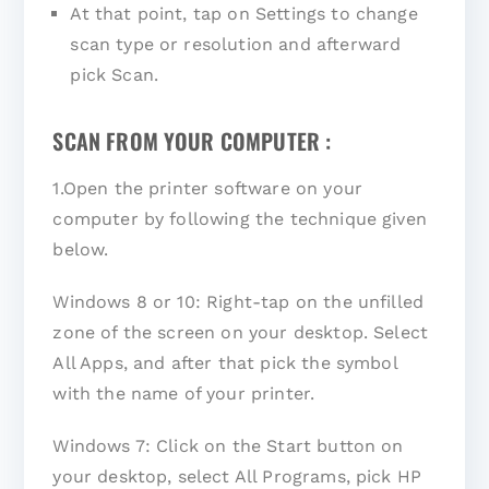
At that point, tap on Settings to change
scan type or resolution and afterward
pick Scan.
SCAN FROM YOUR COMPUTER :
1.Open the printer software on your
computer by following the technique given
below.
Windows 8 or 10: Right-tap on the unfilled
zone of the screen on your desktop. Select
All Apps, and after that pick the symbol
with the name of your printer.
Windows 7: Click on the Start button on
your desktop, select All Programs, pick HP