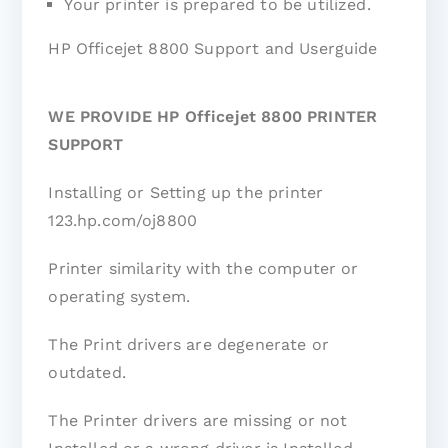
Your printer is prepared to be utilized.
HP Officejet 8800 Support and Userguide
WE PROVIDE HP Officejet 8800 PRINTER
SUPPORT
Installing or Setting up the printer
123.hp.com/oj8800
Printer similarity with the computer or
operating system.
The Print drivers are degenerate or
outdated.
The Printer drivers are missing or not