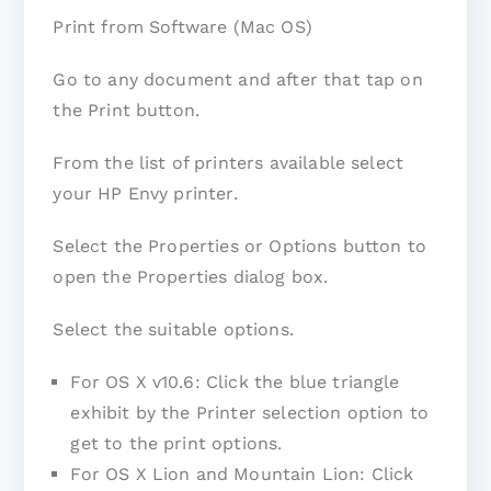
Print from Software (Mac OS)
Go to any document and after that tap on
the Print button.
From the list of printers available select
your HP Envy printer.
Select the Properties or Options button to
open the Properties dialog box.
Select the suitable options.
For OS X v10.6: Click the blue triangle
exhibit by the Printer selection option to
get to the print options.
For OS X Lion and Mountain Lion: Click