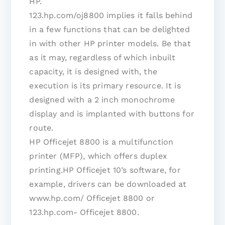
HP.
123.hp.com/oj8800 implies it falls behind
in a few functions that can be delighted
in with other HP printer models. Be that
as it may, regardless of which inbuilt
capacity, it is designed with, the
execution is its primary resource. It is
designed with a 2 inch monochrome
display and is implanted with buttons for
route.
HP Officejet 8800 is a multifunction
printer (MFP), which offers duplex
printing.HP Officejet 10’s software, for
example, drivers can be downloaded at
www.hp.com/ Officejet 8800 or
123.hp.com- Officejet 8800.