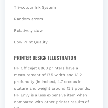
Tri-colour Ink System
Random errors
Relatively slow
Low Print Quality
PRINTER DESIGN ILLUSTRATION
HP Officejet 8800 printers have a
measurement of 17.5 width and 13.2
profundity (in inches), 4.7 creeps in
stature and weight around 12.3 pounds.
HP Envy is a less expensive item when
compared with other printer results of