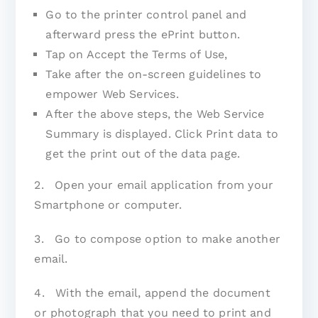
Go to the printer control panel and
afterward press the ePrint button.
Tap on Accept the Terms of Use,
Take after the on-screen guidelines to
empower Web Services.
After the above steps, the Web Service
Summary is displayed. Click Print data to
get the print out of the data page.
2. Open your email application from your
Smartphone or computer.
3. Go to compose option to make another
email.
4. With the email, append the document
or photograph that you need to print and