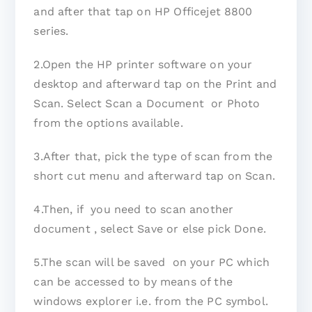
and after that tap on HP Officejet 8800
series.
2.Open the HP printer software on your
desktop and afterward tap on the Print and
Scan. Select Scan a Document or Photo
from the options available.
3.After that, pick the type of scan from the
short cut menu and afterward tap on Scan.
4.Then, if you need to scan another
document , select Save or else pick Done.
5.The scan will be saved on your PC which
can be accessed to by means of the
windows explorer i.e. from the PC symbol.