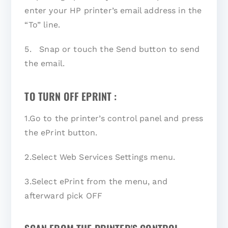
enter your HP printer’s email address in the
“To” line.
5. Snap or touch the Send button to send
the email.
TO TURN OFF EPRINT :
1.Go to the printer’s control panel and press
the ePrint button.
2.Select Web Services Settings menu.
3.Select ePrint from the menu, and
afterward pick OFF