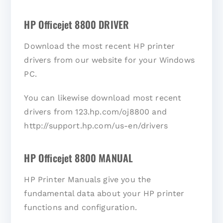
HP Officejet 8800 DRIVER
Download the most recent HP printer
drivers from our website for your Windows
PC.
You can likewise download most recent
drivers from 123.hp.com/oj8800 and
http://support.hp.com/us-en/drivers
HP Officejet 8800 MANUAL
HP Printer Manuals give you the
fundamental data about your HP printer
functions and configuration.