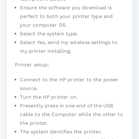
Ensure the software you download is
perfect to both your printer type and
your computer OS.
Select the system type.
Select Yes, send my wireless settings to
my printer installing.
Printer setup:
Connect to the HP printer to the power
source.
Turn the HP printer on.
Presently press in one end of the USB
cable to the Computer while the other to
the printer.
The system identifies the printer.