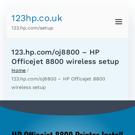
123hp.co.uk
123.hp.com/setup
123.hp.com/oj8800 – HP
Officejet 8800 wireless setup
Home
123.hp.com/oj8800 – HP Officejet 8800
wireless setup
HP Officejet 8800 Printer Install