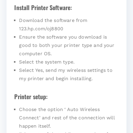
Install Printer Software:
Download the software from
123.hp.com/oj8800
Ensure the software you download is
good to both your printer type and your
computer OS.
Select the system type.
Select Yes, send my wireless settings to
my printer and begin installing.
Printer setup:
Choose the option ‘ Auto Wireless
Connect’ and rest of the connection will
happen itself.