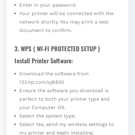
Enter in your password.
Your printer will be connected with the
network shortly. You may print a test
document to confirm.
3. WPS ( WI-FI PROTECTED SETUP )
Install Printer Software:
Download the software from
123.hp.com/oj8800
Ensure the software you download is
perfect to both your printer type and
your Computer OS.
Select the system type.
Select Yes, send my wireless settings to
my printer and begin installing.