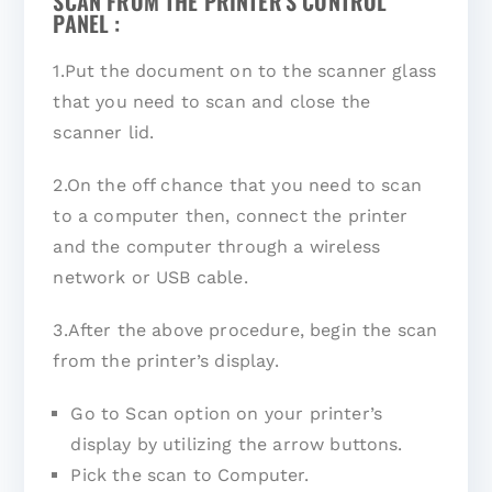
SCAN FROM THE PRINTER'S CONTROL
PANEL :
1.Put the document on to the scanner glass
that you need to scan and close the
scanner lid.
2.On the off chance that you need to scan
to a computer then, connect the printer
and the computer through a wireless
network or USB cable.
3.After the above procedure, begin the scan
from the printer’s display.
Go to Scan option on your printer’s
display by utilizing the arrow buttons.
Pick the scan to Computer.