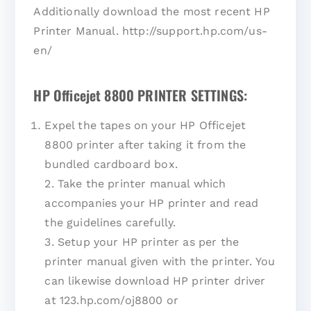
Additionally download the most recent HP
Printer Manual. http://support.hp.com/us-
en/
HP Officejet 8800 PRINTER SETTINGS:
Expel the tapes on your HP Officejet
8800 printer after taking it from the
bundled cardboard box.
2. Take the printer manual which
accompanies your HP printer and read
the guidelines carefully.
3. Setup your HP printer as per the
printer manual given with the printer. You
can likewise download HP printer driver
at 123.hp.com/oj8800 or