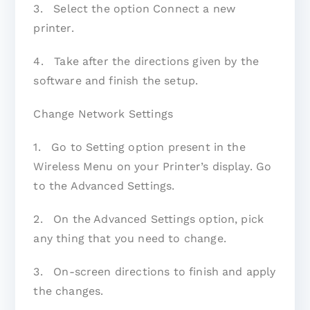
3. Select the option Connect a new
printer.
4. Take after the directions given by the
software and finish the setup.
Change Network Settings
1. Go to Setting option present in the
Wireless Menu on your Printer’s display. Go
to the Advanced Settings.
2. On the Advanced Settings option, pick
any thing that you need to change.
3. On-screen directions to finish and apply
the changes.