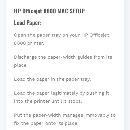
HP Officejet 8800 MAC SETUP
Load Paper:
Open the paper tray on your HP Officejet
8800 printer.
Discharge the paper-width guides from its
place.
Load the paper in the paper tray.
Load the paper legitimately by pushing it
into the printer until it stops.
Put the paper-width manages immovably to
fix the paper onto its place