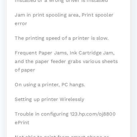
Installed or a wrong driver is Installed
Jam in print spooling area, Print spooler
error
The printing speed of a printer is slow.
Frequent Paper Jams, Ink Cartridge Jam,
and the paper feeder grabs various sheets
of paper
On using a printer, PC hangs.
Setting up printer Wirelessly
Trouble in configuring 123.hp.com/oj8800
ePrint