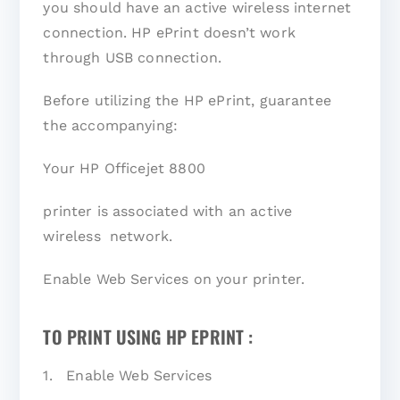
you should have an active wireless internet
connection. HP ePrint doesn’t work
through USB connection.
Before utilizing the HP ePrint, guarantee
the accompanying:
Your HP Officejet 8800
printer is associated with an active
wireless network.
Enable Web Services on your printer.
TO PRINT USING HP EPRINT :
1. Enable Web Services