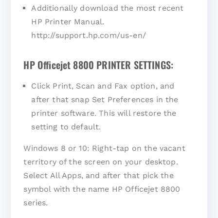
Additionally download the most recent
HP Printer Manual.
http://support.hp.com/us-en/
HP Officejet 8800 PRINTER SETTINGS:
Click Print, Scan and Fax option, and
after that snap Set Preferences in the
printer software. This will restore the
setting to default.
Windows 8 or 10: Right-tap on the vacant
territory of the screen on your desktop.
Select All Apps, and after that pick the
symbol with the name HP Officejet 8800
series.