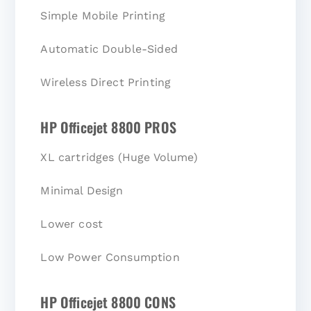
Simple Mobile Printing
Automatic Double-Sided
Wireless Direct Printing
HP Officejet 8800 PROS
XL cartridges (Huge Volume)
Minimal Design
Lower cost
Low Power Consumption
HP Officejet 8800 CONS