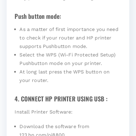
Push button mode:
As a matter of first importance you need
to check if your router and HP printer
supports Pushbutton mode.
Select the WPS (Wi-Fi Protected Setup)
Pushbutton mode on your printer.
At long last press the WPS button on
your router.
4. CONNECT HP PRINTER USING USB :
Install Printer Software:
Download the software from
123.hp.com/oj8800