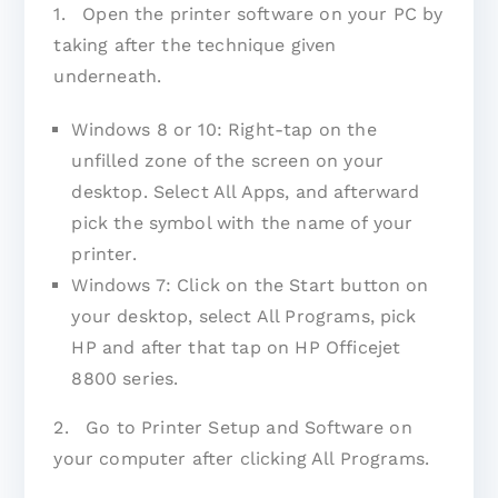
1. Open the printer software on your PC by
taking after the technique given
underneath.
Windows 8 or 10: Right-tap on the
unfilled zone of the screen on your
desktop. Select All Apps, and afterward
pick the symbol with the name of your
printer.
Windows 7: Click on the Start button on
your desktop, select All Programs, pick
HP and after that tap on HP Officejet
8800 series.
2. Go to Printer Setup and Software on
your computer after clicking All Programs.