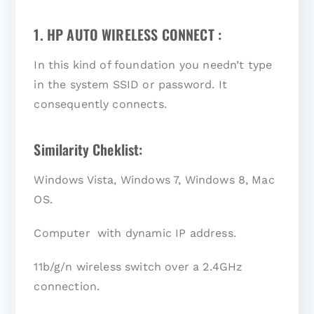
1. HP AUTO WIRELESS CONNECT :
In this kind of foundation you needn’t type
in the system SSID or password. It
consequently connects.
Similarity Cheklist:
Windows Vista, Windows 7, Windows 8, Mac
OS.
Computer with dynamic IP address.
11b/g/n wireless switch over a 2.4GHz
connection.