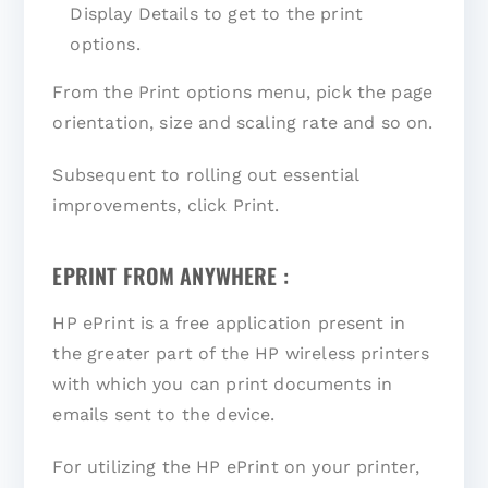
Display Details to get to the print
options.
From the Print options menu, pick the page
orientation, size and scaling rate and so on.
Subsequent to rolling out essential
improvements, click Print.
EPRINT FROM ANYWHERE :
HP ePrint is a free application present in
the greater part of the HP wireless printers
with which you can print documents in
emails sent to the device.
For utilizing the HP ePrint on your printer,