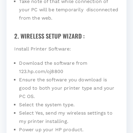
Take note of that while connection of
your PC will be temporarily disconnected
from the web.
2. WIRELESS SETUP WIZARD :
Install Printer Software:
Download the software from
123.hp.com/oj8800
Ensure the software you download is
good to both your printer type and your
PC OS.
Select the system type.
Select Yes, send my wireless settings to
my printer installing.
Power up your HP product.