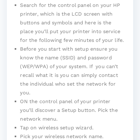
Search for the control panel on your HP
printer, which is the LCD screen with
buttons and symbols and here is the
place you’ll put your printer into service
for the following few minutes of your life.
Before you start with setup ensure you
know the name (SSID) and password
(WEP/WPA) of your system. If you can’t
recall what it is you can simply contact
the individual who set the network for
you.
ON the control panel of your printer
you’ll discover a Setup button. Pick the
network menu.
Tap on wireless setup wizard.
Pick your wireless network name.