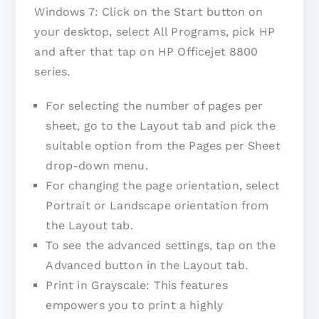
Windows 7: Click on the Start button on
your desktop, select All Programs, pick HP
and after that tap on HP Officejet 8800
series.
For selecting the number of pages per
sheet, go to the Layout tab and pick the
suitable option from the Pages per Sheet
drop-down menu.
For changing the page orientation, select
Portrait or Landscape orientation from
the Layout tab.
To see the advanced settings, tap on the
Advanced button in the Layout tab.
Print in Grayscale: This features
empowers you to print a highly