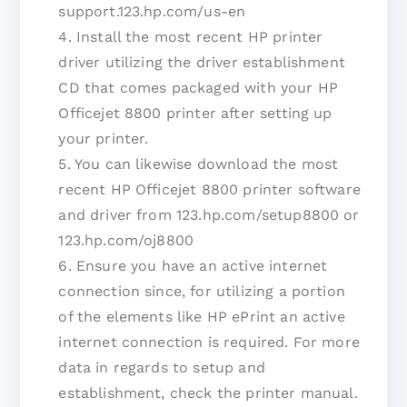
support.123.hp.com/us-en
4. Install the most recent HP printer
driver utilizing the driver establishment
CD that comes packaged with your HP
Officejet 8800 printer after setting up
your printer.
5. You can likewise download the most
recent HP Officejet 8800 printer software
and driver from 123.hp.com/setup8800 or
123.hp.com/oj8800
6. Ensure you have an active internet
connection since, for utilizing a portion
of the elements like HP ePrint an active
internet connection is required. For more
data in regards to setup and
establishment, check the printer manual.