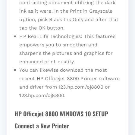
contrasting document utilizing the dark
ink as it were. In the Print in Grayscale
option, pick Black Ink Only and after that
tap the OK button.
HP Real Life Technologies: This features
empowers you to smoothen and
sharpens the pictures and graphics for
enhanced print quality.
You can likewise download the most
recent HP Officejet 8800 Printer software
and driver from 123.hp.com/oj8800 or
123.hp.com/oj8800.
HP Officejet 8800 WINDOWS 10 SETUP
Connect a New Printer