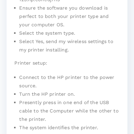
Ensure the software you download is
perfect to both your printer type and
your computer OS.
Select the system type.
Select Yes, send my wireless settings to
my printer installing.
Printer setup:
Connect to the HP printer to the power
source.
Turn the HP printer on.
Presently press in one end of the USB
cable to the Computer while the other to
the printer.
The system identifies the printer.