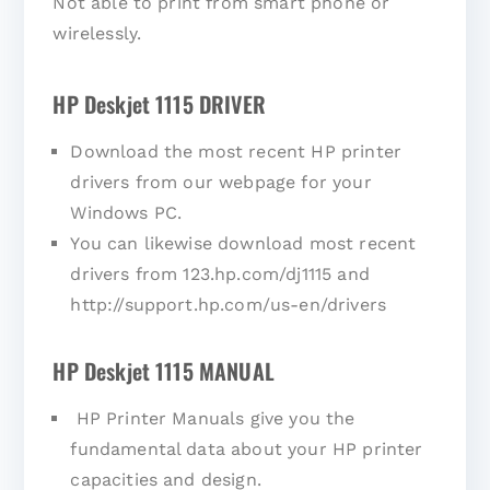
Not able to print from smart phone or
wirelessly.
HP Deskjet 1115 DRIVER
Download the most recent HP printer
drivers from our webpage for your
Windows PC.
You can likewise download most recent
drivers from 123.hp.com/dj1115 and
http://support.hp.com/us-en/drivers
HP Deskjet 1115 MANUAL
HP Printer Manuals give you the
fundamental data about your HP printer
capacities and design.