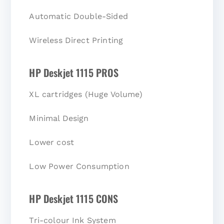
Automatic Double-Sided
Wireless Direct Printing
HP Deskjet 1115 PROS
XL cartridges (Huge Volume)
Minimal Design
Lower cost
Low Power Consumption
HP Deskjet 1115 CONS
Tri-colour Ink System