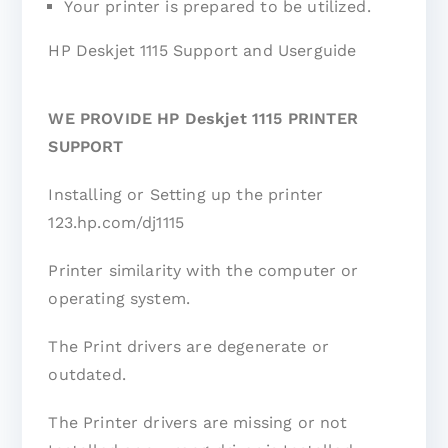
Your printer is prepared to be utilized.
HP Deskjet 1115 Support and Userguide
WE PROVIDE HP Deskjet 1115 PRINTER
SUPPORT
Installing or Setting up the printer
123.hp.com/dj1115
Printer similarity with the computer or
operating system.
The Print drivers are degenerate or
outdated.
The Printer drivers are missing or not