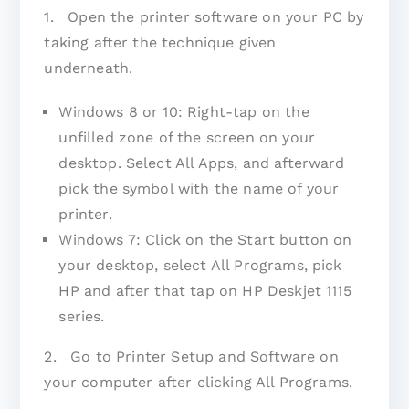
1. Open the printer software on your PC by
taking after the technique given
underneath.
Windows 8 or 10: Right-tap on the
unfilled zone of the screen on your
desktop. Select All Apps, and afterward
pick the symbol with the name of your
printer.
Windows 7: Click on the Start button on
your desktop, select All Programs, pick
HP and after that tap on HP Deskjet 1115
series.
2. Go to Printer Setup and Software on
your computer after clicking All Programs.