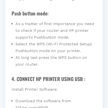
Push button mode:
As a matter of first importance you need
to check if your router and HP printer
supports Pushbutton mode.
Select the WPS (Wi-Fi Protected Setup)
Pushbutton mode on your printer.
At long last press the WPS button on
your router.
4. CONNECT HP PRINTER USING USB :
Install Printer Software:
Download the software from
123.hp.com/dj1115