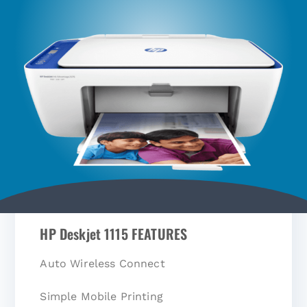
HP Deskjet 1115 FEATURES
Auto Wireless Connect
Simple Mobile Printing