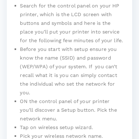
Search for the control panel on your HP
printer, which is the LCD screen with
buttons and symbols and here is the
place you’ll put your printer into service
for the following few minutes of your life.
Before you start with setup ensure you
know the name (SSID) and password
(WEP/WPA) of your system. If you can’t
recall what it is you can simply contact
the individual who set the network for
you.
ON the control panel of your printer
you’ll discover a Setup button. Pick the
network menu.
Tap on wireless setup wizard.
Pick your wireless network name.