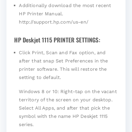
Additionally download the most recent
HP Printer Manual.
http://support.hp.com/us-en/
HP Deskjet 1115 PRINTER SETTINGS:
Click Print, Scan and Fax option, and
after that snap Set Preferences in the
printer software. This will restore the
setting to default.
Windows 8 or 10: Right-tap on the vacant
territory of the screen on your desktop.
Select All Apps, and after that pick the
symbol with the name HP Deskjet 1115
series.