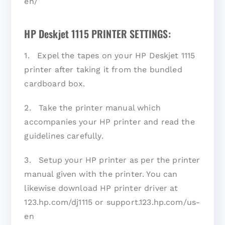
en/
HP Deskjet 1115 PRINTER SETTINGS:
1. Expel the tapes on your HP Deskjet 1115
printer after taking it from the bundled
cardboard box.
2. Take the printer manual which
accompanies your HP printer and read the
guidelines carefully.
3. Setup your HP printer as per the printer
manual given with the printer. You can
likewise download HP printer driver at
123.hp.com/dj1115 or support.123.hp.com/us-
en