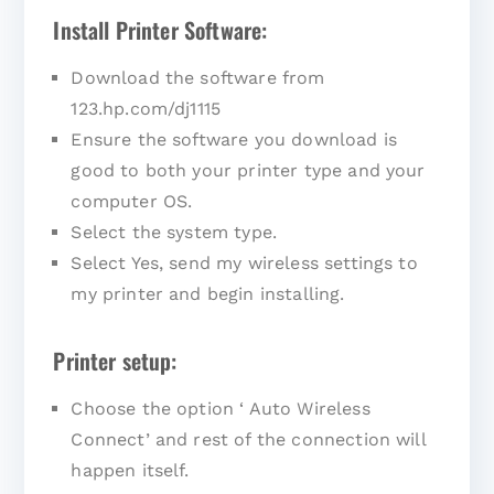
Install Printer Software:
Download the software from
123.hp.com/dj1115
Ensure the software you download is
good to both your printer type and your
computer OS.
Select the system type.
Select Yes, send my wireless settings to
my printer and begin installing.
Printer setup:
Choose the option ‘ Auto Wireless
Connect’ and rest of the connection will
happen itself.