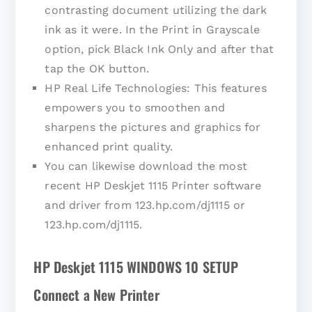
contrasting document utilizing the dark
ink as it were. In the Print in Grayscale
option, pick Black Ink Only and after that
tap the OK button.
HP Real Life Technologies: This features
empowers you to smoothen and
sharpens the pictures and graphics for
enhanced print quality.
You can likewise download the most
recent HP Deskjet 1115 Printer software
and driver from 123.hp.com/dj1115 or
123.hp.com/dj1115.
HP Deskjet 1115 WINDOWS 10 SETUP
Connect a New Printer