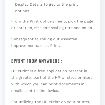
Display Details to get to the print
options.
From the Print options menu, pick the page
orientation, size and scaling rate and so on.
Subsequent to rolling out essential
improvements, click Print.
EPRINT FROM ANYWHERE :
HP ePrint is a free application present in
the greater part of the HP wireless printers
with which you can print documents in
emails sent to the device.
For utilizing the HP ePrint on your printer,