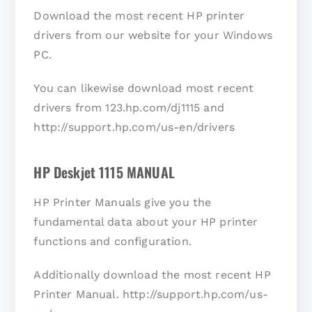
Download the most recent HP printer
drivers from our website for your Windows
PC.
You can likewise download most recent
drivers from 123.hp.com/dj1115 and
http://support.hp.com/us-en/drivers
HP Deskjet 1115 MANUAL
HP Printer Manuals give you the
fundamental data about your HP printer
functions and configuration.
Additionally download the most recent HP
Printer Manual. http://support.hp.com/us-