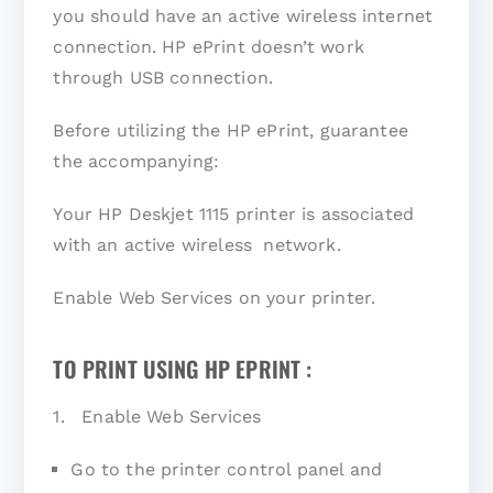
you should have an active wireless internet
connection. HP ePrint doesn’t work
through USB connection.
Before utilizing the HP ePrint, guarantee
the accompanying:
Your HP Deskjet 1115 printer is associated
with an active wireless network.
Enable Web Services on your printer.
TO PRINT USING HP EPRINT :
1. Enable Web Services
Go to the printer control panel and