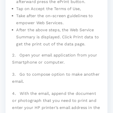
afterward press the ePrint button.
Tap on Accept the Terms of Use,
Take after the on-screen guidelines to
empower Web Services.
After the above steps, the Web Service
Summary is displayed. Click Print data to
get the print out of the data page.
2. Open your email application from your
Smartphone or computer.
3. Go to compose option to make another
email.
4. With the email, append the document
or photograph that you need to print and
enter your HP printer’s email address in the