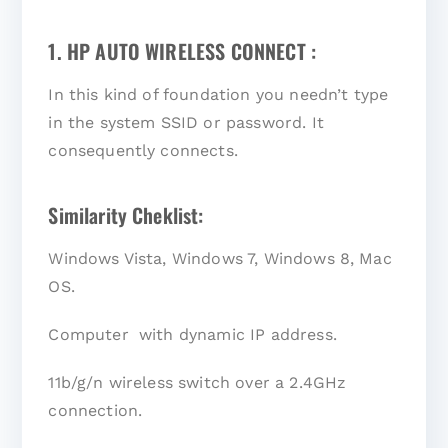
1. HP AUTO WIRELESS CONNECT :
In this kind of foundation you needn’t type
in the system SSID or password. It
consequently connects.
Similarity Cheklist:
Windows Vista, Windows 7, Windows 8, Mac
OS.
Computer with dynamic IP address.
11b/g/n wireless switch over a 2.4GHz
connection.