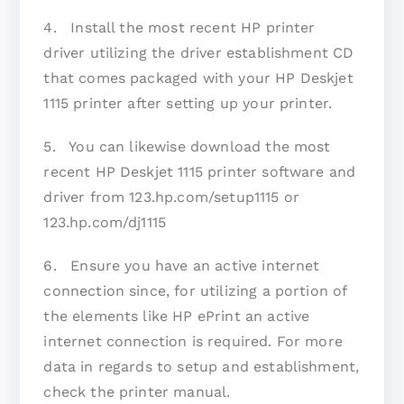
4. Install the most recent HP printer
driver utilizing the driver establishment CD
that comes packaged with your HP Deskjet
1115 printer after setting up your printer.
5. You can likewise download the most
recent HP Deskjet 1115 printer software and
driver from 123.hp.com/setup1115 or
123.hp.com/dj1115
6. Ensure you have an active internet
connection since, for utilizing a portion of
the elements like HP ePrint an active
internet connection is required. For more
data in regards to setup and establishment,
check the printer manual.