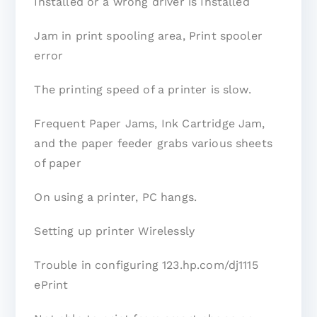
Installed or a wrong driver is Installed
Jam in print spooling area, Print spooler
error
The printing speed of a printer is slow.
Frequent Paper Jams, Ink Cartridge Jam,
and the paper feeder grabs various sheets
of paper
On using a printer, PC hangs.
Setting up printer Wirelessly
Trouble in configuring 123.hp.com/dj1115
ePrint