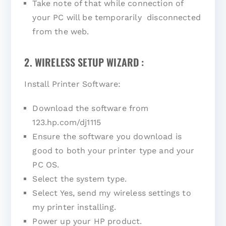
Take note of that while connection of
your PC will be temporarily disconnected
from the web.
2. WIRELESS SETUP WIZARD :
Install Printer Software:
Download the software from
123.hp.com/dj1115
Ensure the software you download is
good to both your printer type and your
PC OS.
Select the system type.
Select Yes, send my wireless settings to
my printer installing.
Power up your HP product.