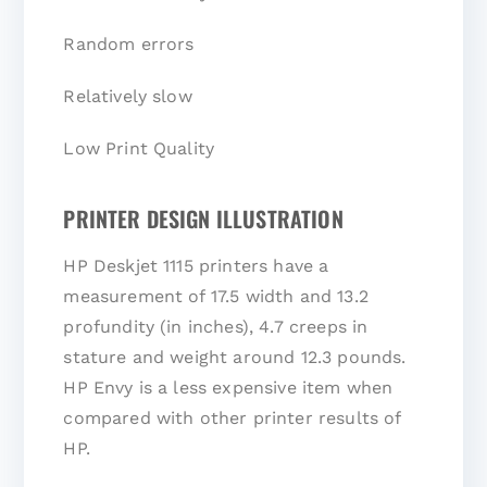
Random errors
Relatively slow
Low Print Quality
PRINTER DESIGN ILLUSTRATION
HP Deskjet 1115 printers have a
measurement of 17.5 width and 13.2
profundity (in inches), 4.7 creeps in
stature and weight around 12.3 pounds.
HP Envy is a less expensive item when
compared with other printer results of
HP.