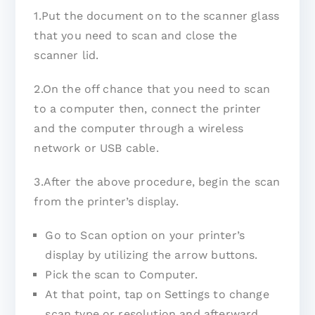
1.Put the document on to the scanner glass
that you need to scan and close the
scanner lid.
2.On the off chance that you need to scan
to a computer then, connect the printer
and the computer through a wireless
network or USB cable.
3.After the above procedure, begin the scan
from the printer’s display.
Go to Scan option on your printer’s
display by utilizing the arrow buttons.
Pick the scan to Computer.
At that point, tap on Settings to change
scan type or resolution and afterward