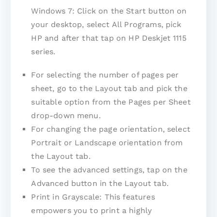
Windows 7: Click on the Start button on
your desktop, select All Programs, pick
HP and after that tap on HP Deskjet 1115
series.
For selecting the number of pages per
sheet, go to the Layout tab and pick the
suitable option from the Pages per Sheet
drop-down menu.
For changing the page orientation, select
Portrait or Landscape orientation from
the Layout tab.
To see the advanced settings, tap on the
Advanced button in the Layout tab.
Print in Grayscale: This features
empowers you to print a highly