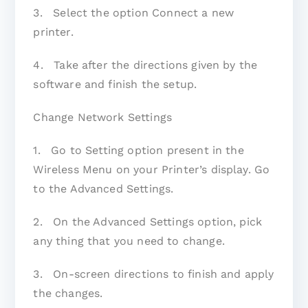
3. Select the option Connect a new
printer.
4. Take after the directions given by the
software and finish the setup.
Change Network Settings
1. Go to Setting option present in the
Wireless Menu on your Printer’s display. Go
to the Advanced Settings.
2. On the Advanced Settings option, pick
any thing that you need to change.
3. On-screen directions to finish and apply
the changes.