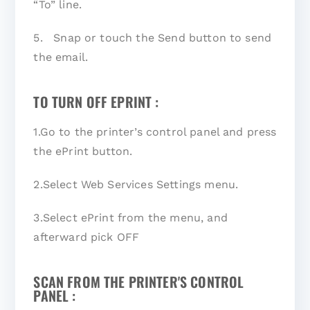
“To” line.
5. Snap or touch the Send button to send
the email.
TO TURN OFF EPRINT :
1.Go to the printer’s control panel and press
the ePrint button.
2.Select Web Services Settings menu.
3.Select ePrint from the menu, and
afterward pick OFF
SCAN FROM THE PRINTER'S CONTROL
PANEL :