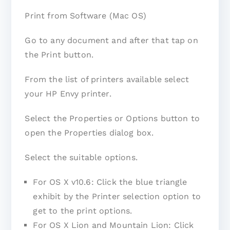
Print from Software (Mac OS)
Go to any document and after that tap on
the Print button.
From the list of printers available select
your HP Envy printer.
Select the Properties or Options button to
open the Properties dialog box.
Select the suitable options.
For OS X v10.6: Click the blue triangle
exhibit by the Printer selection option to
get to the print options.
For OS X Lion and Mountain Lion: Click