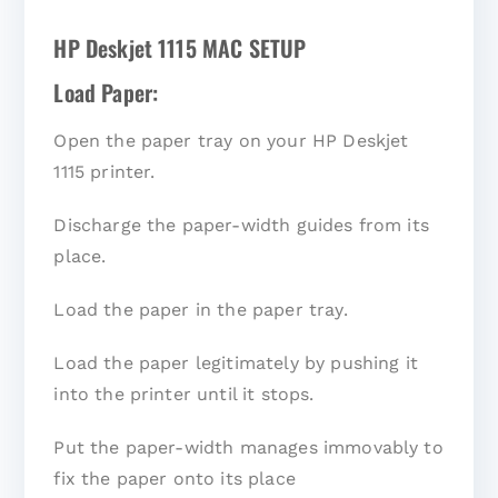
HP Deskjet 1115 MAC SETUP
Load Paper:
Open the paper tray on your HP Deskjet
1115 printer.
Discharge the paper-width guides from its
place.
Load the paper in the paper tray.
Load the paper legitimately by pushing it
into the printer until it stops.
Put the paper-width manages immovably to
fix the paper onto its place