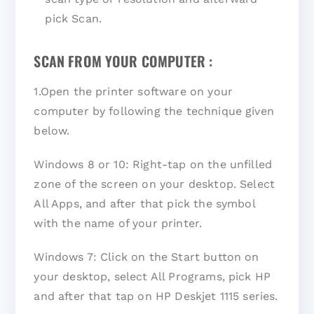
pick Scan.
SCAN FROM YOUR COMPUTER :
1.Open the printer software on your
computer by following the technique given
below.
Windows 8 or 10: Right-tap on the unfilled
zone of the screen on your desktop. Select
All Apps, and after that pick the symbol
with the name of your printer.
Windows 7: Click on the Start button on
your desktop, select All Programs, pick HP
and after that tap on HP Deskjet 1115 series.