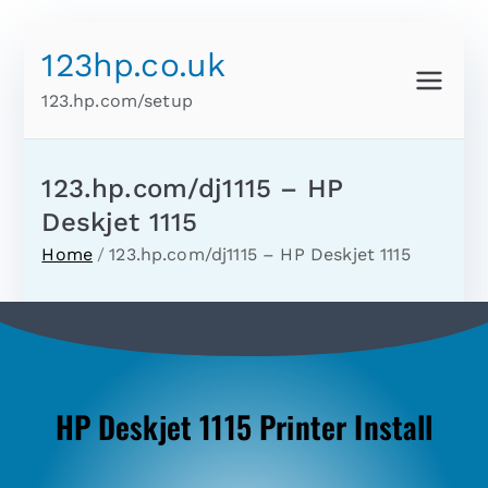
123hp.co.uk
123.hp.com/setup
123.hp.com/dj1115 – HP
Deskjet 1115
Home
123.hp.com/dj1115 – HP Deskjet 1115
HP Deskjet 1115 Printer Install