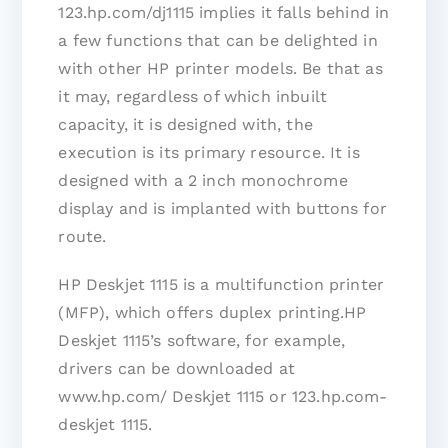
123.hp.com/dj1115 implies it falls behind in
a few functions that can be delighted in
with other HP printer models. Be that as
it may, regardless of which inbuilt
capacity, it is designed with, the
execution is its primary resource. It is
designed with a 2 inch monochrome
display and is implanted with buttons for
route.
HP Deskjet 1115 is a multifunction printer
(MFP), which offers duplex printing.HP
Deskjet 1115’s software, for example,
drivers can be downloaded at
www.hp.com/ Deskjet 1115 or 123.hp.com-
deskjet 1115.