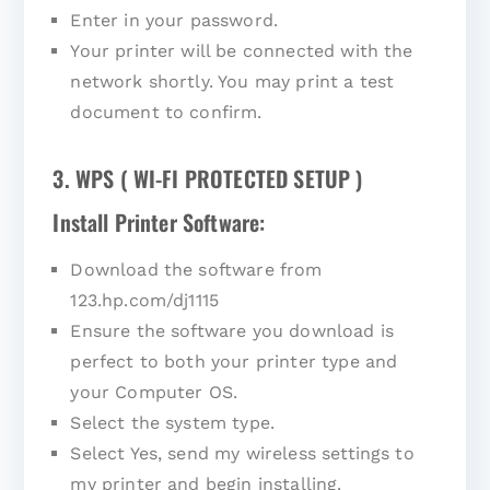
Enter in your password.
Your printer will be connected with the
network shortly. You may print a test
document to confirm.
3. WPS ( WI-FI PROTECTED SETUP )
Install Printer Software:
Download the software from
123.hp.com/dj1115
Ensure the software you download is
perfect to both your printer type and
your Computer OS.
Select the system type.
Select Yes, send my wireless settings to
my printer and begin installing.