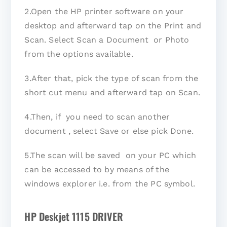
2.Open the HP printer software on your
desktop and afterward tap on the Print and
Scan. Select Scan a Document or Photo
from the options available.
3.After that, pick the type of scan from the
short cut menu and afterward tap on Scan.
4.Then, if you need to scan another
document , select Save or else pick Done.
5.The scan will be saved on your PC which
can be accessed to by means of the
windows explorer i.e. from the PC symbol.
HP Deskjet 1115 DRIVER