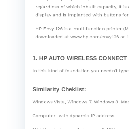
regardless of which inbuilt capacity, it 
display and is implanted with buttons for
HP Envy 126 is a multifunction printer (M
downloaded at www.hp.com/envy126 or 1
1. HP AUTO WIRELESS CONNECT 
In this kind of foundation you needn’t typ
Similarity Cheklist:
Windows Vista, Windows 7, Windows 8, Ma
Computer with dynamic IP address.