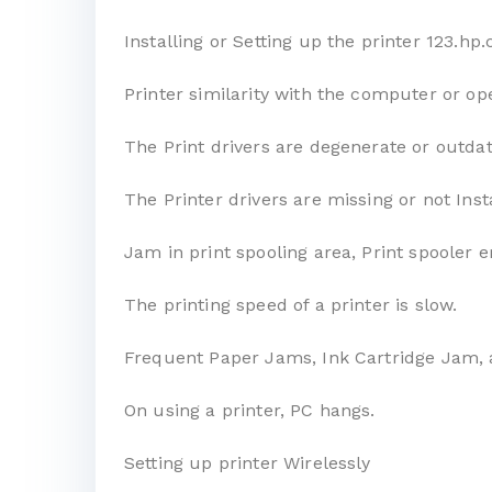
Installing or Setting up the printer 123.h
Printer similarity with the computer or op
The Print drivers are degenerate or outda
The Printer drivers are missing or not Inst
Jam in print spooling area, Print spooler e
The printing speed of a printer is slow.
Frequent Paper Jams, Ink Cartridge Jam, 
On using a printer, PC hangs.
Setting up printer Wirelessly