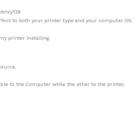
/envy126
fect to both your printer type and your computer OS.
my printer installing.
source.
ble to the Computer while the other to the printer.