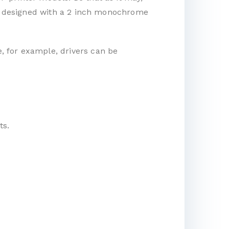
t is designed with a 2 inch monochrome
e, for example, drivers can be
ts.