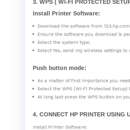
3. WPS ( WI-FI PROTECTED SETUP
Install Printer Software:
Download the software from 123.hp.com
Ensure the software you download is pe
Select the system type.
Select Yes, send my wireless settings to 
Push button mode:
As a matter of first importance you nee
Select the WPS (Wi-Fi Protected Setup)
At long last press the WPS button on you
4. CONNECT HP PRINTER USING U
Install Printer Software: