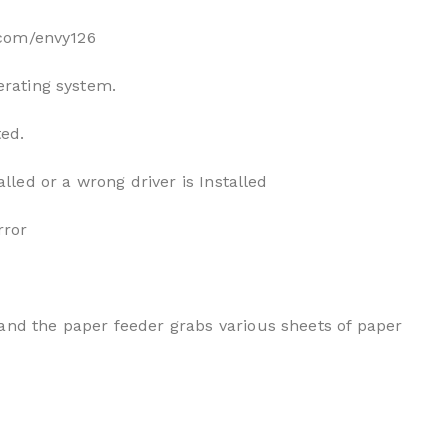
p.com/envy126
erating system.
ted.
alled or a wrong driver is Installed
rror
and the paper feeder grabs various sheets of paper