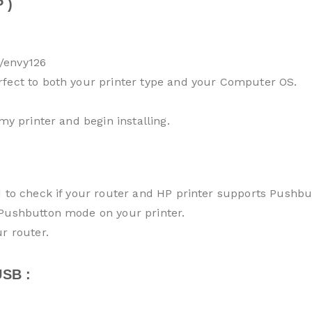
 )
/envy126
rfect to both your printer type and your Computer OS.
my printer and begin installing.
d to check if your router and HP printer supports Pushb
 Pushbutton mode on your printer.
r router.
SB :