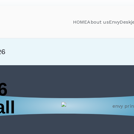
HOME
About us
Envy
Deskj
26
6
ll