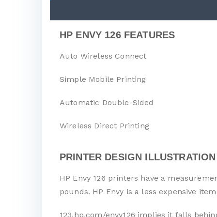
HP ENVY 126 FEATURES
Auto Wireless Connect
Simple Mobile Printing
Automatic Double-Sided
Wireless Direct Printing
PRINTER DESIGN ILLUSTRATION
HP Envy 126 printers have a measurement 
pounds. HP Envy is a less expensive item
123.hp.com/envy126 implies it falls behin