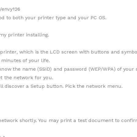
/envy126
d to both your printer type and your PC OS.
my printer installing.
printer, which is the LCD screen with buttons and symbol
 minutes of your life.
know the name (SSID) and password (WEP/WPA) of your sys
t the network for you.
’ll discover a Setup button. Pick the network menu.
 network shortly. You may print a test document to confir