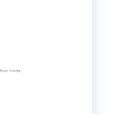
utton mode.