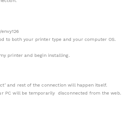
nection.
/envy126
od to both your printer type and your computer OS.
my printer and begin installing.
t’ and rest of the connection will happen itself.
our PC will be temporarily disconnected from the web.