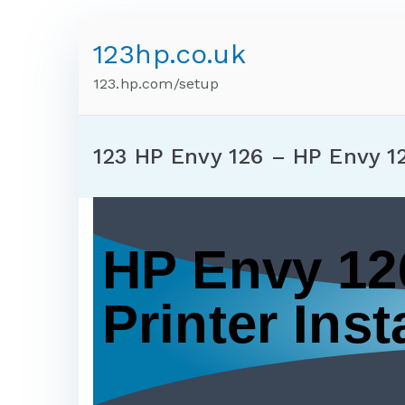
123hp.co.uk
123.hp.com/setup
123 HP Envy 126 – HP Envy 1
HP Envy 12
Printer Insta