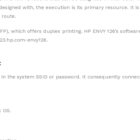
is designed with, the execution is its primary resource. I
 route.
FP), which offers duplex printing. HP ENVY 126’s softwar
23.hp.com-envy126.
:
e in the system SSID or password. It consequently connec
c OS.