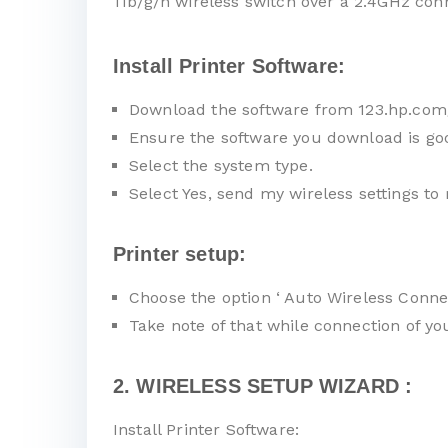
11b/g/n wireless switch over a 2.4GHz con
Install Printer Software:
Download the software from 123.hp.com
Ensure the software you download is go
Select the system type.
Select Yes, send my wireless settings to 
Printer setup:
Choose the option ‘ Auto Wireless Connec
Take note of that while connection of y
2. WIRELESS SETUP WIZARD :
Install Printer Software: