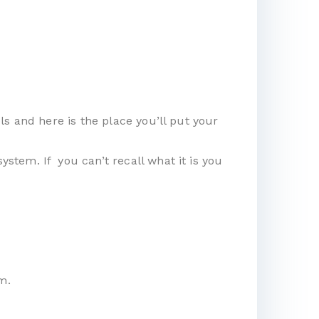
s and here is the place you’ll put your
tem. If you can’t recall what it is you
m.