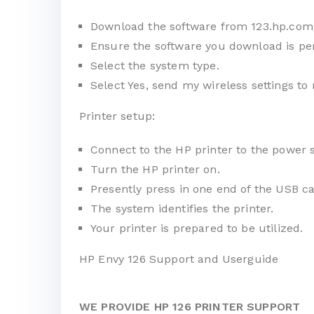
Download the software from
123.hp.com
Ensure the software you download is per
Select the system type.
Select Yes, send my wireless settings to 
Printer setup:
Connect to the HP printer to the power 
Turn the HP printer on.
Presently press in one end of the USB ca
The system identifies the printer.
Your printer is prepared to be utilized.
HP Envy 126 Support and Userguide
WE PROVIDE HP 126 PRINTER SUPPORT