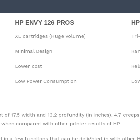
HP ENVY 126 PROS
HP
XL cartridges (Huge Volume)
Tri
Minimal Design
Ran
Lower cost
Rel
Low Power Consumption
Low
of 17.5 width and 13.2 profundity (in inches), 4.7 creeps
 when compared with other printer results of HP.
d in a few functions that can be delighted in with other H