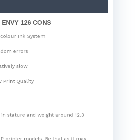
 ENVY 126 CONS
-colour Ink System
dom errors
atively slow
 Print Quality
 in stature and weight around 12.3
P printer models. Be that as it may,