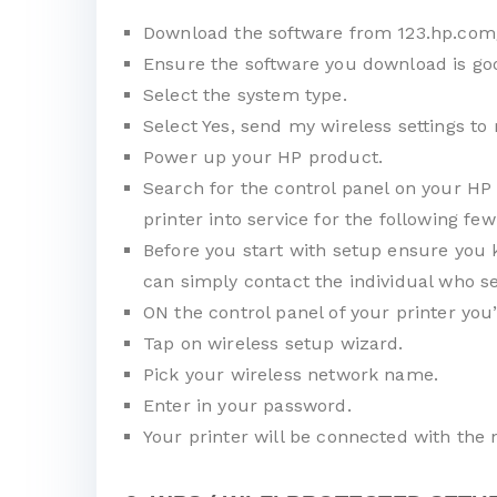
Download the software from 123.hp.com
Ensure the software you download is goo
Select the system type.
Select Yes, send my wireless settings to 
Power up your HP product.
Search for the control panel on your HP 
printer into service for the following few
Before you start with setup ensure you 
can simply contact the individual who se
ON the control panel of your printer you
Tap on wireless setup wizard.
Pick your wireless network name.
Enter in your password.
Your printer will be connected with the