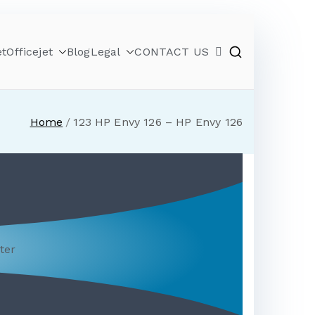
et
Officejet
Blog
Legal
CONTACT US
Home
123 HP Envy 126 – HP Envy 126