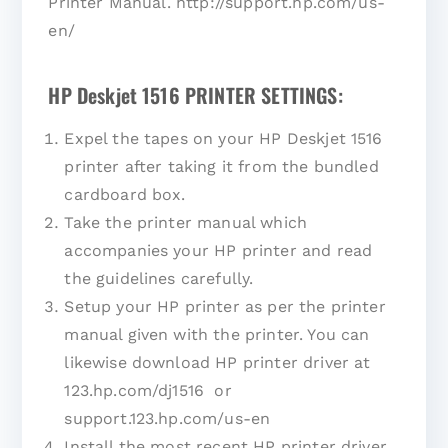
Printer Manual. http://support.hp.com/us-
en/
HP Deskjet 1516 PRINTER SETTINGS:
Expel the tapes on your HP Deskjet 1516
printer after taking it from the bundled
cardboard box.
Take the printer manual which
accompanies your HP printer and read
the guidelines carefully.
Setup your HP printer as per the printer
manual given with the printer. You can
likewise download HP printer driver at
123.hp.com/dj1516 or
support.123.hp.com/us-en
Install the most recent HP printer driver