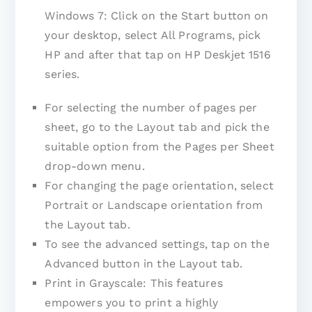
Windows 7: Click on the Start button on
your desktop, select All Programs, pick
HP and after that tap on HP Deskjet 1516
series.
For selecting the number of pages per
sheet, go to the Layout tab and pick the
suitable option from the Pages per Sheet
drop-down menu.
For changing the page orientation, select
Portrait or Landscape orientation from
the Layout tab.
To see the advanced settings, tap on the
Advanced button in the Layout tab.
Print in Grayscale: This features
empowers you to print a highly