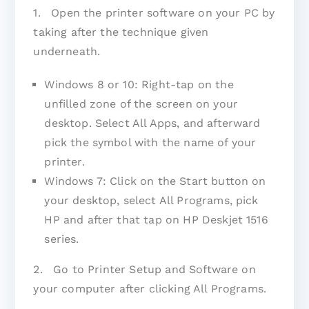
1. Open the printer software on your PC by
taking after the technique given
underneath.
Windows 8 or 10: Right-tap on the
unfilled zone of the screen on your
desktop. Select All Apps, and afterward
pick the symbol with the name of your
printer.
Windows 7: Click on the Start button on
your desktop, select All Programs, pick
HP and after that tap on HP Deskjet 1516
series.
2. Go to Printer Setup and Software on
your computer after clicking All Programs.