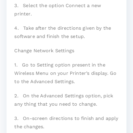
3. Select the option Connect a new
printer.
4. Take after the directions given by the
software and finish the setup.
Change Network Settings
1. Go to Setting option present in the
Wireless Menu on your Printer’s display. Go
to the Advanced Settings.
2. On the Advanced Settings option, pick
any thing that you need to change.
3. On-screen directions to finish and apply
the changes.