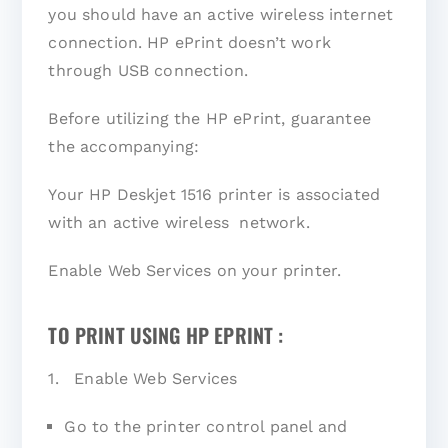
you should have an active wireless internet
connection. HP ePrint doesn’t work
through USB connection.
Before utilizing the HP ePrint, guarantee
the accompanying:
Your HP Deskjet 1516 printer is associated
with an active wireless network.
Enable Web Services on your printer.
TO PRINT USING HP EPRINT :
1. Enable Web Services
Go to the printer control panel and