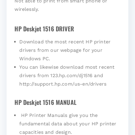
Not able to print from smart phone or
wirelessly.
HP Deskjet 1516 DRIVER
Download the most recent HP printer
drivers from our webpage for your
Windows PC.
You can likewise download most recent
drivers from 123.hp.com/dj1516 and
http://support.hp.com/us-en/drivers
HP Deskjet 1516 MANUAL
HP Printer Manuals give you the
fundamental data about your HP printer
capacities and design.