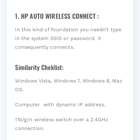
1. HP AUTO WIRELESS CONNECT :
In this kind of foundation you needn’t type
in the system SSID or password. It
consequently connects.
Similarity Cheklist:
Windows Vista, Windows 7, Windows 8, Mac
OS.
Computer with dynamic IP address.
11b/g/n wireless switch over a 2.4GHz
connection.