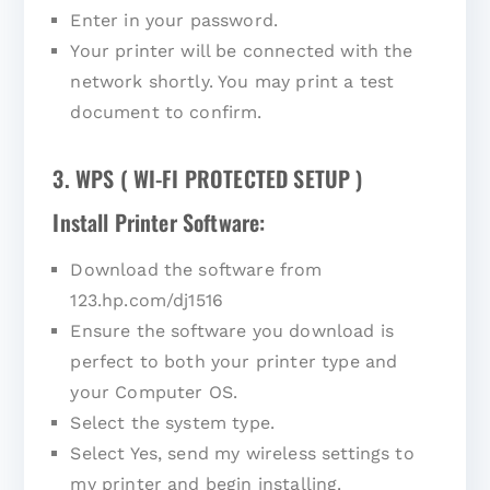
Enter in your password.
Your printer will be connected with the
network shortly. You may print a test
document to confirm.
3. WPS ( WI-FI PROTECTED SETUP )
Install Printer Software:
Download the software from
123.hp.com/dj1516
Ensure the software you download is
perfect to both your printer type and
your Computer OS.
Select the system type.
Select Yes, send my wireless settings to
my printer and begin installing.