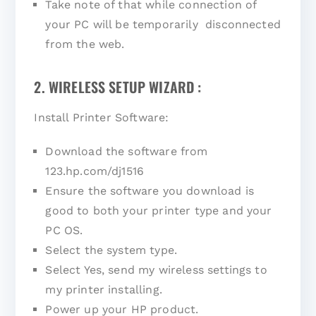
Take note of that while connection of
your PC will be temporarily disconnected
from the web.
2. WIRELESS SETUP WIZARD :
Install Printer Software:
Download the software from
123.hp.com/dj1516
Ensure the software you download is
good to both your printer type and your
PC OS.
Select the system type.
Select Yes, send my wireless settings to
my printer installing.
Power up your HP product.