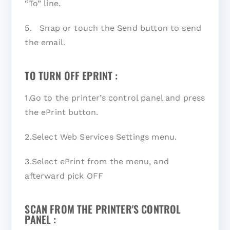
“To” line.
5. Snap or touch the Send button to send
the email.
TO TURN OFF EPRINT :
1.Go to the printer’s control panel and press
the ePrint button.
2.Select Web Services Settings menu.
3.Select ePrint from the menu, and
afterward pick OFF
SCAN FROM THE PRINTER'S CONTROL
PANEL :