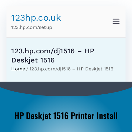
123hp.co.uk
123.hp.com/setup
123.hp.com/dj1516 – HP
Deskjet 1516
Home
123.hp.com/dj1516 – HP Deskjet 1516
HP Deskjet 1516 Printer Install