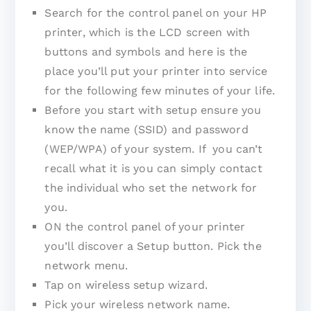
Search for the control panel on your HP
printer, which is the LCD screen with
buttons and symbols and here is the
place you’ll put your printer into service
for the following few minutes of your life.
Before you start with setup ensure you
know the name (SSID) and password
(WEP/WPA) of your system. If you can’t
recall what it is you can simply contact
the individual who set the network for
you.
ON the control panel of your printer
you’ll discover a Setup button. Pick the
network menu.
Tap on wireless setup wizard.
Pick your wireless network name.