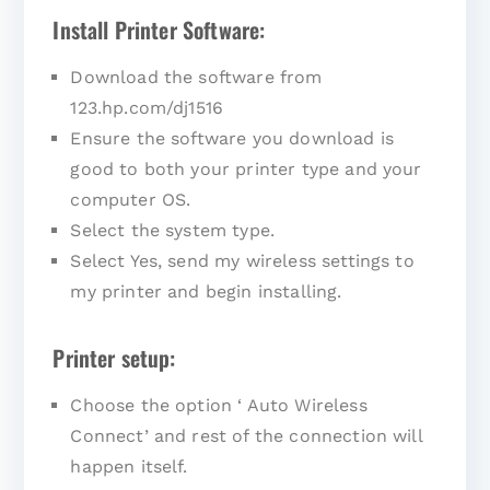
Install Printer Software:
Download the software from
123.hp.com/dj1516
Ensure the software you download is
good to both your printer type and your
computer OS.
Select the system type.
Select Yes, send my wireless settings to
my printer and begin installing.
Printer setup:
Choose the option ‘ Auto Wireless
Connect’ and rest of the connection will
happen itself.