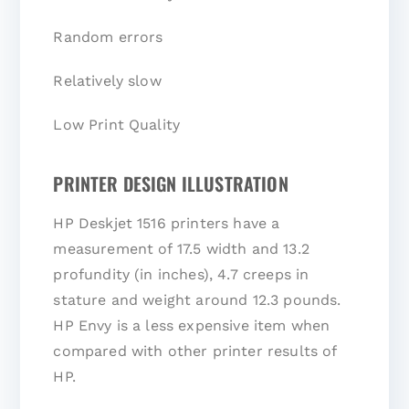
Random errors
Relatively slow
Low Print Quality
PRINTER DESIGN ILLUSTRATION
HP Deskjet 1516 printers have a
measurement of 17.5 width and 13.2
profundity (in inches), 4.7 creeps in
stature and weight around 12.3 pounds.
HP Envy is a less expensive item when
compared with other printer results of
HP.