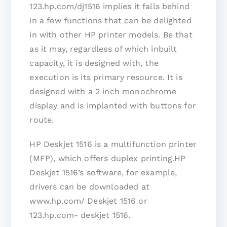
123.hp.com/dj1516 implies it falls behind
in a few functions that can be delighted
in with other HP printer models. Be that
as it may, regardless of which inbuilt
capacity, it is designed with, the
execution is its primary resource. It is
designed with a 2 inch monochrome
display and is implanted with buttons for
route.
HP Deskjet 1516 is a multifunction printer
(MFP), which offers duplex printing.HP
Deskjet 1516’s software, for example,
drivers can be downloaded at
www.hp.com/ Deskjet 1516 or
123.hp.com- deskjet 1516.