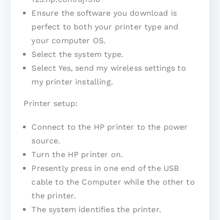
Ensure the software you download is
perfect to both your printer type and
your computer OS.
Select the system type.
Select Yes, send my wireless settings to
my printer installing.
Printer setup:
Connect to the HP printer to the power
source.
Turn the HP printer on.
Presently press in one end of the USB
cable to the Computer while the other to
the printer.
The system identifies the printer.