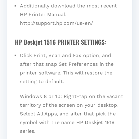
Additionally download the most recent
HP Printer Manual.
http://support.hp.com/us-en/
HP Deskjet 1516 PRINTER SETTINGS:
Click Print, Scan and Fax option, and
after that snap Set Preferences in the
printer software. This will restore the
setting to default.
Windows 8 or 10: Right-tap on the vacant
territory of the screen on your desktop.
Select All Apps, and after that pick the
symbol with the name HP Deskjet 1516
series.