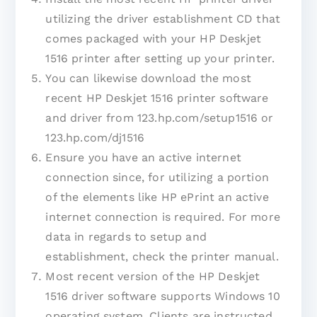
utilizing the driver establishment CD that
comes packaged with your HP Deskjet
1516 printer after setting up your printer.
You can likewise download the most
recent HP Deskjet 1516 printer software
and driver from 123.hp.com/setup1516 or
123.hp.com/dj1516
Ensure you have an active internet
connection since, for utilizing a portion
of the elements like HP ePrint an active
internet connection is required. For more
data in regards to setup and
establishment, check the printer manual.
Most recent version of the HP Deskjet
1516 driver software supports Windows 10
operating system. Clients are instructed