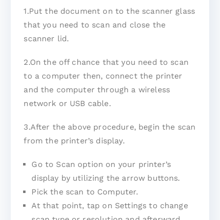
1.Put the document on to the scanner glass
that you need to scan and close the
scanner lid.
2.On the off chance that you need to scan
to a computer then, connect the printer
and the computer through a wireless
network or USB cable.
3.After the above procedure, begin the scan
from the printer’s display.
Go to Scan option on your printer’s
display by utilizing the arrow buttons.
Pick the scan to Computer.
At that point, tap on Settings to change
scan type or resolution and afterward