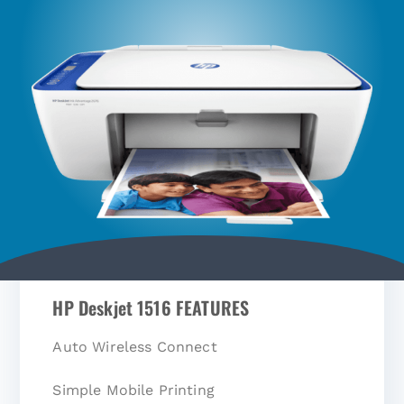
HP Deskjet 1516 FEATURES
Auto Wireless Connect
Simple Mobile Printing