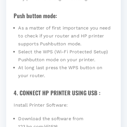
Push button mode:
As a matter of first importance you need
to check if your router and HP printer
supports Pushbutton mode.
Select the WPS (Wi-Fi Protected Setup)
Pushbutton mode on your printer.
At long last press the WPS button on
your router.
4. CONNECT HP PRINTER USING USB :
Install Printer Software:
Download the software from
123.hp.com/dj1516