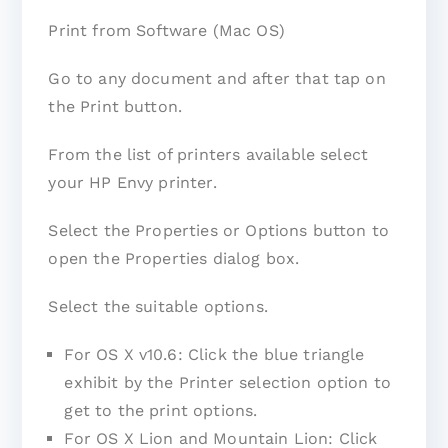
Print from Software (Mac OS)
Go to any document and after that tap on
the Print button.
From the list of printers available select
your HP Envy printer.
Select the Properties or Options button to
open the Properties dialog box.
Select the suitable options.
For OS X v10.6: Click the blue triangle
exhibit by the Printer selection option to
get to the print options.
For OS X Lion and Mountain Lion: Click