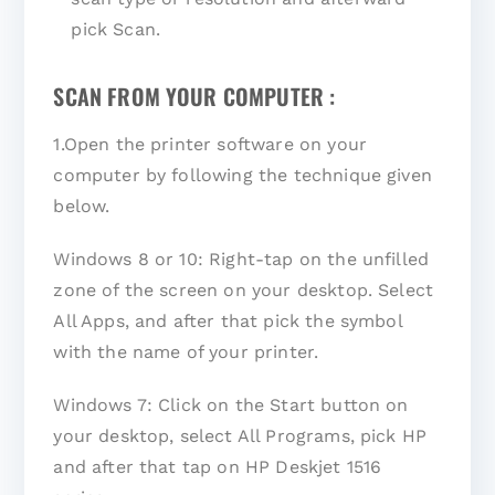
pick Scan.
SCAN FROM YOUR COMPUTER :
1.Open the printer software on your
computer by following the technique given
below.
Windows 8 or 10: Right-tap on the unfilled
zone of the screen on your desktop. Select
All Apps, and after that pick the symbol
with the name of your printer.
Windows 7: Click on the Start button on
your desktop, select All Programs, pick HP
and after that tap on HP Deskjet 1516