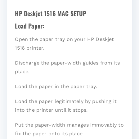
HP Deskjet 1516 MAC SETUP
Load Paper:
Open the paper tray on your HP Deskjet
1516 printer.
Discharge the paper-width guides from its
place.
Load the paper in the paper tray.
Load the paper legitimately by pushing it
into the printer until it stops.
Put the paper-width manages immovably to
fix the paper onto its place