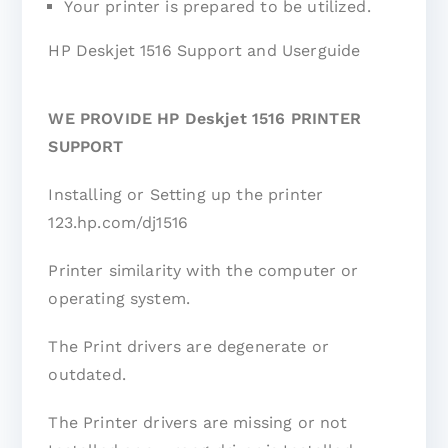
Your printer is prepared to be utilized.
HP Deskjet 1516 Support and Userguide
WE PROVIDE HP Deskjet 1516 PRINTER
SUPPORT
Installing or Setting up the printer
123.hp.com/dj1516
Printer similarity with the computer or
operating system.
The Print drivers are degenerate or
outdated.
The Printer drivers are missing or not