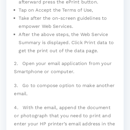
afterward press the ePrint button.
Tap on Accept the Terms of Use,
Take after the on-screen guidelines to
empower Web Services.
After the above steps, the Web Service
Summary is displayed. Click Print data to
get the print out of the data page.
2. Open your email application from your
Smartphone or computer.
3. Go to compose option to make another
email.
4. With the email, append the document
or photograph that you need to print and
enter your HP printer’s email address in the