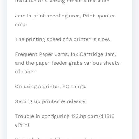
Installed or a wrong driver is Installed
Jam in print spooling area, Print spooler
error
The printing speed of a printer is slow.
Frequent Paper Jams, Ink Cartridge Jam,
and the paper feeder grabs various sheets
of paper
On using a printer, PC hangs.
Setting up printer Wirelessly
Trouble in configuring 123.hp.com/dj1516
ePrint