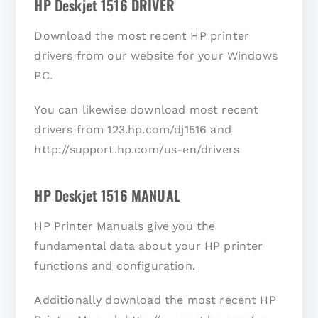
HP Deskjet 1516 DRIVER
Download the most recent HP printer
drivers from our website for your Windows
PC.
You can likewise download most recent
drivers from 123.hp.com/dj1516 and
http://support.hp.com/us-en/drivers
HP Deskjet 1516 MANUAL
HP Printer Manuals give you the
fundamental data about your HP printer
functions and configuration.
Additionally download the most recent HP