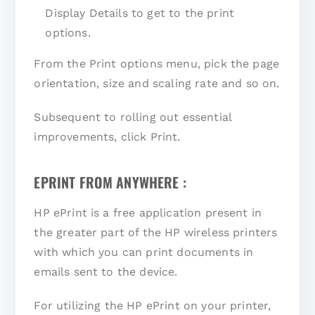
Display Details to get to the print
options.
From the Print options menu, pick the page
orientation, size and scaling rate and so on.
Subsequent to rolling out essential
improvements, click Print.
EPRINT FROM ANYWHERE :
HP ePrint is a free application present in
the greater part of the HP wireless printers
with which you can print documents in
emails sent to the device.
For utilizing the HP ePrint on your printer,