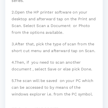
series.
2.Open the HP printer software on your
desktop and afterward tap on the Print and
Scan. Select Scan a Document or Photo
from the options available.
3.After that, pick the type of scan from the
short cut menu and afterward tap on Scan.
4.Then, if you need to scan another
document , select Save or else pick Done.
5.The scan will be saved on your PC which
can be accessed to by means of the
windows explorer i.e. from the PC symbol.