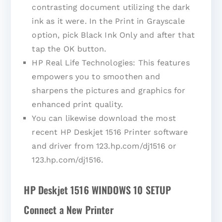
contrasting document utilizing the dark
ink as it were. In the Print in Grayscale
option, pick Black Ink Only and after that
tap the OK button.
HP Real Life Technologies: This features
empowers you to smoothen and
sharpens the pictures and graphics for
enhanced print quality.
You can likewise download the most
recent HP Deskjet 1516 Printer software
and driver from 123.hp.com/dj1516 or
123.hp.com/dj1516.
HP Deskjet 1516 WINDOWS 10 SETUP
Connect a New Printer