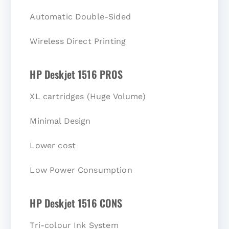
Automatic Double-Sided
Wireless Direct Printing
HP Deskjet 1516 PROS
XL cartridges (Huge Volume)
Minimal Design
Lower cost
Low Power Consumption
HP Deskjet 1516 CONS
Tri-colour Ink System