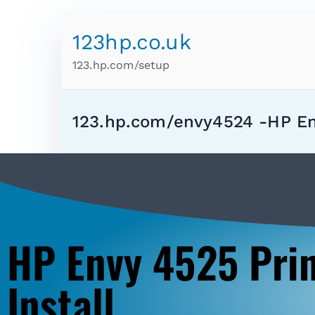
123hp.co.uk
123.hp.com/setup
123.hp.com/envy4524 -HP E
HP Envy 4525 Pri
Install