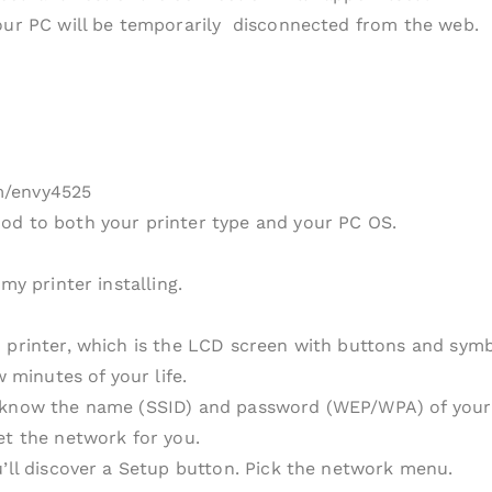
your PC will be temporarily disconnected from the web.
m/envy4525
od to both your printer type and your PC OS.
my printer installing.
 printer, which is the LCD screen with buttons and symbo
w minutes of your life.
 know the name (SSID) and password (WEP/WPA) of your sy
et the network for you.
u’ll discover a Setup button. Pick the network menu.