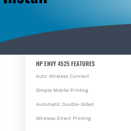
HP ENVY 4525 FEATURES
Auto Wireless Connect
Simple Mobile Printing
Automatic Double-Sided
Wireless Direct Printing