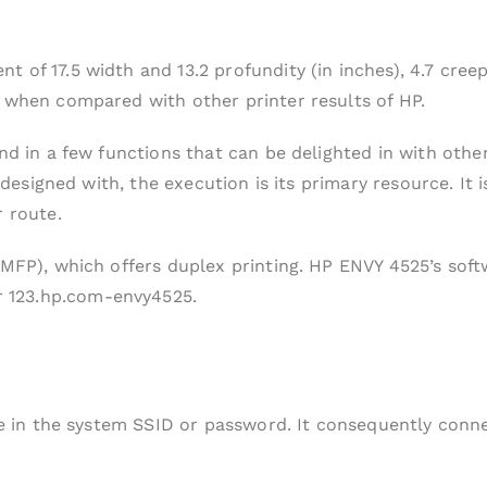
 of 17.5 width and 13.2 profundity (in inches), 4.7 cree
m when compared with other printer results of HP.
nd in a few functions that can be delighted in with othe
is designed with, the execution is its primary resource. 
r route.
(MFP), which offers duplex printing. HP ENVY 4525’s soft
 123.hp.com-envy4525.
pe in the system SSID or password. It consequently conne