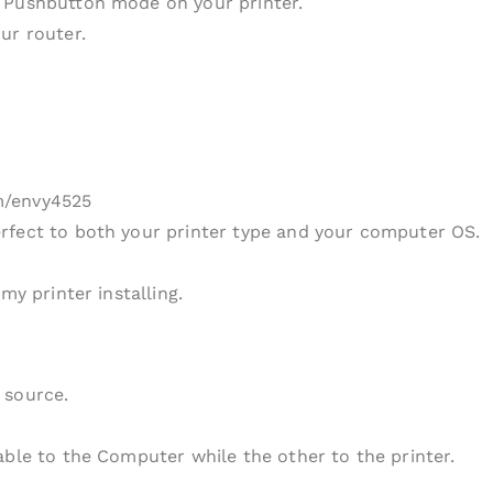
 Pushbutton mode on your printer.
ur router.
m/envy4525
rfect to both your printer type and your computer OS.
my printer installing.
 source.
able to the Computer while the other to the printer.