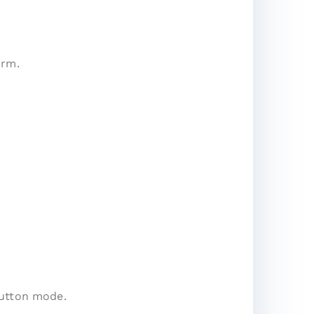
irm.
button mode.