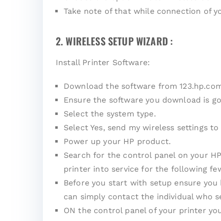
Take note of that while connection of 
2. WIRELESS SETUP WIZARD :
Install Printer Software:
Download the software from 123.hp.co
Ensure the software you download is go
Select the system type.
Select Yes, send my wireless settings to 
Power up your HP product.
Search for the control panel on your HP
printer into service for the following fe
Before you start with setup ensure you
can simply contact the individual who s
ON the control panel of your printer yo