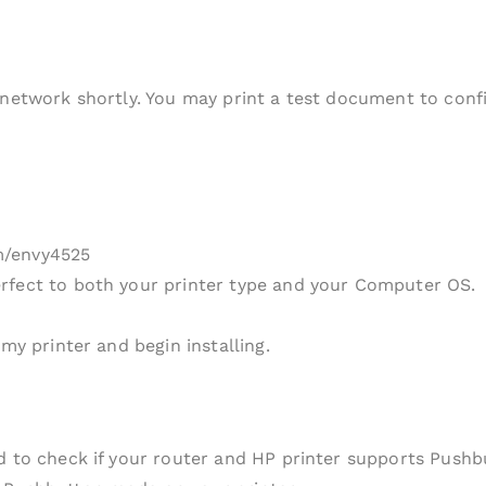
 network shortly. You may print a test document to conf
m/envy4525
rfect to both your printer type and your Computer OS.
my printer and begin installing.
ed to check if your router and HP printer supports Push