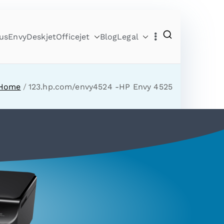
us
Envy
Deskjet
Officejet
Blog
Legal
Home
123.hp.com/envy4524 -HP Envy 4525