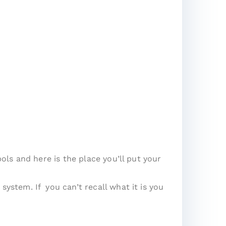
ls and here is the place you’ll put your
stem. If you can’t recall what it is you