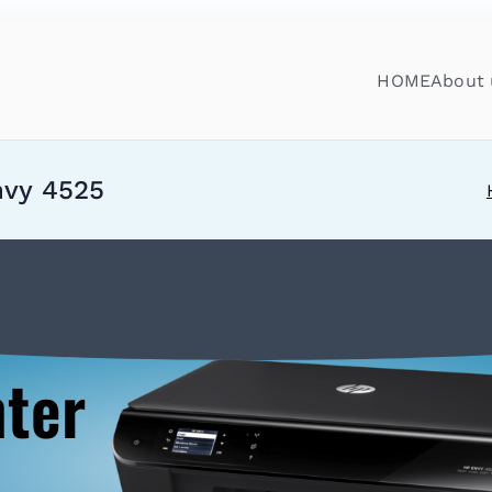
HOME
About 
nvy 4525
nter