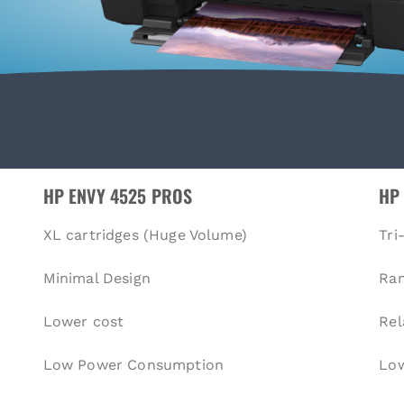
HP ENVY 4525 PROS
HP
XL cartridges (Huge Volume)
Tri
Minimal Design
Ra
Lower cost
Rel
Low Power Consumption
Low