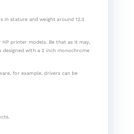
ps in stature and weight around 12.3
r HP printer models. Be that as it may,
It is designed with a 2 inch monochrome
ware, for example, drivers can be
cts.