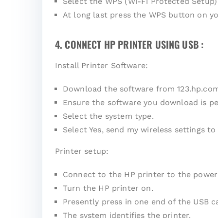
Select the WPS (Wi-Fi Protected Setup)
At long last press the WPS button on yo
4. CONNECT HP PRINTER USING USB :
Install Printer Software:
Download the software from
123.hp.co
Ensure the software you download is pe
Select the system type.
Select Yes, send my wireless settings to 
Printer setup:
Connect to the HP printer to the power
Turn the HP printer on.
Presently press in one end of the USB c
The system identifies the printer.