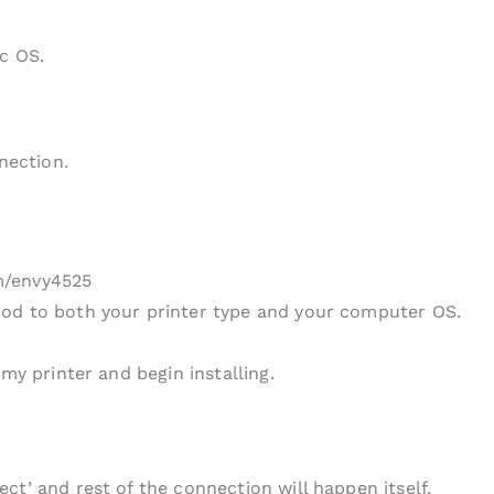
c OS.
nection.
m/envy4525
od to both your printer type and your computer OS.
my printer and begin installing.
ct’ and rest of the connection will happen itself.