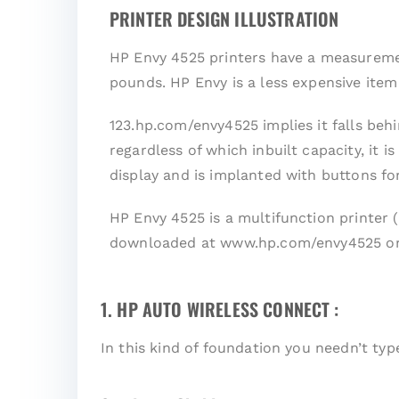
PRINTER DESIGN ILLUSTRATION
HP Envy 4525 printers have a measurement
pounds. HP Envy is a less expensive ite
123.hp.com/envy4525 implies it falls behi
regardless of which inbuilt capacity, it 
display and is implanted with buttons fo
HP Envy 4525 is a multifunction printer 
downloaded at www.hp.com/envy4525 or
1. HP AUTO WIRELESS CONNECT :
In this kind of foundation you needn’t ty