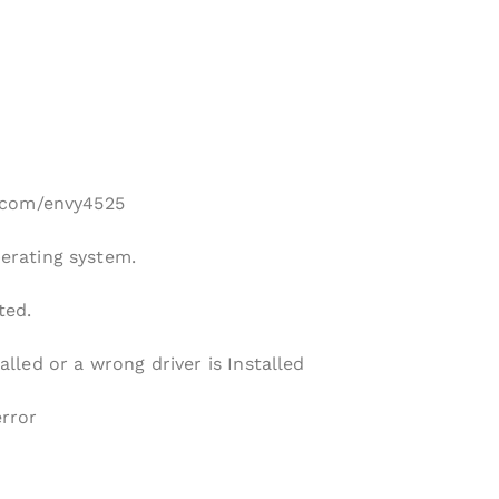
hp.com/envy4525
perating system.
ted.
alled or a wrong driver is Installed
error