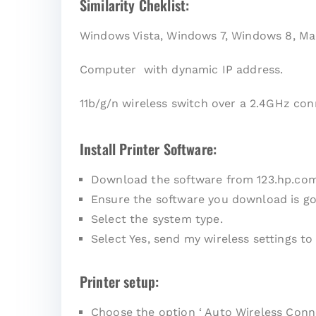
Similarity Cheklist:
Windows Vista, Windows 7, Windows 8, Ma
Computer with dynamic IP address.
11b/g/n wireless switch over a 2.4GHz con
Install Printer Software:
Download the software from 123.hp.co
Ensure the software you download is go
Select the system type.
Select Yes, send my wireless settings to 
Printer setup:
Choose the option ‘ Auto Wireless Conne