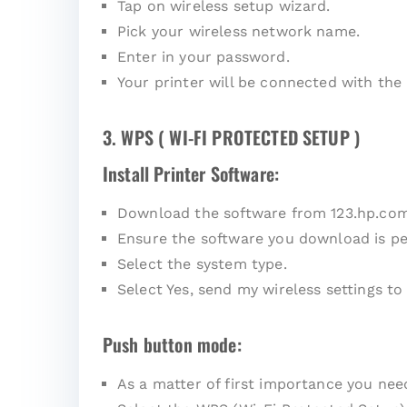
Tap on wireless setup wizard.
Pick your wireless network name.
Enter in your password.
Your printer will be connected with the
3. WPS ( WI-FI PROTECTED SETUP )
Install Printer Software:
Download the software from 123.hp.co
Ensure the software you download is pe
Select the system type.
Select Yes, send my wireless settings to 
Push button mode:
As a matter of first importance you ne