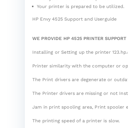
Your printer is prepared to be utilized.
HP Envy 4525 Support and Userguide
WE PROVIDE HP 4525 PRINTER SUPPORT
Installing or Setting up the printer 123.
Printer similarity with the computer or o
The Print drivers are degenerate or outda
The Printer drivers are missing or not Inst
Jam in print spooling area, Print spooler 
The printing speed of a printer is slow.