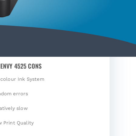
 ENVY 4525 CONS
-colour Ink System
ndom errors
atively slow
 Print Quality