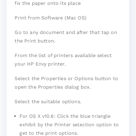
fix the paper onto its place
Print from Software (Mac OS)
Go to any document and after that tap on
the Print button.
From the list of printers available select
your HP Envy printer.
Select the Properties or Options button to
open the Properties dialog box.
Select the suitable options.
For OS X v10.6: Click the blue triangle
exhibit by the Printer selection option to
get to the print options.