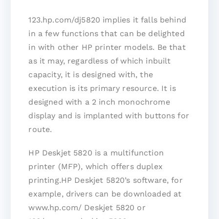
123.hp.com/dj5820 implies it falls behind
in a few functions that can be delighted
in with other HP printer models. Be that
as it may, regardless of which inbuilt
capacity, it is designed with, the
execution is its primary resource. It is
designed with a 2 inch monochrome
display and is implanted with buttons for
route.
HP Deskjet 5820 is a multifunction
printer (MFP), which offers duplex
printing.HP Deskjet 5820’s software, for
example, drivers can be downloaded at
www.hp.com/ Deskjet 5820 or