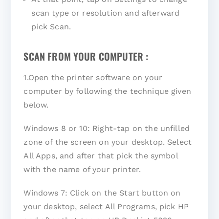
scan type or resolution and afterward
pick Scan.
SCAN FROM YOUR COMPUTER :
1.Open the printer software on your
computer by following the technique given
below.
Windows 8 or 10: Right-tap on the unfilled
zone of the screen on your desktop. Select
All Apps, and after that pick the symbol
with the name of your printer.
Windows 7: Click on the Start button on
your desktop, select All Programs, pick HP