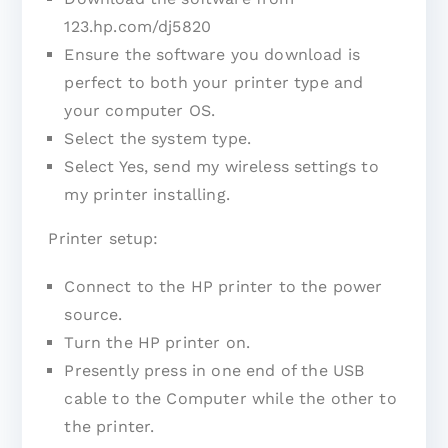
123.hp.com/dj5820
Ensure the software you download is
perfect to both your printer type and
your computer OS.
Select the system type.
Select Yes, send my wireless settings to
my printer installing.
Printer setup:
Connect to the HP printer to the power
source.
Turn the HP printer on.
Presently press in one end of the USB
cable to the Computer while the other to
the printer.