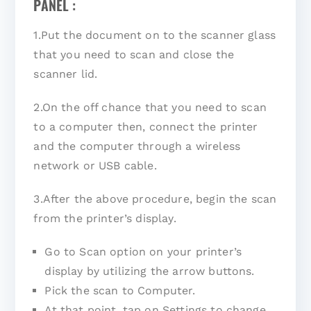
PANEL :
1.Put the document on to the scanner glass
that you need to scan and close the
scanner lid.
2.On the off chance that you need to scan
to a computer then, connect the printer
and the computer through a wireless
network or USB cable.
3.After the above procedure, begin the scan
from the printer’s display.
Go to Scan option on your printer’s
display by utilizing the arrow buttons.
Pick the scan to Computer.
At that point, tap on Settings to change