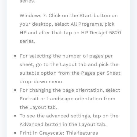
series.
Windows 7: Click on the Start button on
your desktop, select All Programs, pick
HP and after that tap on HP Deskjet 5820
series.
For selecting the number of pages per
sheet, go to the Layout tab and pick the
suitable option from the Pages per Sheet
drop-down menu.
For changing the page orientation, select
Portrait or Landscape orientation from
the Layout tab.
To see the advanced settings, tap on the
Advanced button in the Layout tab.
Print in Grayscale: This features