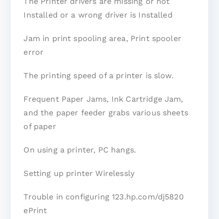
The Printer drivers are missing or not
Installed or a wrong driver is Installed
Jam in print spooling area, Print spooler
error
The printing speed of a printer is slow.
Frequent Paper Jams, Ink Cartridge Jam,
and the paper feeder grabs various sheets
of paper
On using a printer, PC hangs.
Setting up printer Wirelessly
Trouble in configuring 123.hp.com/dj5820
ePrint