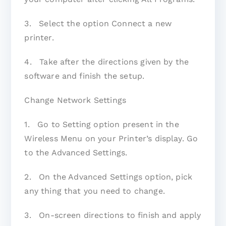
3. Select the option Connect a new
printer.
4. Take after the directions given by the
software and finish the setup.
Change Network Settings
1. Go to Setting option present in the
Wireless Menu on your Printer’s display. Go
to the Advanced Settings.
2. On the Advanced Settings option, pick
any thing that you need to change.
3. On-screen directions to finish and apply