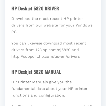
HP Deskjet 5820 DRIVER
Download the most recent HP printer
drivers from our website for your Windows
PC.
You can likewise download most recent
drivers from 123.hp.com/dj5820 and
http://support.hp.com/us-en/drivers
HP Deskjet 5820 MANUAL
HP Printer Manuals give you the
fundamental data about your HP printer
functions and configuration.