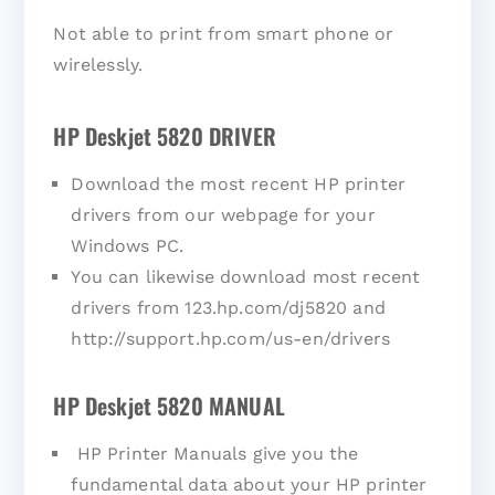
Not able to print from smart phone or
wirelessly.
HP Deskjet 5820 DRIVER
Download the most recent HP printer
drivers from our webpage for your
Windows PC.
You can likewise download most recent
drivers from 123.hp.com/dj5820 and
http://support.hp.com/us-en/drivers
HP Deskjet 5820 MANUAL
HP Printer Manuals give you the
fundamental data about your HP printer