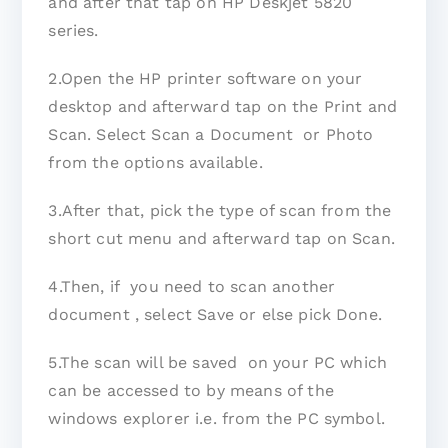
and after that tap on HP Deskjet 5820
series.
2.Open the HP printer software on your
desktop and afterward tap on the Print and
Scan. Select Scan a Document or Photo
from the options available.
3.After that, pick the type of scan from the
short cut menu and afterward tap on Scan.
4.Then, if you need to scan another
document , select Save or else pick Done.
5.The scan will be saved on your PC which
can be accessed to by means of the
windows explorer i.e. from the PC symbol.