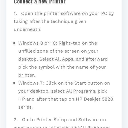
Connect a New Printer
1. Open the printer software on your PC by
taking after the technique given
underneath.
Windows 8 or 10: Right-tap on the
unfilled zone of the screen on your
desktop. Select All Apps, and afterward
pick the symbol with the name of your
printer.
Windows 7: Click on the Start button on
your desktop, select All Programs, pick
HP and after that tap on HP Deskjet 5820
series.
2. Go to Printer Setup and Software on
your computer after clicking All Programs.