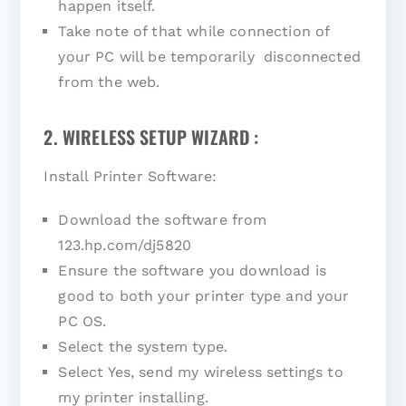
happen itself.
Take note of that while connection of
your PC will be temporarily disconnected
from the web.
2. WIRELESS SETUP WIZARD :
Install Printer Software:
Download the software from
123.hp.com/dj5820
Ensure the software you download is
good to both your printer type and your
PC OS.
Select the system type.
Select Yes, send my wireless settings to
my printer installing.