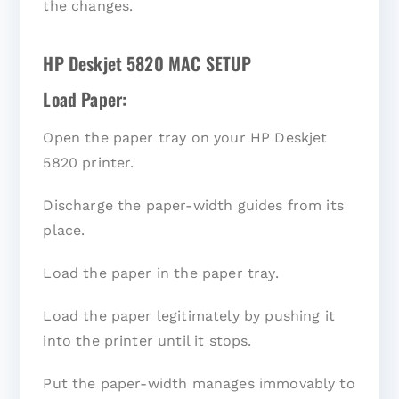
the changes.
HP Deskjet 5820 MAC SETUP
Load Paper:
Open the paper tray on your HP Deskjet
5820 printer.
Discharge the paper-width guides from its
place.
Load the paper in the paper tray.
Load the paper legitimately by pushing it
into the printer until it stops.
Put the paper-width manages immovably to