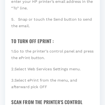
enter your HP printer’s email address in the
“To” line.
5. Snap or touch the Send button to send
the email.
TO TURN OFF EPRINT :
1.Go to the printer’s control panel and press
the ePrint button.
2.Select Web Services Settings menu.
3.Select ePrint from the menu, and
afterward pick OFF
SCAN FROM THE PRINTER'S CONTROL