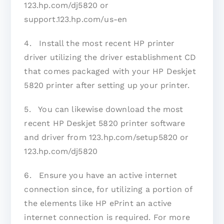
123.hp.com/dj5820 or
support.123.hp.com/us-en
4. Install the most recent HP printer
driver utilizing the driver establishment CD
that comes packaged with your HP Deskjet
5820 printer after setting up your printer.
5. You can likewise download the most
recent HP Deskjet 5820 printer software
and driver from 123.hp.com/setup5820 or
123.hp.com/dj5820
6. Ensure you have an active internet
connection since, for utilizing a portion of
the elements like HP ePrint an active
internet connection is required. For more