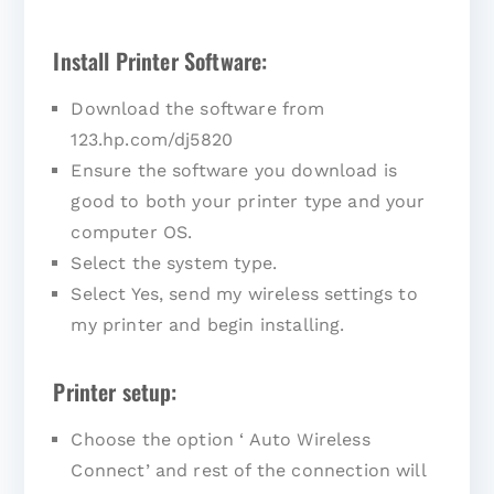
Install Printer Software:
Download the software from
123.hp.com/dj5820
Ensure the software you download is
good to both your printer type and your
computer OS.
Select the system type.
Select Yes, send my wireless settings to
my printer and begin installing.
Printer setup:
Choose the option ‘ Auto Wireless
Connect’ and rest of the connection will