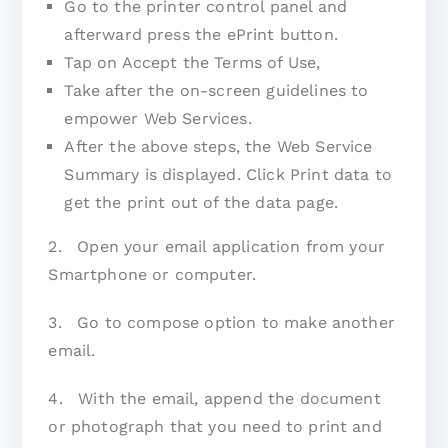
Go to the printer control panel and
afterward press the ePrint button.
Tap on Accept the Terms of Use,
Take after the on-screen guidelines to
empower Web Services.
After the above steps, the Web Service
Summary is displayed. Click Print data to
get the print out of the data page.
2. Open your email application from your
Smartphone or computer.
3. Go to compose option to make another
email.
4. With the email, append the document
or photograph that you need to print and