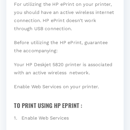
For utilizing the HP ePrint on your printer,
you should have an active wireless internet
connection. HP ePrint doesn’t work
through USB connection.
Before utilizing the HP ePrint, guarantee
the accompanying:
Your HP Deskjet 5820 printer is associated
with an active wireless network.
Enable Web Services on your printer.
TO PRINT USING HP EPRINT :
1. Enable Web Services