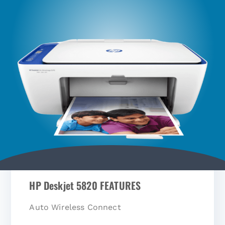
HP Deskjet 5820 FEATURES
Auto Wireless Connect