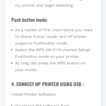
my printer and begin installing.
Push button mode:
As a matter of first importance you need
to check if your router and HP printer
supports Pushbutton mode.
Select the WPS (Wi-Fi Protected Setup)
Pushbutton mode on your printer.
At long last press the WPS button on
your router.
4. CONNECT HP PRINTER USING USB :
Install Printer Software:
Download the software from