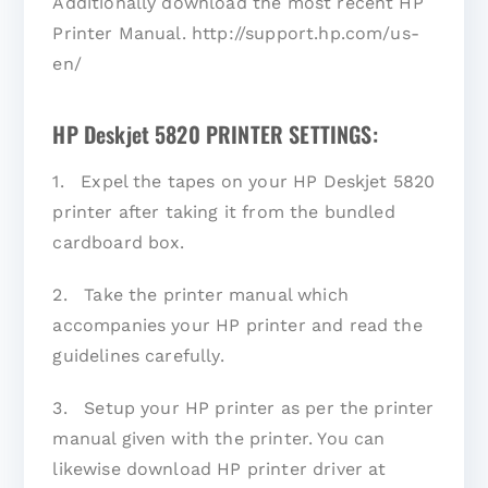
Additionally download the most recent HP
Printer Manual. http://support.hp.com/us-
en/
HP Deskjet 5820 PRINTER SETTINGS:
1. Expel the tapes on your HP Deskjet 5820
printer after taking it from the bundled
cardboard box.
2. Take the printer manual which
accompanies your HP printer and read the
guidelines carefully.
3. Setup your HP printer as per the printer
manual given with the printer. You can
likewise download HP printer driver at