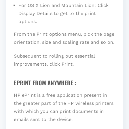
For OS X Lion and Mountain Lion: Click
Display Details to get to the print
options.
From the Print options menu, pick the page
orientation, size and scaling rate and so on.
Subsequent to rolling out essential
improvements, click Print.
EPRINT FROM ANYWHERE :
HP ePrint is a free application present in
the greater part of the HP wireless printers
with which you can print documents in
emails sent to the device.