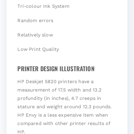
Tri-colour Ink System
Random errors
Relatively slow
Low Print Quality
PRINTER DESIGN ILLUSTRATION
HP Deskjet 5820 printers have a
measurement of 17.5 width and 13.2
profundity (in inches), 4.7 creeps in
stature and weight around 12.3 pounds.
HP Envy is a less expensive item when
compared with other printer results of
HP.