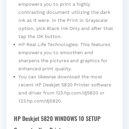
empowers you to print a highly
contrasting document utilizing the dark
ink as it were. In the Print in Grayscale
option, pick Black Ink Only and after that
tap the OK button.
HP Real Life Technologies: This features
empowers you to smoothen and
sharpens the pictures and graphics for
enhanced print quality.
You can likewise download the most
recent HP Deskjet 5820 Printer software
and driver from 123.hp.com/dj5820 or
123.hp.com/dj5820.
HP Deskjet 5820 WINDOWS 10 SETUP