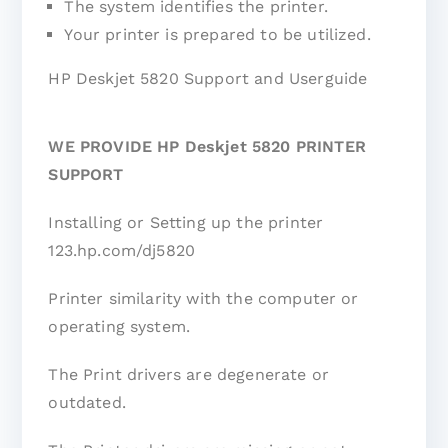
The system identifies the printer.
Your printer is prepared to be utilized.
HP Deskjet 5820 Support and Userguide
WE PROVIDE HP Deskjet 5820 PRINTER
SUPPORT
Installing or Setting up the printer
123.hp.com/dj5820
Printer similarity with the computer or
operating system.
The Print drivers are degenerate or
outdated.