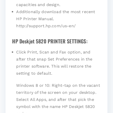
capacities and design.
Additionally download the most recent
HP Printer Manual.
http://support.hp.com/us-en/
HP Deskjet 5820 PRINTER SETTINGS:
Click Print, Scan and Fax option, and
after that snap Set Preferences in the
printer software. This will restore the
setting to default.
Windows 8 or 10: Right-tap on the vacant
territory of the screen on your desktop.
Select All Apps, and after that pick the
symbol with the name HP Deskjet 5820