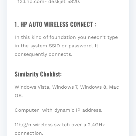
123.hp.com- deskjet 5820.
1. HP AUTO WIRELESS CONNECT :
In this kind of foundation you needn’t type
in the system SSID or password. It
consequently connects.
Similarity Cheklist:
Windows Vista, Windows 7, Windows 8, Mac
OS.
Computer with dynamic IP address.
11b/g/n wireless switch over a 2.4GHz
connection.