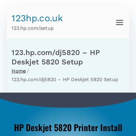
123hp.co.uk
123.hp.com/setup
123.hp.com/dj5820 – HP
Deskjet 5820 Setup
Home
123.hp.com/dj5820 – HP Deskjet 5820 Setup
HP Deskjet 5820 Printer Install