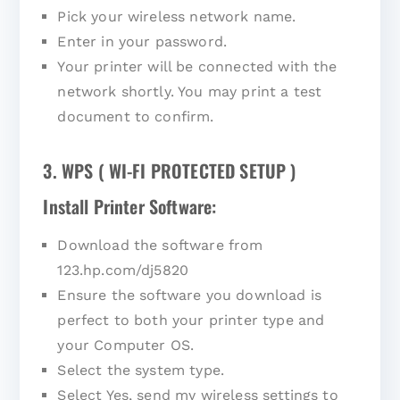
Pick your wireless network name.
Enter in your password.
Your printer will be connected with the
network shortly. You may print a test
document to confirm.
3. WPS ( WI-FI PROTECTED SETUP )
Install Printer Software:
Download the software from
123.hp.com/dj5820
Ensure the software you download is
perfect to both your printer type and
your Computer OS.
Select the system type.
Select Yes, send my wireless settings to