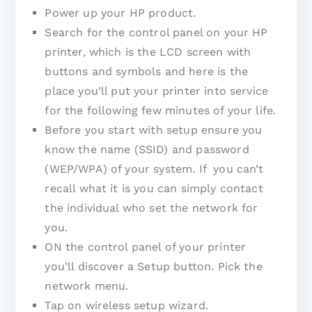
Power up your HP product.
Search for the control panel on your HP
printer, which is the LCD screen with
buttons and symbols and here is the
place you’ll put your printer into service
for the following few minutes of your life.
Before you start with setup ensure you
know the name (SSID) and password
(WEP/WPA) of your system. If you can’t
recall what it is you can simply contact
the individual who set the network for
you.
ON the control panel of your printer
you’ll discover a Setup button. Pick the
network menu.
Tap on wireless setup wizard.