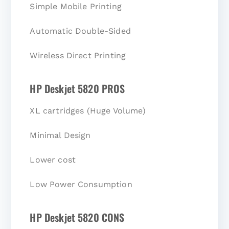
Simple Mobile Printing
Automatic Double-Sided
Wireless Direct Printing
HP Deskjet 5820 PROS
XL cartridges (Huge Volume)
Minimal Design
Lower cost
Low Power Consumption
HP Deskjet 5820 CONS