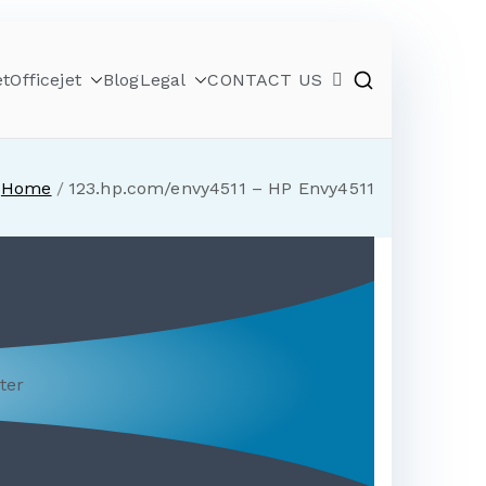
et
Officejet
Blog
Legal
CONTACT US
Home
123.hp.com/envy4511 – HP Envy4511