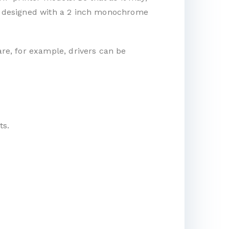
t is designed with a 2 inch monochrome
are, for example, drivers can be
ts.