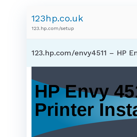
123hp.co.uk
123.hp.com/setup
123.hp.com/envy4511 – HP E
HP Envy 45
Printer Insta