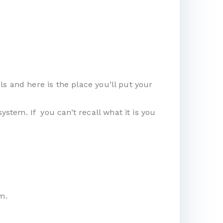
s and here is the place you’ll put your
tem. If you can’t recall what it is you
m.