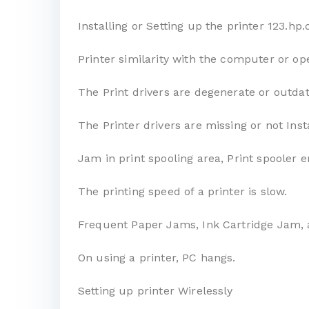
Installing or Setting up the printer 123.h
Printer similarity with the computer or op
The Print drivers are degenerate or outda
The Printer drivers are missing or not Inst
Jam in print spooling area, Print spooler e
The printing speed of a printer is slow.
Frequent Paper Jams, Ink Cartridge Jam, 
On using a printer, PC hangs.
Setting up printer Wirelessly