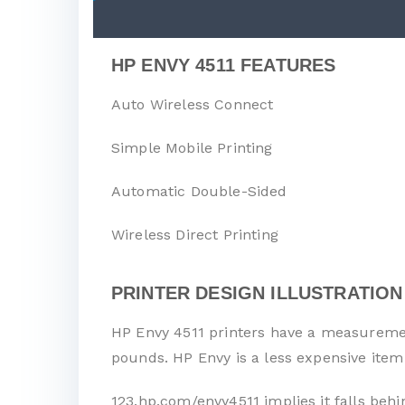
HP ENVY 4511 FEATURES
Auto Wireless Connect
Simple Mobile Printing
Automatic Double-Sided
Wireless Direct Printing
PRINTER DESIGN ILLUSTRATION
HP Envy 4511 printers have a measurement
pounds. HP Envy is a less expensive item
123.hp.com/envy4511 implies it falls behi