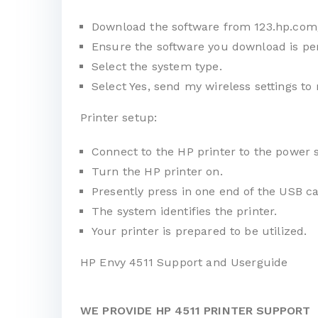
Download the software from
123.hp.com
Ensure the software you download is per
Select the system type.
Select Yes, send my wireless settings to 
Printer setup:
Connect to the HP printer to the power 
Turn the HP printer on.
Presently press in one end of the USB ca
The system identifies the printer.
Your printer is prepared to be utilized.
HP Envy 4511 Support and Userguide
WE PROVIDE HP 4511 PRINTER SUPPORT