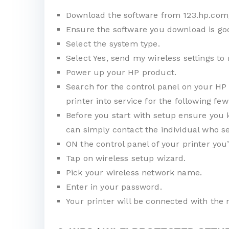
Download the software from 123.hp.com
Ensure the software you download is goo
Select the system type.
Select Yes, send my wireless settings to 
Power up your HP product.
Search for the control panel on your HP 
printer into service for the following few
Before you start with setup ensure you 
can simply contact the individual who se
ON the control panel of your printer you
Tap on wireless setup wizard.
Pick your wireless network name.
Enter in your password.
Your printer will be connected with the