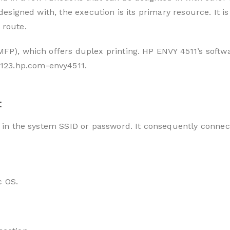
is designed with, the execution is its primary resource. I
 route.
MFP), which offers duplex printing. HP ENVY 4511’s softw
123.hp.com-envy4511.
:
e in the system SSID or password. It consequently connec
c OS.