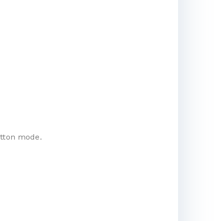
utton mode.