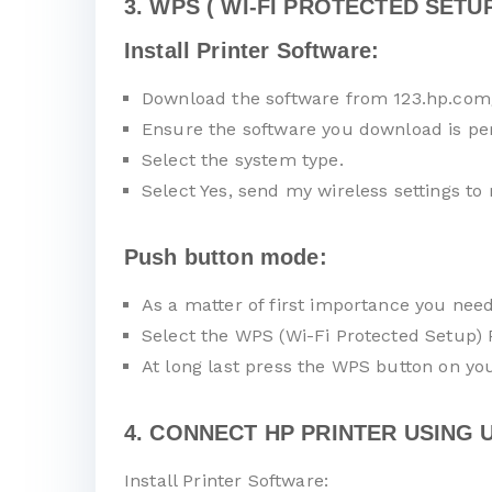
3. WPS ( WI-FI PROTECTED SETUP
Install Printer Software:
Download the software from 123.hp.com
Ensure the software you download is pe
Select the system type.
Select Yes, send my wireless settings to 
Push button mode:
As a matter of first importance you nee
Select the WPS (Wi-Fi Protected Setup)
At long last press the WPS button on you
4. CONNECT HP PRINTER USING U
Install Printer Software: