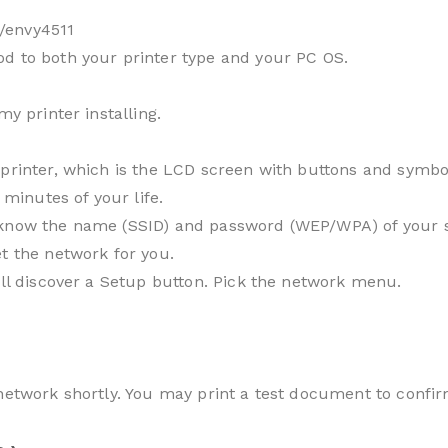
/envy4511
d to both your printer type and your PC OS.
my printer installing.
printer, which is the LCD screen with buttons and symbol
 minutes of your life.
know the name (SSID) and password (WEP/WPA) of your sys
t the network for you.
’ll discover a Setup button. Pick the network menu.
 network shortly. You may print a test document to confir