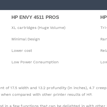
HP ENVY 4511 PROS
HP
XL cartridges (Huge Volume)
Tri
Minimal Design
Ran
Lower cost
Rel
Low Power Consumption
Low
 of 17.5 width and 13.2 profundity (in inches), 4.7 creep
 when compared with other printer results of HP.
nd in a few functions that can be delighted in with other 