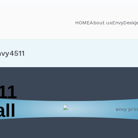
HOME
About us
Envy
Deskj
nvy4511
11
ll