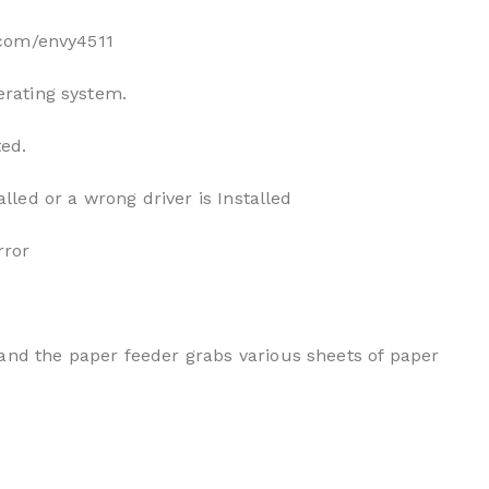
p.com/envy4511
erating system.
ted.
alled or a wrong driver is Installed
rror
and the paper feeder grabs various sheets of paper