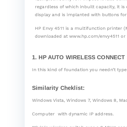
regardless of which inbuilt capacity, it 
display and is implanted with buttons for
HP Envy 4511 is a multifunction printer (
downloaded at www.hp.com/envy4511 or 
1. HP AUTO WIRELESS CONNECT 
In this kind of foundation you needn’t typ
Similarity Cheklist:
Windows Vista, Windows 7, Windows 8, Ma
Computer with dynamic IP address.