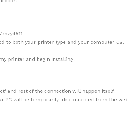
nection.
/envy4511
od to both your printer type and your computer OS.
my printer and begin installing.
t’ and rest of the connection will happen itself.
our PC will be temporarily disconnected from the web.