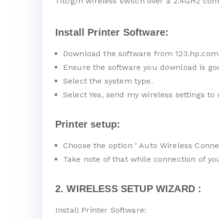
11b/g/n wireless switch over a 2.4GHz con
Install Printer Software:
Download the software from 123.hp.com
Ensure the software you download is go
Select the system type.
Select Yes, send my wireless settings to 
Printer setup:
Choose the option ‘ Auto Wireless Connec
Take note of that while connection of y
2. WIRELESS SETUP WIZARD :
Install Printer Software: