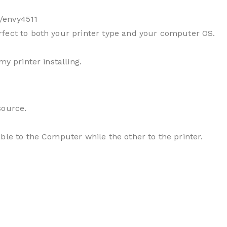
/envy4511
fect to both your printer type and your computer OS.
my printer installing.
source.
ble to the Computer while the other to the printer.