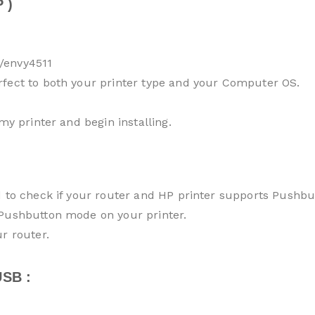
 )
/envy4511
rfect to both your printer type and your Computer OS.
my printer and begin installing.
d to check if your router and HP printer supports Pushb
 Pushbutton mode on your printer.
r router.
SB :