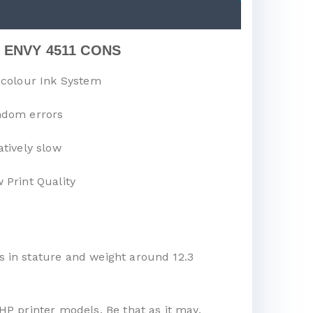
 ENVY 4511 CONS
-colour Ink System
dom errors
atively slow
 Print Quality
s in stature and weight around 12.3
HP printer models. Be that as it may,